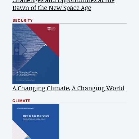
Dawn of the New Space Age
SECURITY
A Changing Climate, A Changing World
CLIMATE