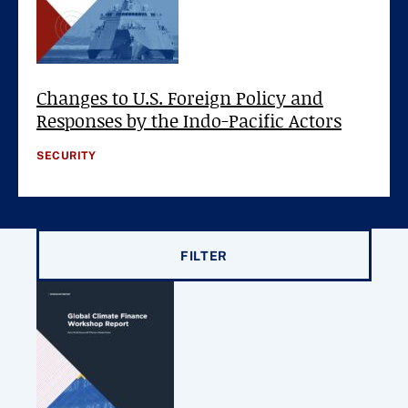
Changes to U.S. Foreign Policy and
Responses by the Indo-Pacific Actors
SECURITY
Filter results by
FILTER