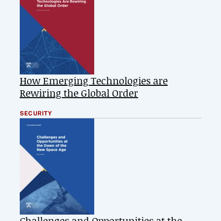
How Emerging Technologies are
Rewiring the Global Order
SECURITY
Challenges and Opportunities at the