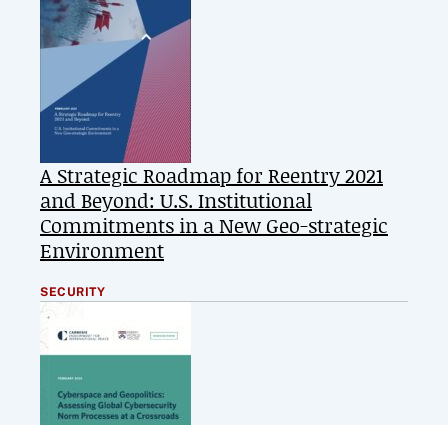
A Strategic Roadmap for Reentry 2021
and Beyond: U.S. Institutional
Commitments in a New Geo-strategic
Environment
SECURITY