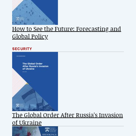
How to See the Future: Forecasting and
Global Policy
SECURITY
The Global Order After Russia's Invasion
of Ukraine