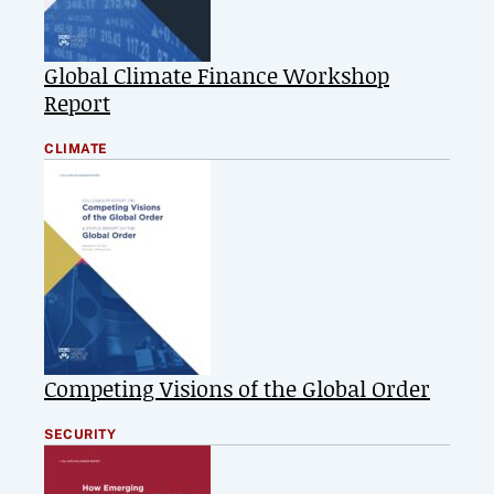
Global Climate Finance Workshop
Report
CLIMATE
Competing Visions of the Global Order
SECURITY