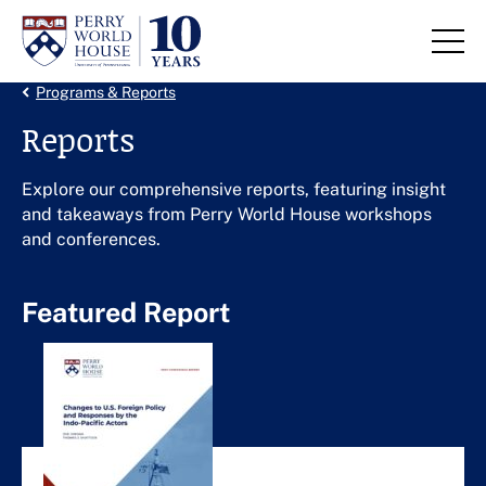
Skip to content
Back Link
Programs & Reports
Reports
Explore our comprehensive reports, featuring insight
and takeaways from Perry World House workshops
and conferences.
Featured Report