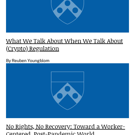
What We Talk About When We Talk About
(Crypto) Regulation
By Reuben Youngblom
No Rights, No Recovery: Toward a Worker-
Centered, Post-Pandemic World