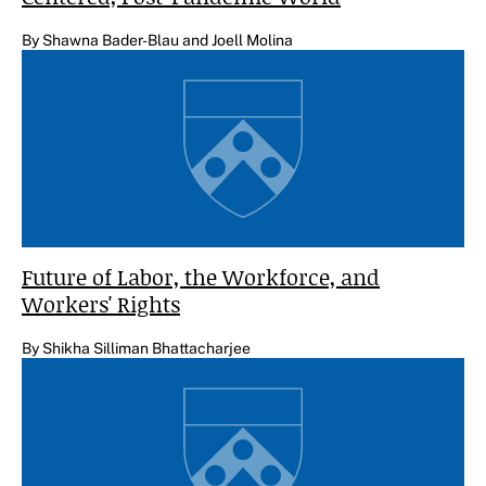
By Shawna Bader-Blau and Joell Molina
Future of Labor, the Workforce, and
Workers' Rights
By Shikha Silliman Bhattacharjee