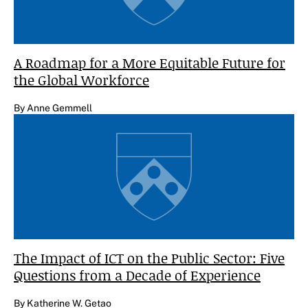
A Roadmap for a More Equitable Future for
the Global Workforce
By Anne Gemmell
The Impact of ICT on the Public Sector: Five
Questions from a Decade of Experience
By Katherine W. Getao