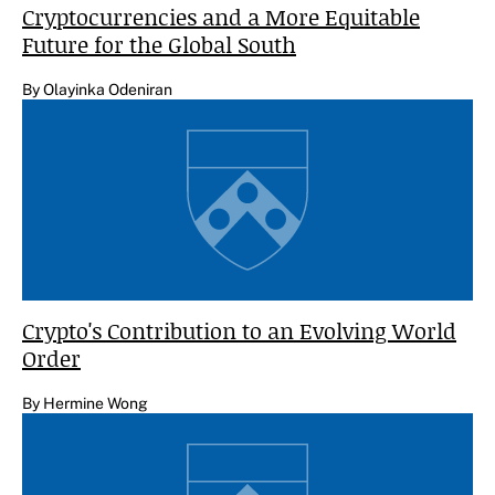
Cryptocurrencies and a More Equitable
Future for the Global South
By Olayinka Odeniran
Crypto's Contribution to an Evolving World
Order
By Hermine Wong