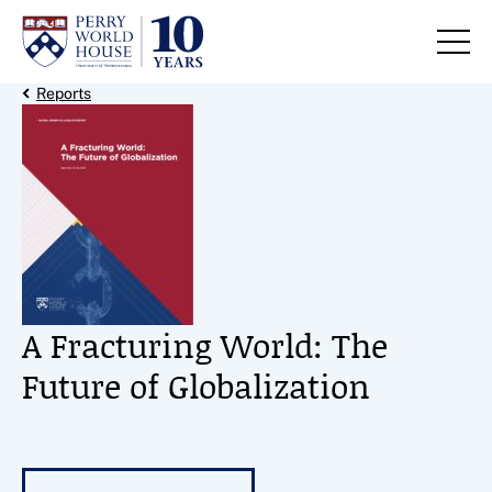
Skip to content
Back Link
Reports
A Fracturing World: The
Future of Globalization