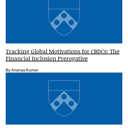
Tracking Global Motivations for CBDCs: The
Financial Inclusion Prerogative
By Ananya Kumar