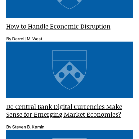
How to Handle Economic Disruption
By Darrell M. West
Do Central Bank Digital Currencies Make
Sense for Emerging Market Economies?
By Steven B. Kamin