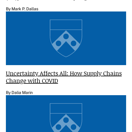
By Mark P. Dallas
Uncertainty Affects All: How Supply Chains
Change with COVID
By Dalia Marin