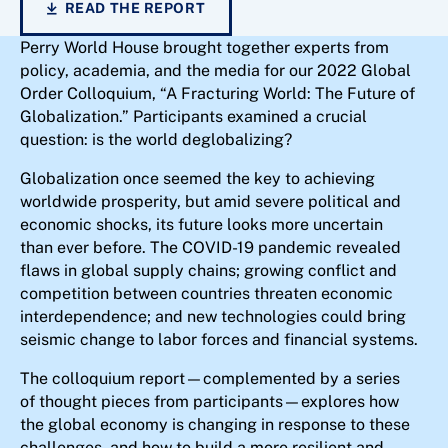
READ THE REPORT
Perry World House brought together experts from
policy, academia, and the media for our 2022 Global
Order Colloquium, “A Fracturing World: The Future of
Globalization.” Participants examined a crucial
question: is the world deglobalizing?
Globalization once seemed the key to achieving
worldwide prosperity, but amid severe political and
economic shocks, its future looks more uncertain
than ever before. The COVID-19 pandemic revealed
flaws in global supply chains; growing conflict and
competition between countries threaten economic
interdependence; and new technologies could bring
seismic change to labor forces and financial systems.
The colloquium report—complemented by a series
of thought pieces from participants—explores how
the global economy is changing in response to these
challenges, and how to build a more resilient and