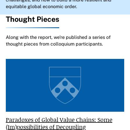
equitable global economic order.
Thought Pieces
Along with the report, we're published a series of
thought pieces from colloquium participants.
Paradoxes of Global Value Chains: Some
(Im)possibilities of Decoupling