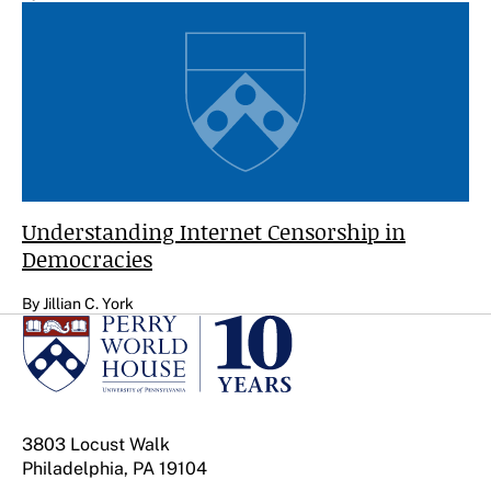
Understanding Internet Censorship in
Democracies
By Jillian C. York
3803 Locust Walk
Philadelphia, PA 19104