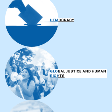
DEMOCRACY
GLOBAL JUSTICE AND HUMAN
RIGHTS