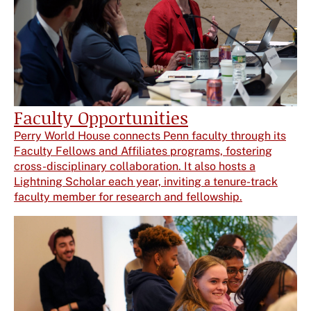
Faculty Opportunities
Perry World House connects Penn faculty through its
Faculty Fellows and Affiliates programs, fostering
cross-disciplinary collaboration. It also hosts a
Lightning Scholar each year, inviting a tenure-track
faculty member for research and fellowship.