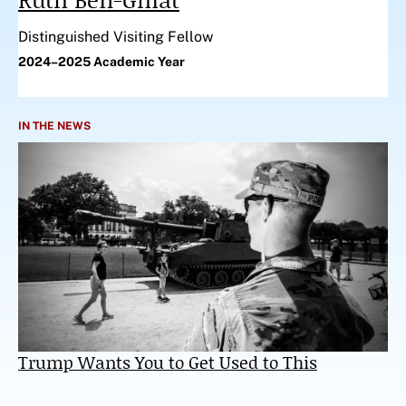
Distinguished Visiting Fellow
2024–2025 Academic Year
IN THE NEWS
Trump Wants You to Get Used to This