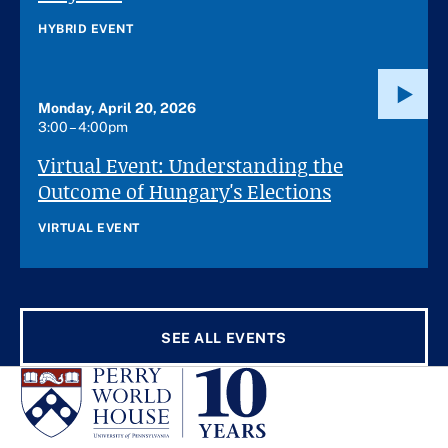
HYBRID EVENT
Monday, April 20, 2026
3:00 – 4:00pm
Virtual Event: Understanding the
Outcome of Hungary's Elections
VIRTUAL EVENT
SEE ALL EVENTS