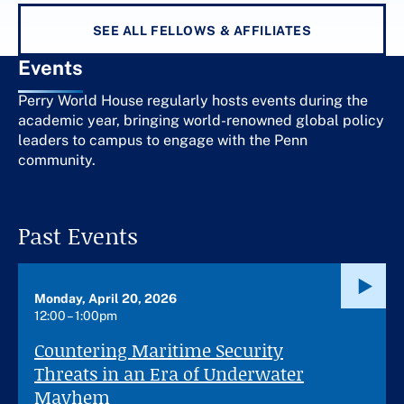
SEE ALL FELLOWS & AFFILIATES
Events
Perry World House regularly hosts events during the
academic year, bringing world-renowned global policy
leaders to campus to engage with the Penn
community.
Past Events
Monday, April 20, 2026
12:00 – 1:00pm
Countering Maritime Security
Threats in an Era of Underwater
Mayhem