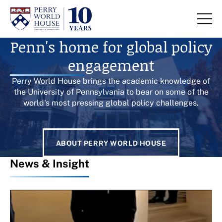
Skip to content
Homepage
Penn's home for global policy
engagement
Perry World House brings the academic knowledge of
the University of Pennsylvania to bear on some of the
world's most pressing global policy challenges.
ABOUT PERRY WORLD HOUSE
News & Insight