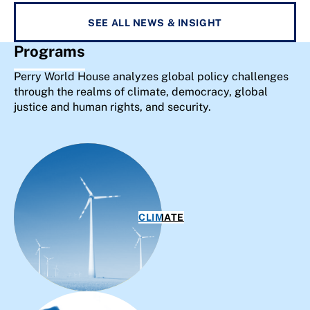
SEE ALL NEWS & INSIGHT
Programs
Perry World House analyzes global policy challenges
through the realms of climate, democracy, global
justice and human rights, and security.
CLIMATE