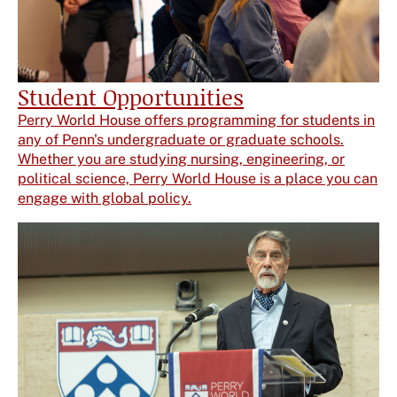
Student Opportunities
Perry World House offers programming for students in
any of Penn's undergraduate or graduate schools.
Whether you are studying nursing, engineering, or
political science, Perry World House is a place you can
engage with global policy.