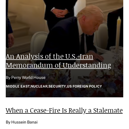
An Analysis of the U.S.-Iran
Memorandum of Understanding
Author
By Perry World House
CATEGORIES
MIDDLE EAST
,
NUCLEAR
,
SECURITY
,
US FOREIGN POLICY
When a Cease-Fire Is Really a
Stalemate
Author
By Hussein Banai