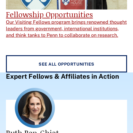
Fellowship Opportunities
Our Visiting Fellows program brings renowned thought
leaders from government, international institutions,
and think tanks to Penn to collaborate on research.
SEE ALL OPPORTUNITIES
Expert Fellows & Affiliates in Action
Ruth Ben-Ghiat