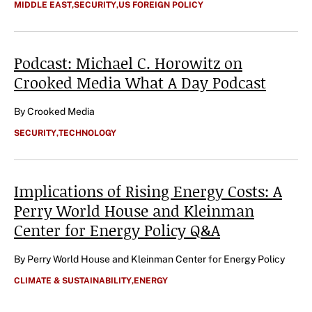
CATEGORIES
MIDDLE EAST
,
SECURITY
,
US FOREIGN POLICY
Podcast: Michael C. Horowitz on
Crooked Media What A Day
Podcast
Author
By Crooked Media
CATEGORIES
SECURITY
,
TECHNOLOGY
Implications of Rising Energy Costs: A
Perry World House and Kleinman
Center for Energy Policy Q&A
Author
By Perry World House and Kleinman Center for Energy Policy
CATEGORIES
CLIMATE & SUSTAINABILITY
,
ENERGY