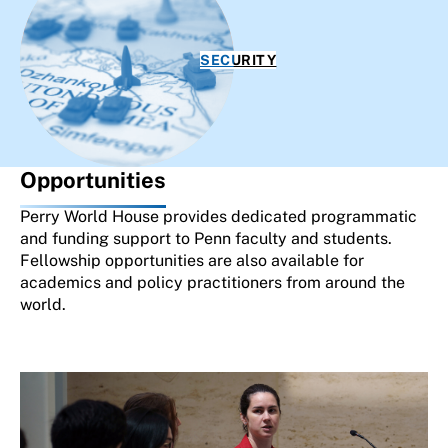
SECURITY
Opportunities
Perry World House provides dedicated programmatic
and funding support to Penn faculty and students.
Fellowship opportunities are also available for
academics and policy practitioners from around the
world.