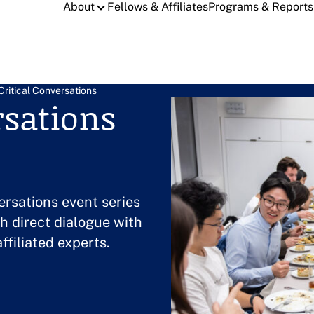
About
Fellows & Affiliates
Programs & Reports
Critical Conversations
rsations
ersations event series
h direct dialogue with
ffiliated experts.