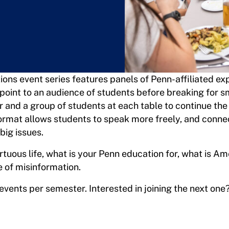
ions event series features panels of Penn-affiliated e
point to an audience of students before breaking for s
r and a group of students at each table to continue the
format allows students to speak more freely, and conne
big issues.
irtuous life, what is your Penn education for, what is Am
e of misinformation.
vents per semester. Interested in joining the next one