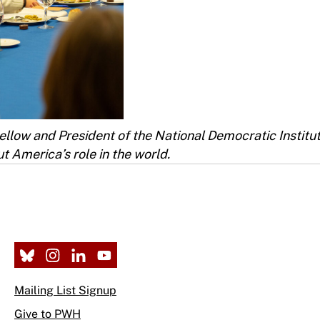
ellow and President of the National Democratic Institu
t America’s role in the world.
Mailing List Signup
Give to PWH