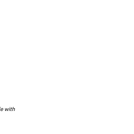
fe with