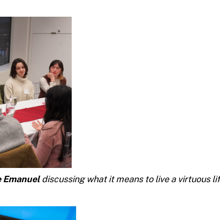
e Emanuel
discussing what it means to live a virtuous li