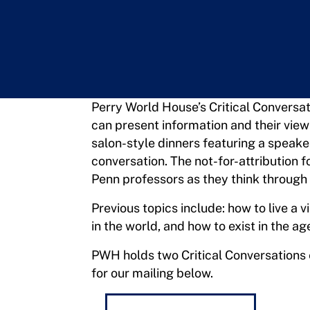
Perry World House’s Critical Conversat
can present information and their view
salon-style dinners featuring a speake
conversation. The not-for-attribution 
Penn professors as they think through 
Previous topics include: how to live a v
in the world, and how to exist in the ag
PWH holds two Critical Conversations e
for our mailing below.