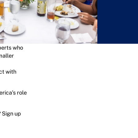
xperts who
maller
ct with
erica’s role
? Sign up