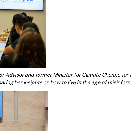
r Advisor and former Minister for Climate Change for 
aring her insights on how to live in the age of misinfor