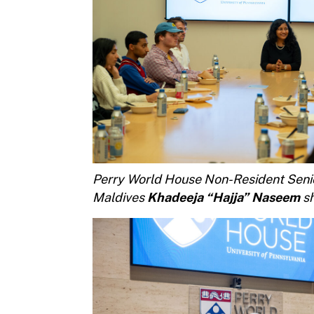
Perry World House Non-Resident Senio
Maldives
Khadeeja “Hajja” Naseem
sh