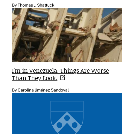
By Thomas J. Shattuck
I'm in Venezuela. Things Are Worse
Than They
Look.
By Carolina Jiménez Sandoval