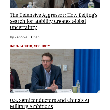
The Defensive Aggressor: How Beijing's
Search for Stability Creates Global
Uncertainty
By Zenobia T. Chan
INDO-PACIFIC,
SECURITY
U.S. Semiconductors and China's AI
Military Ambitions