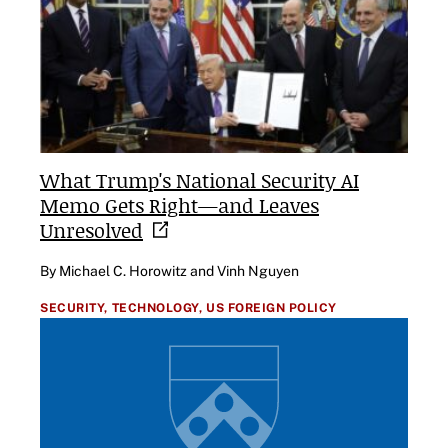
What Trump's National Security AI
Memo Gets Right—and Leaves
Unresolved
By Michael C. Horowitz and Vinh Nguyen
SECURITY,
TECHNOLOGY,
US FOREIGN POLICY