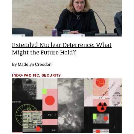
Extended Nuclear Deterrence: What
Might the Future Hold?
By Madelyn Creedon
INDO-PACIFIC,
SECURITY