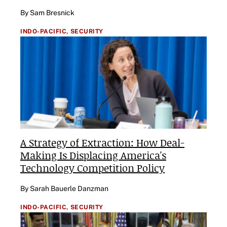
By Sam Bresnick
INDO-PACIFIC,
SECURITY
A Strategy of Extraction: How Deal-
Making Is Displacing America's
Technology Competition Policy
By Sarah Bauerle Danzman
INDO-PACIFIC,
SECURITY