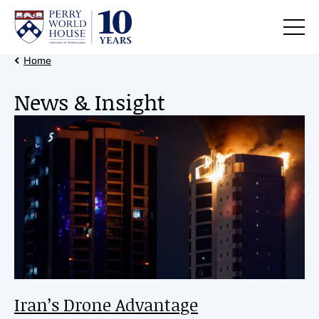
Skip to content
Back Link
Home
News & Insight
Feature News
Iran’s Drone Advantage