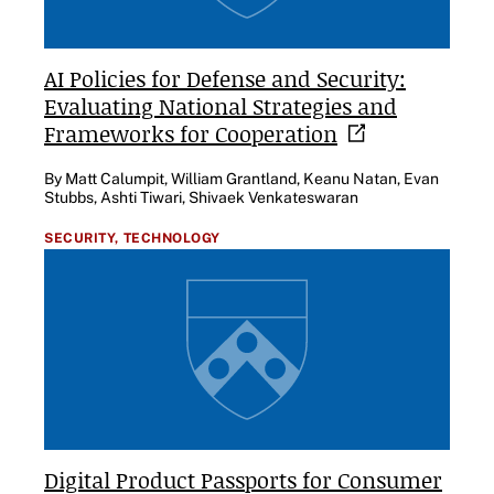
AI Policies for Defense and Security:
Evaluating National Strategies and
Frameworks for
Cooperation
By Matt Calumpit, William Grantland, Keanu Natan, Evan
Stubbs, Ashti Tiwari, Shivaek Venkateswaran
SECURITY,
TECHNOLOGY
Digital Product Passports for Consumer