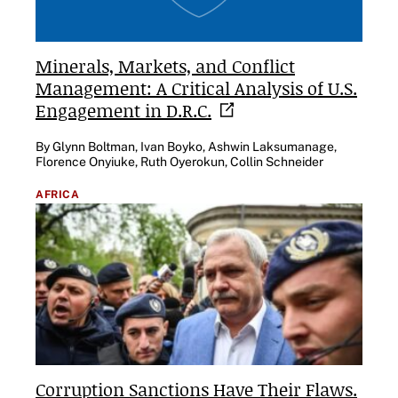
Minerals, Markets, and Conflict
Management: A Critical Analysis of U.S.
Engagement in
D.R.C.
By Glynn Boltman, Ivan Boyko, Ashwin Laksumanage,
Florence Onyiuke, Ruth Oyerokun, Collin Schneider
AFRICA
Corruption Sanctions Have Their Flaws.