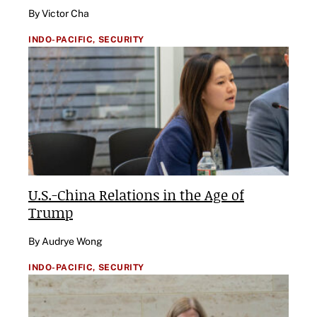
By Victor Cha
INDO-PACIFIC,
SECURITY
U.S.-China Relations in the Age of
Trump
By Audrye Wong
INDO-PACIFIC,
SECURITY