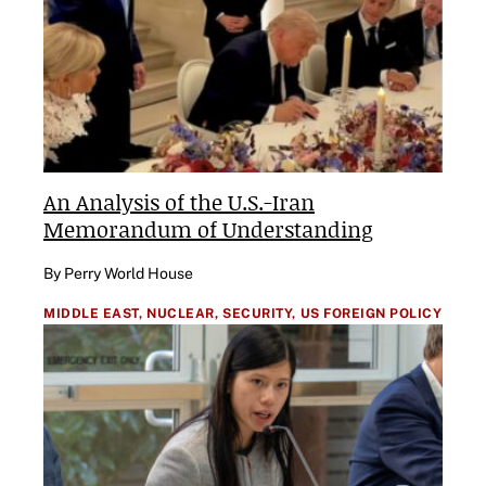
An Analysis of the U.S.-Iran
Memorandum of Understanding
By Perry World House
MIDDLE EAST,
NUCLEAR,
SECURITY,
US FOREIGN POLICY