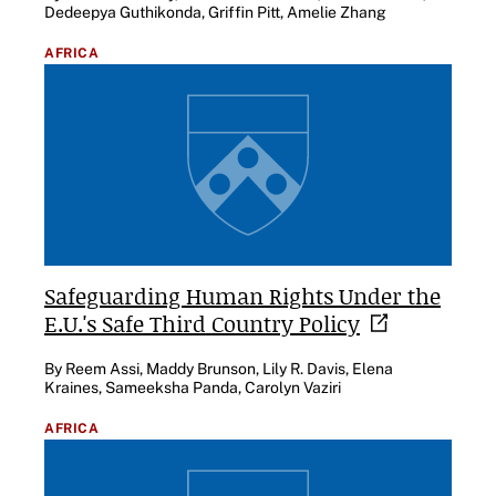
Dedeepya Guthikonda, Griffin Pitt, Amelie Zhang
AFRICA
Safeguarding Human Rights Under the
E.U.'s Safe Third Country
Policy
By Reem Assi, Maddy Brunson, Lily R. Davis, Elena
Kraines, Sameeksha Panda, Carolyn Vaziri
AFRICA