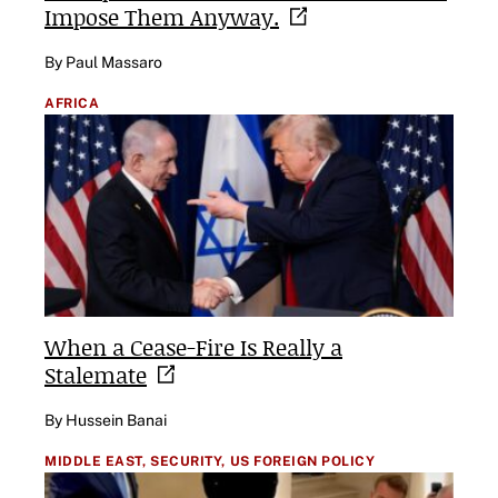
Impose Them
Anyway.
By Paul Massaro
AFRICA
When a Cease-Fire Is Really a
Stalemate
By Hussein Banai
MIDDLE EAST,
SECURITY,
US FOREIGN POLICY