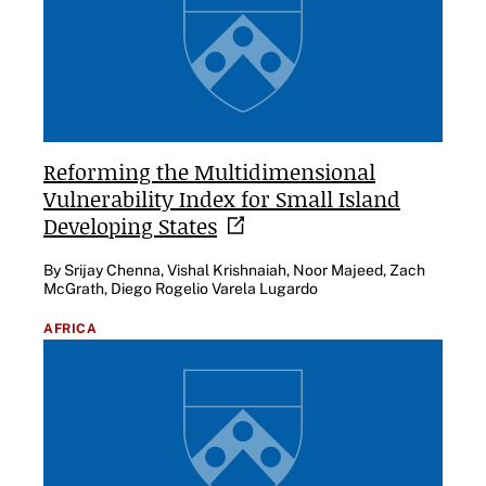
Reforming the Multidimensional
Vulnerability Index for Small Island
Developing
States
By Srijay Chenna, Vishal Krishnaiah, Noor Majeed, Zach
McGrath, Diego Rogelio Varela Lugardo
AFRICA