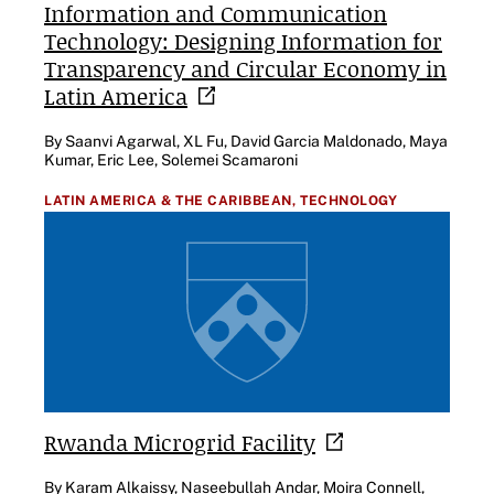
Information and Communication
Technology: Designing Information for
Transparency and Circular Economy in
Latin
America
By Saanvi Agarwal, XL Fu, David Garcia Maldonado, Maya
Kumar, Eric Lee, Solemei Scamaroni
LATIN AMERICA & THE CARIBBEAN,
TECHNOLOGY
Rwanda Microgrid
Facility
By Karam Alkaissy, Naseebullah Andar, Moira Connell,