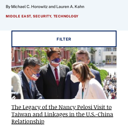
By Michael C. Horowitz and Lauren A. Kahn
MIDDLE EAST,
SECURITY,
TECHNOLOGY
Filter results by
FILTER
The Legacy of the Nancy Pelosi Visit to
Taiwan and Linkages in the U.S.-China
Relationship