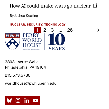
How AI could make wars go
nuclear
By Joshua Keating
NUCLEAR,
SECURITY,
TECHNOLOGY
1
2
3
…
26
3803 Locust Walk
Philadelphia, PA 19104
215.573.5730
worldhouse@pwh.upenn.edu