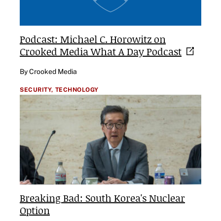
Podcast: Michael C. Horowitz on
Crooked Media What A Day
Podcast
By Crooked Media
SECURITY,
TECHNOLOGY
Breaking Bad: South Korea's Nuclear
Option