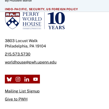
By Hussein Banai
INDO-PACIFIC,
SECURITY,
US FOREIGN POLICY
3803 Locust Walk
Philadelphia, PA 19104
215.573.5730
worldhouse@pwh.upenn.edu
Mailing List Signup
Give to PWH