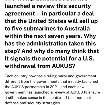
launched a review this security
agreement—in particular a deal
that the United States will sell up
to five submarines to Australia
within the next seven years. Why
has the administration taken this
step? And why do many think that
it signals the potential for a U.S.
withdrawal from AUKUS?
Each country now has a ruling party and government
different from the governments that initially launched
the AUKUS partnership in 2021, and each new
government has launched a review of AUKUS to ensure
it still makes sense in the context of their national
defense and security strategies.