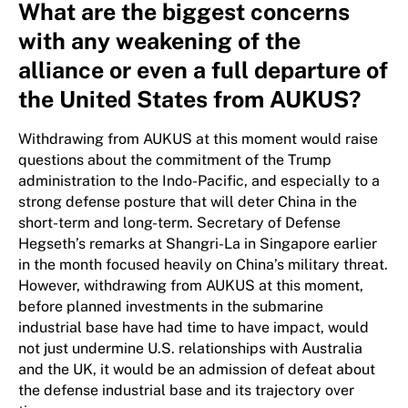
What are the biggest concerns
with any weakening of the
alliance or even a full departure of
the United States from AUKUS?
Withdrawing from AUKUS at this moment would raise
questions about the commitment of the Trump
administration to the Indo-Pacific, and especially to a
strong defense posture that will deter China in the
short-term and long-term. Secretary of Defense
Hegseth’s remarks at Shangri-La in Singapore earlier
in the month focused heavily on China’s military threat.
However, withdrawing from AUKUS at this moment,
before planned investments in the submarine
industrial base have had time to have impact, would
not just undermine U.S. relationships with Australia
and the UK, it would be an admission of defeat about
the defense industrial base and its trajectory over