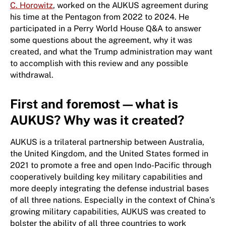
C. Horowitz
, worked on the AUKUS agreement during
his time at the Pentagon from 2022 to 2024. He
participated in a Perry World House Q&A to answer
some questions about the agreement, why it was
created, and what the Trump administration may want
to accomplish with this review and any possible
withdrawal.
First and foremost—what is
AUKUS? Why was it created?
AUKUS is a trilateral partnership between Australia,
the United Kingdom, and the United States formed in
2021 to promote a free and open Indo-Pacific through
cooperatively building key military capabilities and
more deeply integrating the defense industrial bases
of all three nations. Especially in the context of China’s
growing military capabilities, AUKUS was created to
bolster the ability of all three countries to work