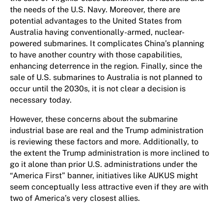
the needs of the U.S. Navy. Moreover, there are
potential advantages to the United States from
Australia having conventionally-armed, nuclear-
powered submarines. It complicates China’s planning
to have another country with those capabilities,
enhancing deterrence in the region. Finally, since the
sale of U.S. submarines to Australia is not planned to
occur until the 2030s, it is not clear a decision is
necessary today.
However, these concerns about the submarine
industrial base are real and the Trump administration
is reviewing these factors and more. Additionally, to
the extent the Trump administration is more inclined to
go it alone than prior U.S. administrations under the
“America First” banner, initiatives like AUKUS might
seem conceptually less attractive even if they are with
two of America’s very closest allies.