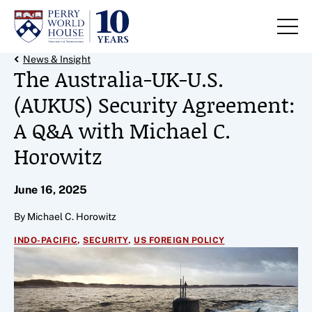
Skip to content
Back Link
News & Insight
The Australia-UK-U.S.
(AUKUS) Security Agreement:
A Q&A with Michael C.
Horowitz
June 16, 2025
By Michael C. Horowitz
,
,
INDO-PACIFIC
SECURITY
US FOREIGN POLICY