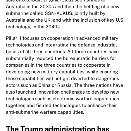
Australia in the 2030s and then the fielding of a new
submarine called SSN-AUKUS, jointly built by
Australia and the UK, and with the inclusion of key U.S.
technology, in the 2040s.
Pillar II focuses on cooperation in advanced military
technologies and integrating the defense industrial
bases of all three countries. All three countries have
substantially reduced the bureaucratic barriers for
companies in the three countries to cooperate in
developing new military capabilities, while ensuring
those capabilities will not get diverted to dangerous
actors such as China or Russia. The three nations have
also launched innovation challenges to develop new
technologies such as electronic warfare capabilities
together, and fielded technologies to enhance their
anti-submarine warfare capabilities.
The Trump administration has