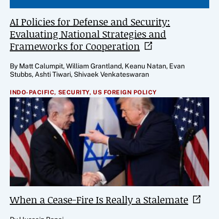
AI Policies for Defense and Security:
Evaluating National Strategies and
Frameworks for
Cooperation
By Matt Calumpit, William Grantland, Keanu Natan, Evan
Stubbs, Ashti Tiwari, Shivaek Venkateswaran
INDO-PACIFIC,
SECURITY,
US FOREIGN POLICY
When a Cease-Fire Is Really a
Stalemate