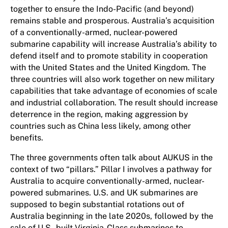
together to ensure the Indo-Pacific (and beyond)
remains stable and prosperous. Australia’s acquisition
of a conventionally-armed, nuclear-powered
submarine capability will increase Australia’s ability to
defend itself and to promote stability in cooperation
with the United States and the United Kingdom. The
three countries will also work together on new military
capabilities that take advantage of economies of scale
and industrial collaboration. The result should increase
deterrence in the region, making aggression by
countries such as China less likely, among other
benefits.
The three governments often talk about AUKUS in the
context of two “pillars.” Pillar I involves a pathway for
Australia to acquire conventionally-armed, nuclear-
powered submarines. U.S. and UK submarines are
supposed to begin substantial rotations out of
Australia beginning in the late 2020s, followed by the
sale of U.S.-built Virginia-Class submarines to