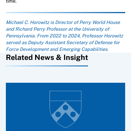
time.
About the author
Michael C. Horowitz is Director of Perry World House
and Richard Perry Professor at the University of
Pennsylvania. From 2022 to 2024, Professor Horowitz
served as Deputy Assistant Secretary of Defense for
Force Development and Emerging Capabilities.
Related News & Insight