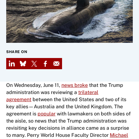
SHARE ON
LinkedIn
Bluesky
X
Facebook
Email
On Wednesday, June 11,
news broke
that the Trump
administration was reviewing a
trilateral
agreement
between the United States and two of its
key allies—Australia and the United Kingdom. The
agreement is
popular
with lawmakers on both sides of
the aisle, so news that the Trump administration was
revisiting key decisions in alliance came as a surprise
to many. Perry World House Faculty Director
Michael