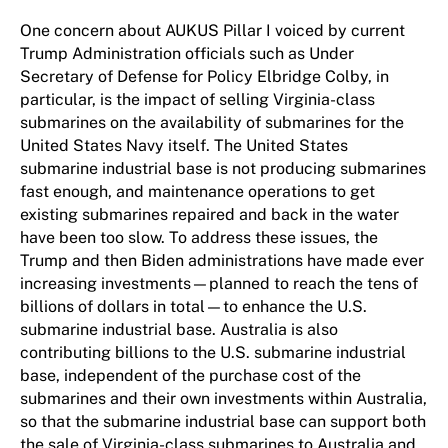
One concern about AUKUS Pillar I voiced by current
Trump Administration officials such as Under
Secretary of Defense for Policy Elbridge Colby, in
particular, is the impact of selling Virginia-class
submarines on the availability of submarines for the
United States Navy itself. The United States
submarine industrial base is not producing submarines
fast enough, and maintenance operations to get
existing submarines repaired and back in the water
have been too slow. To address these issues, the
Trump and then Biden administrations have made ever
increasing investments—planned to reach the tens of
billions of dollars in total—to enhance the U.S.
submarine industrial base. Australia is also
contributing billions to the U.S. submarine industrial
base, independent of the purchase cost of the
submarines and their own investments within Australia,
so that the submarine industrial base can support both
the sale of Virginia-class submarines to Australia and