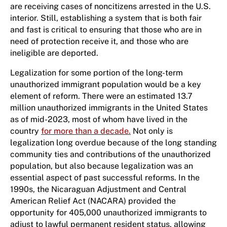
are receiving cases of noncitizens arrested in the U.S.
interior. Still, establishing a system that is both fair
and fast is critical to ensuring that those who are in
need of protection receive it, and those who are
ineligible are deported.
Legalization for some portion of the long-term
unauthorized immigrant population would be a key
element of reform. There were an estimated 13.7
million unauthorized immigrants in the United States
as of mid-2023, most of whom have lived in the
country
for more than a decade.
Not only is
legalization long overdue because of the long standing
community ties and contributions of the unauthorized
population, but also because legalization was an
essential aspect of past successful reforms. In the
1990s, the Nicaraguan Adjustment and Central
American Relief Act (NACARA) provided the
opportunity for 405,000 unauthorized immigrants to
adjust to lawful permanent resident status, allowing