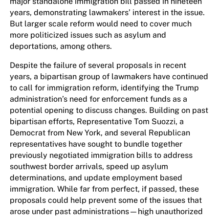
major standalone immigration bill passed in nineteen
years, demonstrating lawmakers’ interest in the issue.
But larger scale reform would need to cover much
more politicized issues such as asylum and
deportations, among others.
Despite the failure of several proposals in recent
years, a bipartisan group of lawmakers have continued
to call for immigration reform, identifying the Trump
administration’s need for enforcement funds as a
potential opening to discuss changes. Building on past
bipartisan efforts, Representative Tom Suozzi, a
Democrat from New York, and several Republican
representatives have sought to bundle together
previously negotiated immigration bills to address
southwest border arrivals, speed up asylum
determinations, and update employment based
immigration. While far from perfect, if passed, these
proposals could help prevent some of the issues that
arose under past administrations—high unauthorized