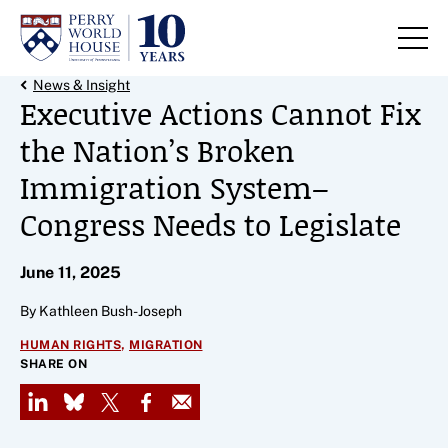
Skip to content
Back Link
News & Insight
Executive Actions Cannot Fix
the Nation’s Broken
Immigration System–
Congress Needs to Legislate
June 11, 2025
By Kathleen Bush-Joseph
,
HUMAN RIGHTS
MIGRATION
SHARE ON
LinkedIn
Bluesky
X
Facebook
Email