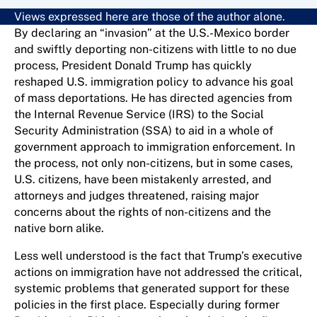
Views expressed here are those of the author alone.
By declaring an “invasion” at the U.S.-Mexico border
and swiftly deporting non-citizens with little to no due
process, President Donald Trump has quickly
reshaped U.S. immigration policy to advance his goal
of mass deportations. He has directed agencies from
the Internal Revenue Service (IRS) to the Social
Security Administration (SSA) to aid in a whole of
government approach to immigration enforcement. In
the process, not only non-citizens, but in some cases,
U.S. citizens, have been mistakenly arrested, and
attorneys and judges threatened, raising major
concerns about the rights of non-citizens and the
native born alike.
Less well understood is the fact that Trump’s executive
actions on immigration have not addressed the critical,
systemic problems that generated support for these
policies in the first place. Especially during former