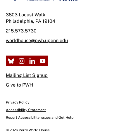
3803 Locust Walk
Philadelphia, PA 19104
215.573.5730
worldhouse@pwh.upenn.edu
Mailing List Signup
Give to PWH
Privacy Policy
Accessibility Statement
Report Accessibility Issues and Get Help
© 2026 Perry World House