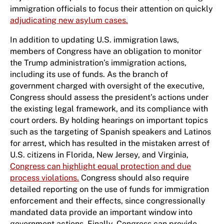
immigration officials to focus their attention on quickly
adjudicating new asylum cases.
In addition to updating U.S. immigration laws,
members of Congress have an obligation to monitor
the Trump administration’s immigration actions,
including its use of funds. As the branch of
government charged with oversight of the executive,
Congress should assess the president’s actions under
the existing legal framework, and its compliance with
court orders. By holding hearings on important topics
such as the targeting of Spanish speakers and Latinos
for arrest, which has resulted in the mistaken arrest of
U.S. citizens in Florida, New Jersey, and Virginia,
Congress can highlight equal protection and due
process violations.
Congress should also require
detailed reporting on the use of funds for immigration
enforcement and their effects, since congressionally
mandated data provide an important window into
government actions. Finally, Congress can provide