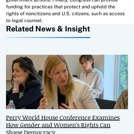
funding for practices that protect and uphold the
rights of noncitizens and U.S. citizens, such as access
to legal counsel.
Related News & Insight
Perry World House Conference Examines
How Gender and Women's Rights Can
Shape Democracy