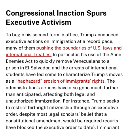
Congressional Inaction Spurs
Executive Activism
To begin his second term in office, Trump announced
executive actions on immigration at a record pace,
many of them
pushing the boundaries of U.S. laws and
international treaties.
In particular, his use of the Alien
Enemies Act to quickly remove Venezuelans to a
prison in El Salvador, and the arrests of international
students have led some to characterize Trump’s moves
as a
“haphazard” erosion of immigrants’ rights
. The
administration’s actions have also gone much further
than anticipated, affecting both legal and
unauthorized immigration. For instance, Trump seeks
to restrict birthright citizenship through an executive
order, despite most legal scholars’ belief that a
constitutional amendment would be required (courts
have blocked the executive order to date). Immigrant