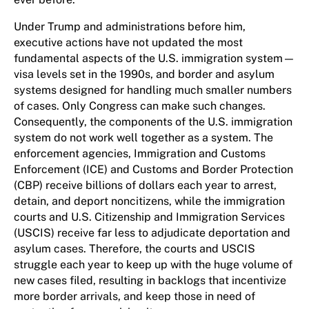
Under Trump and administrations before him,
executive actions have not updated the most
fundamental aspects of the U.S. immigration system—
visa levels set in the 1990s, and border and asylum
systems designed for handling much smaller numbers
of cases. Only Congress can make such changes.
Consequently, the components of the U.S. immigration
system do not work well together as a system. The
enforcement agencies, Immigration and Customs
Enforcement (ICE) and Customs and Border Protection
(CBP) receive billions of dollars each year to arrest,
detain, and deport noncitizens, while the immigration
courts and U.S. Citizenship and Immigration Services
(USCIS) receive far less to adjudicate deportation and
asylum cases. Therefore, the courts and USCIS
struggle each year to keep up with the huge volume of
new cases filed, resulting in backlogs that incentivize
more border arrivals, and keep those in need of