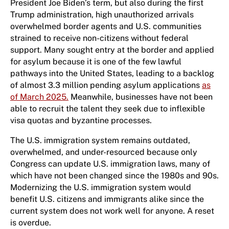
President Joe Biden’s term, but also during the first
Trump administration, high unauthorized arrivals
overwhelmed border agents and U.S. communities
strained to receive non-citizens without federal
support. Many sought entry at the border and applied
for asylum because it is one of the few lawful
pathways into the United States, leading to a backlog
of almost 3.3 million pending asylum applications
as
of March 2025.
Meanwhile, businesses have not been
able to recruit the talent they seek due to inflexible
visa quotas and byzantine processes.
The U.S. immigration system remains outdated,
overwhelmed, and under-resourced because only
Congress can update U.S. immigration laws, many of
which have not been changed since the 1980s and 90s.
Modernizing the U.S. immigration system would
benefit U.S. citizens and immigrants alike since the
current system does not work well for anyone. A reset
is overdue.