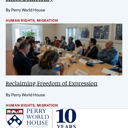
By Perry World House
HUMAN RIGHTS,
MIGRATION
Reclaiming Freedom of Expression
By Perry World House
HUMAN RIGHTS,
MIGRATION