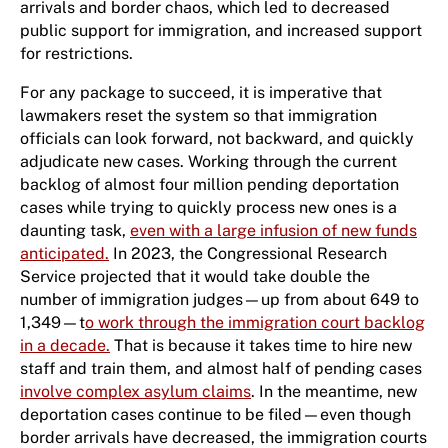
arrivals and border chaos, which led to decreased
public support for immigration, and increased support
for restrictions.
For any package to succeed, it is imperative that
lawmakers reset the system so that immigration
officials can look forward, not backward, and quickly
adjudicate new cases. Working through the current
backlog of almost four million pending deportation
cases while trying to quickly process new ones is a
daunting task,
even with a large infusion of new funds
anticipated.
In 2023, the Congressional Research
Service projected that it would take double the
number of immigration judges—up from about 649 to
1,349—t
o work through the immigration court backlog
in a decade.
That is because it takes time to hire new
staff and train them, and almost half of pending cases
involve complex asylum claims
. In the meantime, new
deportation cases continue to be filed—even though
border arrivals have decreased, the immigration courts