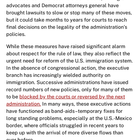
advocates and Democrat attorneys general have
brought lawsuits to slow or stop many of these moves,
but it could take months to years for courts to reach
final decisions on the legality of the administration’s
policies.
While these measures have raised significant alarm
about respect for the rule of law, they also reflect the
urgent need for reform of the U.S. immigration system.
In the absence of congressional action, the executive
branch has increasingly wielded authority on
immigration. Successive administrations have issued
record numbers of new policies, only for many of them
to be
blocked by the courts or reversed by the next
administration.
In many ways, these executive actions
have functioned as band-aids–temporary fixes for
long standing problems, especially at the U.S.-Mexico
border, where officials struggled in recent years to
keep up with the arrival of more diverse flows than
ever before.