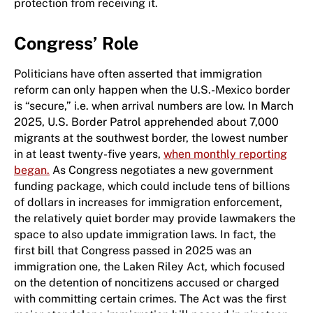
protection from receiving it.
Congress’ Role
Politicians have often asserted that immigration
reform can only happen when the U.S.-Mexico border
is “secure,” i.e. when arrival numbers are low. In March
2025, U.S. Border Patrol apprehended about 7,000
migrants at the southwest border, the lowest number
in at least twenty-five years,
when monthly reporting
began.
As Congress negotiates a new government
funding package, which could include tens of billions
of dollars in increases for immigration enforcement,
the relatively quiet border may provide lawmakers the
space to also update immigration laws. In fact, the
first bill that Congress passed in 2025 was an
immigration one, the Laken Riley Act, which focused
on the detention of noncitizens accused or charged
with committing certain crimes. The Act was the first