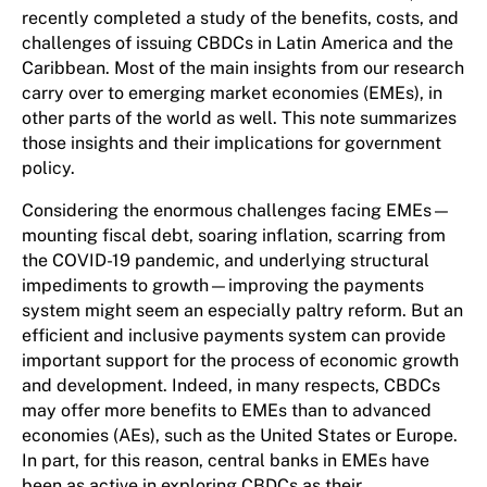
recently completed a study of the benefits, costs, and
challenges of issuing CBDCs in Latin America and the
Caribbean. Most of the main insights from our research
carry over to emerging market economies (EMEs), in
other parts of the world as well. This note summarizes
those insights and their implications for government
policy.
Considering the enormous challenges facing EMEs—
mounting fiscal debt, soaring inflation, scarring from
the COVID-19 pandemic, and underlying structural
impediments to growth—improving the payments
system might seem an especially paltry reform. But an
efficient and inclusive payments system can provide
important support for the process of economic growth
and development. Indeed, in many respects, CBDCs
may offer more benefits to EMEs than to advanced
economies (AEs), such as the United States or Europe.
In part, for this reason, central banks in EMEs have
been as active in exploring CBDCs as their