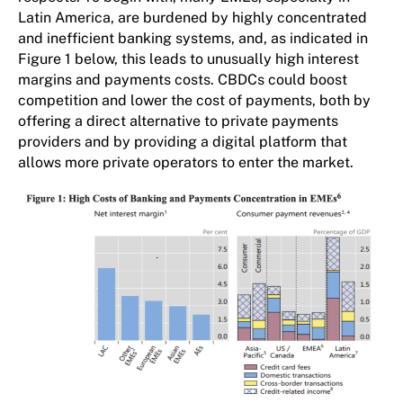
Latin America, are burdened by highly concentrated
and inefficient banking systems, and, as indicated in
Figure 1 below, this leads to unusually high interest
margins and payments costs. CBDCs could boost
competition and lower the cost of payments, both by
offering a direct alternative to private payments
providers and by providing a digital platform that
allows more private operators to enter the market.