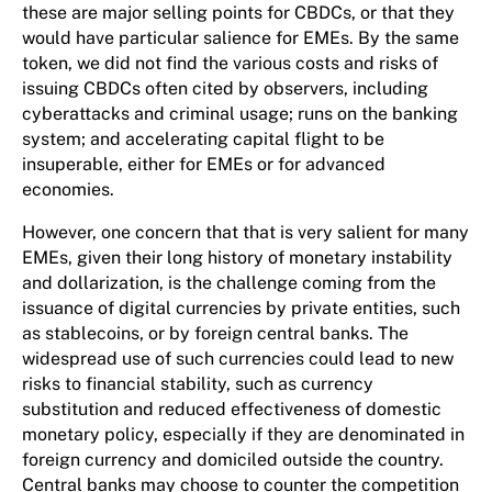
these are major selling points for CBDCs, or that they
would have particular salience for EMEs. By the same
token, we did not find the various costs and risks of
issuing CBDCs often cited by observers, including
cyberattacks and criminal usage; runs on the banking
system; and accelerating capital flight to be
insuperable, either for EMEs or for advanced
economies.
However, one concern that that is very salient for many
EMEs, given their long history of monetary instability
and dollarization, is the challenge coming from the
issuance of digital currencies by private entities, such
as stablecoins, or by foreign central banks. The
widespread use of such currencies could lead to new
risks to financial stability, such as currency
substitution and reduced effectiveness of domestic
monetary policy, especially if they are denominated in
foreign currency and domiciled outside the country.
Central banks may choose to counter the competition