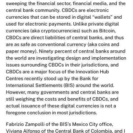
sweeping the financial sector, financial media, and the
central bank community. CBDCs are electronic
currencies that can be stored in digital “wallets” and
used for electronic payments. Unlike private digital
currencies (aka cryptocurrencies) such as Bitcoin,
CBDCs are direct liabilities of central banks, and thus
are as safe as conventional currency (aka coins and
paper money). Ninety percent of central banks around
the world are investigating design and implementation
issues surrounding CBDCs in their jurisdictions, and
CBDCs are a major focus of the Innovation Hub
Centres recently stood up by the Bank for
International Settlements (BIS) around the world.
However, many governments and central banks are
still weighing the costs and benefits of CBDCs, and
actual issuance of these digital currencies is not a
foregone conclusion in most jurisdictions.
Fabrizio Zampolli of the BIS’s Mexico City office,
Viviana Alfonso of the Central Bank of Colombia, and I