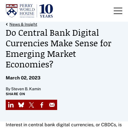
Skip to content
Back Link
News & Insight
Do Central Bank Digital
Currencies Make Sense for
Emerging Market
Economies?
March 02, 2023
By Steven B. Kamin
SHARE ON
LinkedIn
Bluesky
X
Facebook
Email
Interest in central bank digital currencies, or CBDCs, is