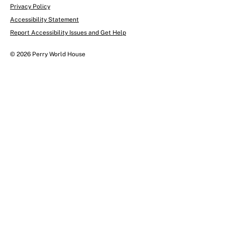
Privacy Policy
Accessibility Statement
Report Accessibility Issues and Get Help
© 2026 Perry World House