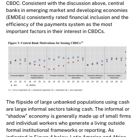
CBDC. Consistent with the discussion above, central
banks in emerging market and developing economies
(EMDEs) consistently rated financial inclusion and the
efficiency of the payments system as the most
important factors in their interest in CBDCs.
The flipside of large unbanked populations using cash
are large informal sectors taking cash. The informal or
“shadow” economy is generally made up of small firms
and individual workers who generate a living outside
formal institutional frameworks or reporting. As