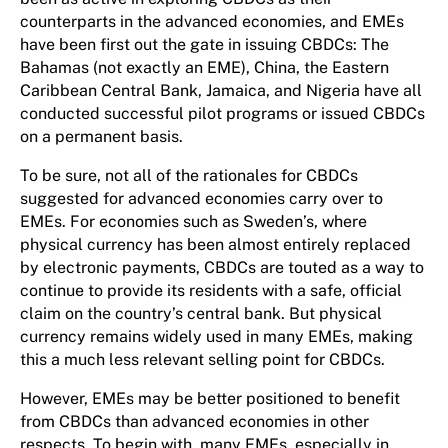
counterparts in the advanced economies, and EMEs
have been first out the gate in issuing CBDCs: The
Bahamas (not exactly an EME), China, the Eastern
Caribbean Central Bank, Jamaica, and Nigeria have all
conducted successful pilot programs or issued CBDCs
on a permanent basis.
To be sure, not all of the rationales for CBDCs
suggested for advanced economies carry over to
EMEs. For economies such as Sweden’s, where
physical currency has been almost entirely replaced
by electronic payments, CBDCs are touted as a way to
continue to provide its residents with a safe, official
claim on the country’s central bank. But physical
currency remains widely used in many EMEs, making
this a much less relevant selling point for CBDCs.
However, EMEs may be better positioned to benefit
from CBDCs than advanced economies in other
respects. To begin with, many EMEs, especially in