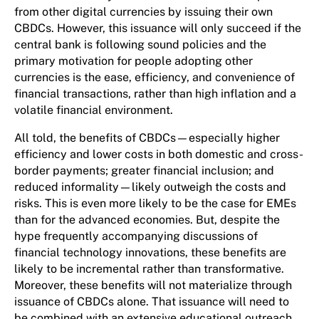
from other digital currencies by issuing their own
CBDCs. However, this issuance will only succeed if the
central bank is following sound policies and the
primary motivation for people adopting other
currencies is the ease, efficiency, and convenience of
financial transactions, rather than high inflation and a
volatile financial environment.
All told, the benefits of CBDCs—especially higher
efficiency and lower costs in both domestic and cross-
border payments; greater financial inclusion; and
reduced informality—likely outweigh the costs and
risks. This is even more likely to be the case for EMEs
than for the advanced economies. But, despite the
hype frequently accompanying discussions of
financial technology innovations, these benefits are
likely to be incremental rather than transformative.
Moreover, these benefits will not materialize through
issuance of CBDCs alone. That issuance will need to
be combined with an extensive educational outreach