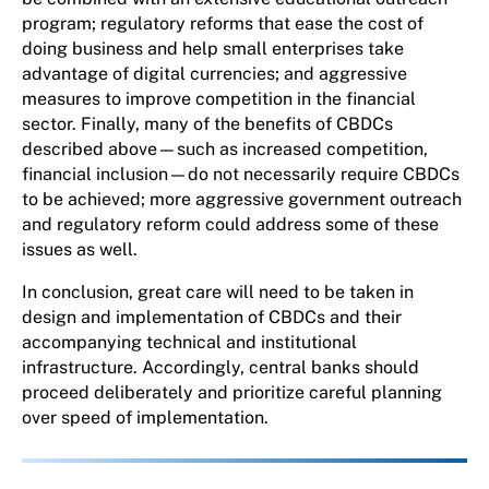
program; regulatory reforms that ease the cost of
doing business and help small enterprises take
advantage of digital currencies; and aggressive
measures to improve competition in the financial
sector. Finally, many of the benefits of CBDCs
described above—such as increased competition,
financial inclusion—do not necessarily require CBDCs
to be achieved; more aggressive government outreach
and regulatory reform could address some of these
issues as well.
In conclusion, great care will need to be taken in
design and implementation of CBDCs and their
accompanying technical and institutional
infrastructure. Accordingly, central banks should
proceed deliberately and prioritize careful planning
over speed of implementation.
About the author