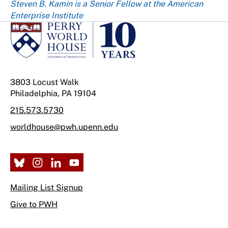
Steven B. Kamin is a Senior Fellow at the American
Enterprise Institute
3803 Locust Walk
Philadelphia, PA 19104
215.573.5730
worldhouse@pwh.upenn.edu
Mailing List Signup
Give to PWH