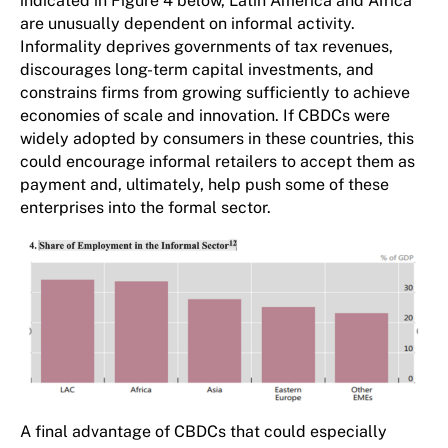
indicated in Figure 4 below, Latin America and Africa
are unusually dependent on informal activity.
Informality deprives governments of tax revenues,
discourages long-term capital investments, and
constrains firms from growing sufficiently to achieve
economies of scale and innovation. If CBDCs were
widely adopted by consumers in these countries, this
could encourage informal retailers to accept them as
payment and, ultimately, help push some of these
enterprises into the formal sector.
A final advantage of CBDCs that could especially