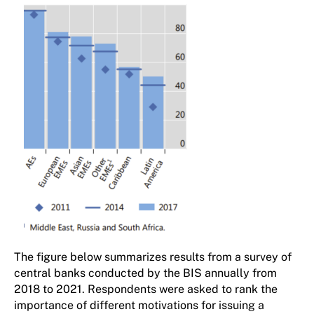
The figure below summarizes results from a survey of
central banks conducted by the BIS annually from
2018 to 2021. Respondents were asked to rank the
importance of different motivations for issuing a