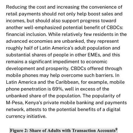
Reducing the cost and increasing the convenience of
retail payments should not only help boost sales and
incomes, but should also support progress toward
another well-emphasized potential benefit of CBDCs:
financial inclusion. While relatively few residents in the
advanced economies are unbanked, they represent
roughly half of Latin America’s adult population and
substantial shares of people in other EMEs, and this
remains a significant impediment to economic
development and prosperity. CBDCs offered through
mobile phones may help overcome such barriers. In
Latin America and the Caribbean, for example, mobile
phone penetration is 69%, well in excess of the
unbanked share of the population. The popularity of
M-Pesa, Kenya’s private mobile banking and payments
network, attests to the potential benefits of a digital
currency initiative.