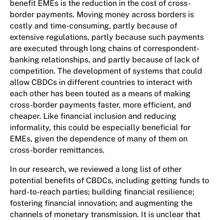
benefit EMEs is the reduction in the cost of cross-
border payments. Moving money across borders is
costly and time-consuming, partly because of
extensive regulations, partly because such payments
are executed through long chains of correspondent-
banking relationships, and partly because of lack of
competition. The development of systems that could
allow CBDCs in different countries to interact with
each other has been touted as a means of making
cross-border payments faster, more efficient, and
cheaper. Like financial inclusion and reducing
informality, this could be especially beneficial for
EMEs, given the dependence of many of them on
cross-border remittances.
In our research, we reviewed a long list of other
potential benefits of CBDCs, including getting funds to
hard-to-reach parties; building financial resilience;
fostering financial innovation; and augmenting the
channels of monetary transmission. It is unclear that