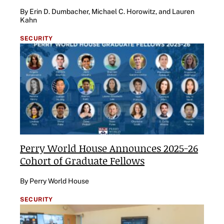
By Erin D. Dumbacher, Michael C. Horowitz, and Lauren
Kahn
SECURITY
Perry World House Announces 2025-26
Cohort of Graduate Fellows
By Perry World House
SECURITY