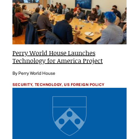
Perry World House Launches
Technology for America Project
By Perry World House
SECURITY,
TECHNOLOGY,
US FOREIGN POLICY