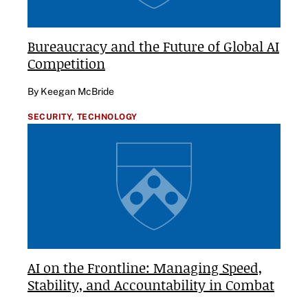
Bureaucracy and the Future of Global AI
Competition
By Keegan McBride
SECURITY,
TECHNOLOGY
AI on the Frontline: Managing Speed,
Stability, and Accountability in Combat