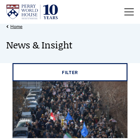
Skip to content
Back Link
Home
News & Insight
Filter results by
FILTER