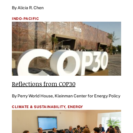
By Alicia R. Chen
INDO-PACIFIC
Reflections from COP30
By Perry World House, Kleinman Center for Energy Policy
CLIMATE & SUSTAINABILITY,
ENERGY