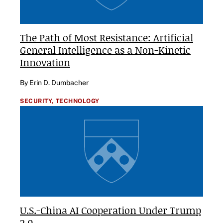
The Path of Most Resistance: Artificial
General Intelligence as a Non-Kinetic
Innovation
By Erin D. Dumbacher
SECURITY,
TECHNOLOGY
U.S.-China AI Cooperation Under Trump
2.0