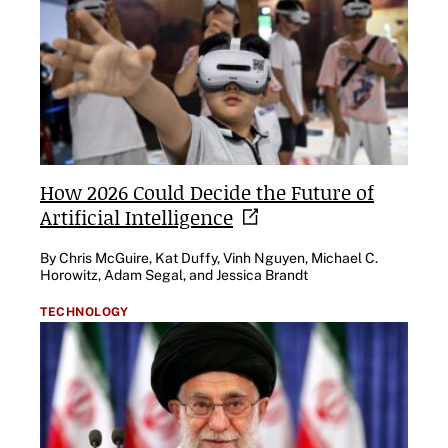
How 2026 Could Decide the Future of
Artificial
Intelligence
By Chris McGuire, Kat Duffy, Vinh Nguyen, Michael C.
Horowitz, Adam Segal, and Jessica Brandt
TECHNOLOGY