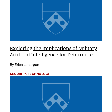
Exploring the Implications of Military
Artificial Intelligence for Deterrence
By Erica Lonergan
SECURITY,
TECHNOLOGY