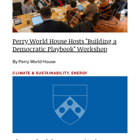
Perry World House Hosts "Building a
Democratic Playbook" Workshop
By Perry World House
CLIMATE & SUSTAINABILITY,
ENERGY