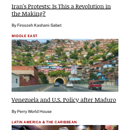
Iran's Protests: Is This a Revolution in
the Making?
By Firoozeh Kashani-Sabet
MIDDLE EAST
Venezuela and U.S. Policy after Maduro
By Perry World House
LATIN AMERICA & THE CARIBBEAN