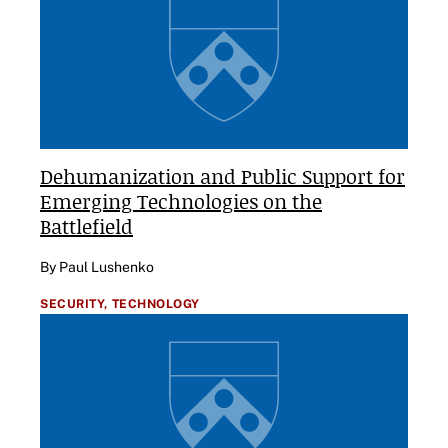
Dehumanization and Public Support for
Emerging Technologies on the
Battlefield
By Paul Lushenko
SECURITY,
TECHNOLOGY