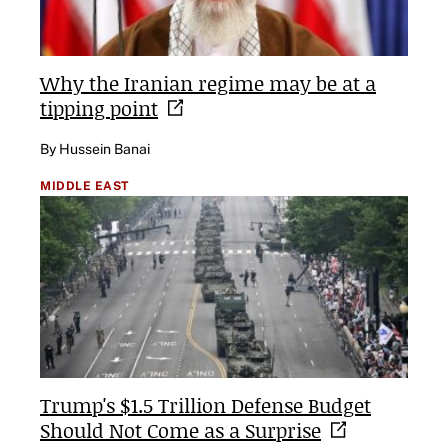
Why the Iranian regime may be at a
tipping
point
By Hussein Banai
MIDDLE EAST
Trump's $1.5 Trillion Defense Budget
Should Not Come as a
Surprise