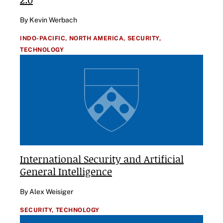
By Kevin Werbach
INDO-PACIFIC,
NORTH AMERICA,
SECURITY,
TECHNOLOGY
International Security and Artificial
General Intelligence
By Alex Weisiger
SECURITY,
TECHNOLOGY