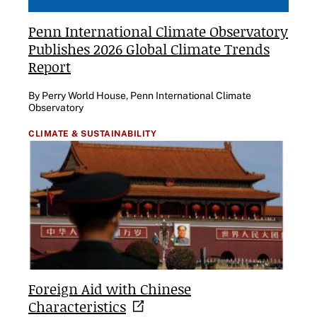
Penn International Climate Observatory
Publishes 2026 Global Climate Trends
Report
By Perry World House, Penn International Climate
Observatory
CLIMATE & SUSTAINABILITY
Foreign Aid with Chinese
Characteristics