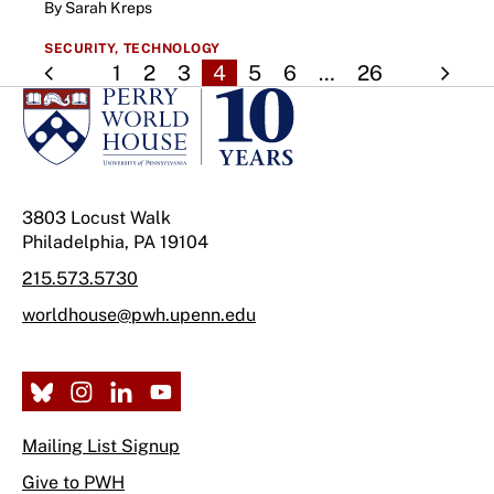
By Sarah Kreps
SECURITY,
TECHNOLOGY
1
2
3
4
5
6
…
26
3803 Locust Walk
Philadelphia, PA 19104
215.573.5730
worldhouse@pwh.upenn.edu
Mailing List Signup
Give to PWH