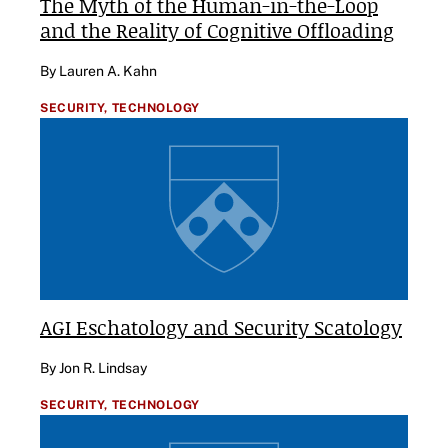
The Myth of the Human-in-the-Loop
and the Reality of Cognitive Offloading
By Lauren A. Kahn
SECURITY,
TECHNOLOGY
AGI Eschatology and Security Scatology
By Jon R. Lindsay
SECURITY,
TECHNOLOGY