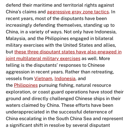
defend their maritime and territorial rights against
China’s claims and
aggressive gray zone tactics
. In
recent years, most of the disputants have been
increasingly defending themselves, standing up to
China, in a variety of ways. Not only have Indonesia,
Malaysia, and the Philippines engaged in bilateral
military exercises with the United States and allies,
but
these three disputant states have also engaged in
joint multilateral military exercises
as well. More
telling is the disputants’ responses to Chinese
aggression in recent years. Rather than retreating,
vessels from
Vietnam
,
Indonesia
, and
the
Philippines
pursuing fishing, natural resource
exploration, or coast guard operations have stood their
ground and directly challenged Chinese ships in their
waters claimed by China. These efforts have been
underappreciated in the successful deterrence of
China escalating in the South China Sea and represent
a significant shift in resolve by several disputant