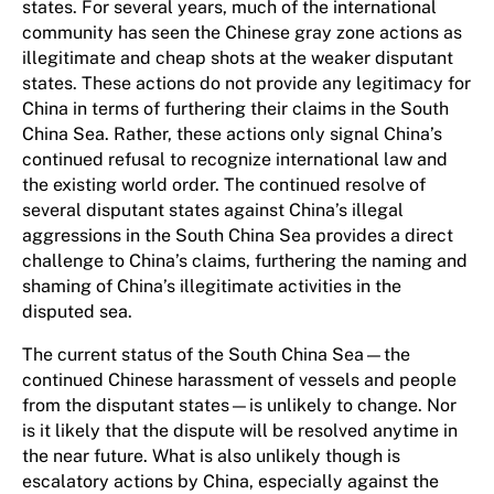
states. For several years, much of the international
community has seen the Chinese gray zone actions as
illegitimate and cheap shots at the weaker disputant
states. These actions do not provide any legitimacy for
China in terms of furthering their claims in the South
China Sea. Rather, these actions only signal China’s
continued refusal to recognize international law and
the existing world order. The continued resolve of
several disputant states against China’s illegal
aggressions in the South China Sea provides a direct
challenge to China’s claims, furthering the naming and
shaming of China’s illegitimate activities in the
disputed sea.
The current status of the South China Sea—the
continued Chinese harassment of vessels and people
from the disputant states—is unlikely to change. Nor
is it likely that the dispute will be resolved anytime in
the near future. What is also unlikely though is
escalatory actions by China, especially against the