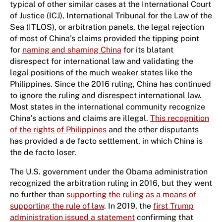
typical of other similar cases at the International Court
of Justice (ICJ), International Tribunal for the Law of the
Sea (ITLOS), or arbitration panels, the legal rejection
of most of China’s claims provided the tipping point
for
naming and shaming China
for its blatant
disrespect for international law and validating the
legal positions of the much weaker states like the
Philippines. Since the 2016 ruling, China has continued
to ignore the ruling and disrespect international law.
Most states in the international community recognize
China’s actions and claims are illegal.
This recognition
of the rights of Philippines
and the other disputants
has provided a de facto settlement, in which China is
the de facto loser.
The U.S. government under the Obama administration
recognized the arbitration ruling in 2016, but they went
no further than
supporting the ruling as a means of
supporting the rule of law
. In 2019, the
first Trump
administration issued a statement
confirming that