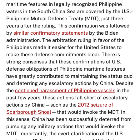
maritime features in legally recognized Philippine
waters in the South China Sea are covered by the U.S.-
Philippine Mutual Defense Treaty (MDT), just three
years after the ruling. This confirmation was followed
by
similar confirmatory statements
by the Biden
administration. The arbitration ruling in favor of the
Philippines made it easier for the United States to
make these defense commitments clear. There is
strong consensus that these confirmations of U.S.
defense obligations of Philippine maritime features
have greatly contributed to maintaining the status quo
and deterring any escalatory actions by China. Despite
the
continued harassment of Philippine vessels
in the
past few years, these actions fall short of escalatory
actions by China—such as the
2012 seizure of
Scarborough Shoal
—that would invoke the MDT. In
this sense, China has been successfully deterred from
pursuing any military actions that would invoke the
MDT. Importantly, the overt clarification of the U.S.