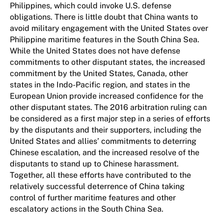
Philippines, which could invoke U.S. defense
obligations. There is little doubt that China wants to
avoid military engagement with the United States over
Philippine maritime features in the South China Sea.
While the United States does not have defense
commitments to other disputant states, the increased
commitment by the United States, Canada, other
states in the Indo-Pacific region, and states in the
European Union provide increased confidence for the
other disputant states. The 2016 arbitration ruling can
be considered as a first major step in a series of efforts
by the disputants and their supporters, including the
United States and allies’ commitments to deterring
Chinese escalation, and the increased resolve of the
disputants to stand up to Chinese harassment.
Together, all these efforts have contributed to the
relatively successful deterrence of China taking
control of further maritime features and other
escalatory actions in the South China Sea.