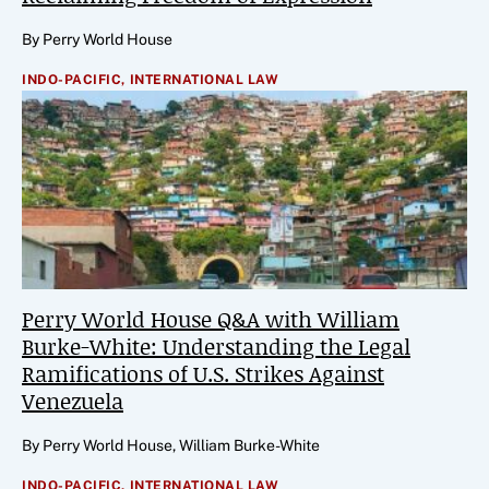
By Perry World House
INDO-PACIFIC,
INTERNATIONAL LAW
Perry World House Q&A with William
Burke-White: Understanding the Legal
Ramifications of U.S. Strikes Against
Venezuela
By Perry World House, William Burke-White
INDO-PACIFIC,
INTERNATIONAL LAW