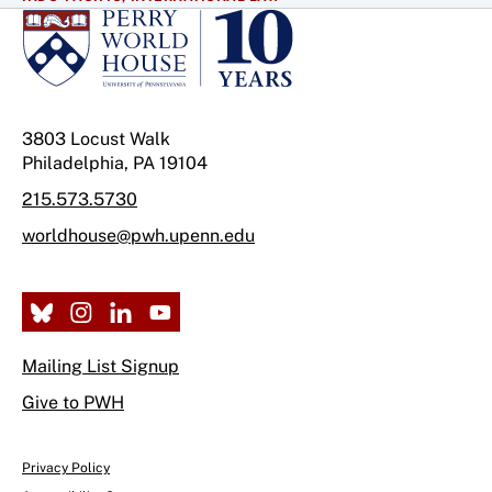
3803 Locust Walk
Philadelphia, PA 19104
215.573.5730
worldhouse@pwh.upenn.edu
Mailing List Signup
Give to PWH
Privacy Policy