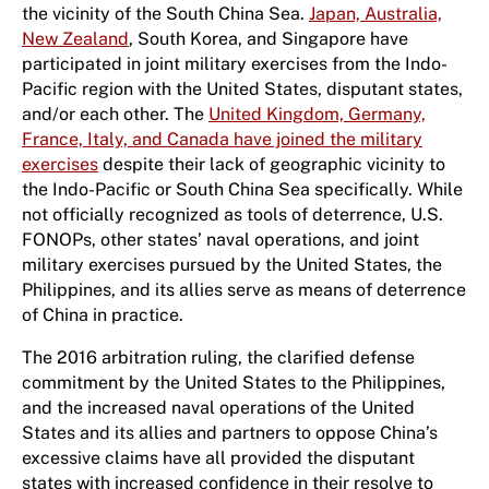
the vicinity of the South China Sea.
Japan, Australia,
New Zealand
, South Korea, and Singapore have
participated in joint military exercises from the Indo-
Pacific region with the United States, disputant states,
and/or each other. The
United Kingdom, Germany,
France, Italy, and Canada have joined the military
exercises
despite their lack of geographic vicinity to
the Indo-Pacific or South China Sea specifically. While
not officially recognized as tools of deterrence, U.S.
FONOPs, other states’ naval operations, and joint
military exercises pursued by the United States, the
Philippines, and its allies serve as means of deterrence
of China in practice.
The 2016 arbitration ruling, the clarified defense
commitment by the United States to the Philippines,
and the increased naval operations of the United
States and its allies and partners to oppose China’s
excessive claims have all provided the disputant
states with increased confidence in their resolve to