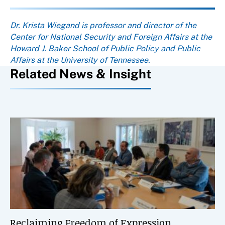
About the author
Dr. Krista Wiegand is professor and director of the
Center for National Security and Foreign Affairs at the
Howard J. Baker School of Public Policy and Public
Affairs at the University of Tennessee.
Related News & Insight
Reclaiming Freedom of Expression