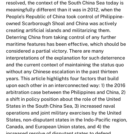
resolved, the context of the South China Sea today is
meaningfully different than it was in 2012, when the
People’s Republic of China took control of Philippine-
owned Scarborough Shoal and China was actively
creating artificial islands and militarizing them.
Deterring China from taking control of any further
maritime features has been effective, which should be
considered a partial victory. There are many
interpretations of the explanation for such deterrence
and the current context of maintaining the status quo
without any Chinese escalation in the past thirteen
years. This article highlights four factors that build
upon each other in an interconnected way: 1) the 2016
arbitration case between the Philippines and China, 2)
a shift in policy position about the role of the United
States in the South China Sea, 3) increased naval
operations and joint military exercises by the United
States, non-disputant states in the Indo-Pacific region,
Canada, and European Union states, and 4) the
increased resolve of disputant states to defend