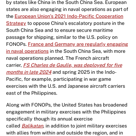
by states like China in the South China Sea. European
states are also engaging in naval operations as part of
the
European Union’s 2021 Indo-Pacific Cooperation
Strategy
to oppose China’s escalatory posture in the
South China Sea and to ensure secure maritime
passage for shipping, similar to the U.S. policy on
FONOPs.
France and Germany are regularly engaging
in naval operations
in the South China Sea, with more
naval operations planned. The French aircraft
carrier,
FS Charles de Gaulle, was deployed for five
months in late 2024
and spring 2025 in the Indo-
Pacific, for example, participating in war game
exercises with the U.S. and Japanese aircraft carriers
east of the Philippines.
Along with FONOPs, the United States has broadened
engagement in military exercises with the Philippines
specifically though its annual exercise
called
Balikatan
, in addition to joint military exercises
with allies from within and outside the region, and in