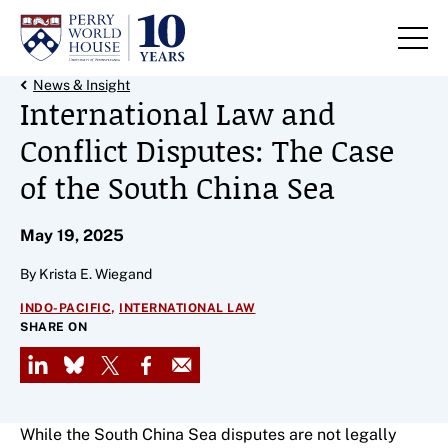
Skip to content
Back Link
News & Insight
International Law and
Conflict Disputes: The Case
of the South China Sea
May 19, 2025
By Krista E. Wiegand
,
INDO-PACIFIC
INTERNATIONAL LAW
SHARE ON
LinkedIn
Bluesky
X
Facebook
Email
While the South China Sea disputes are not legally