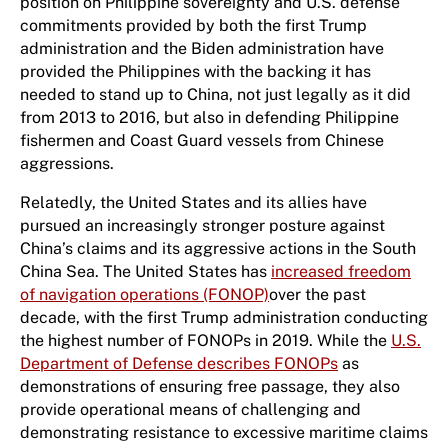
position on Philippine sovereignty and U.S. defense
commitments provided by both the first Trump
administration and the Biden administration have
provided the Philippines with the backing it has
needed to stand up to China, not just legally as it did
from 2013 to 2016, but also in defending Philippine
fishermen and Coast Guard vessels from Chinese
aggressions.
Relatedly, the United States and its allies have
pursued an increasingly stronger posture against
China’s claims and its aggressive actions in the South
China Sea. The United States has
increased freedom
of navigation operations (FONOP)
over the past
decade, with the first Trump administration conducting
the highest number of FONOPs in 2019. While the
U.S.
Department of Defense describes FONOPs
as
demonstrations of ensuring free passage, they also
provide operational means of challenging and
demonstrating resistance to excessive maritime claims