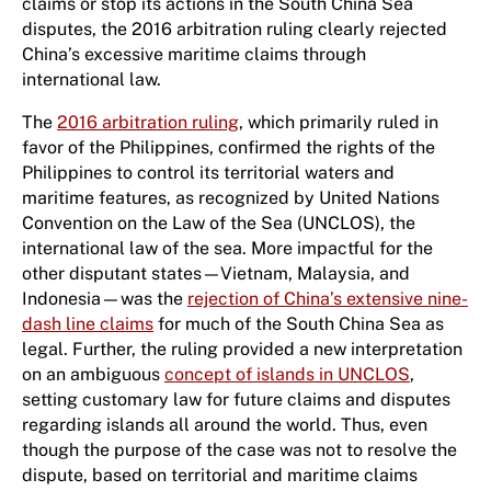
claims or stop its actions in the South China Sea
disputes, the 2016 arbitration ruling clearly rejected
China’s excessive maritime claims through
international law.
The
2016 arbitration ruling
, which primarily ruled in
favor of the Philippines, confirmed the rights of the
Philippines to control its territorial waters and
maritime features, as recognized by United Nations
Convention on the Law of the Sea (UNCLOS), the
international law of the sea. More impactful for the
other disputant states—Vietnam, Malaysia, and
Indonesia—was the
rejection of China’s extensive nine-
dash line claims
for much of the South China Sea as
legal. Further, the ruling provided a new interpretation
on an ambiguous
concept of islands in UNCLOS
,
setting customary law for future claims and disputes
regarding islands all around the world. Thus, even
though the purpose of the case was not to resolve the
dispute, based on territorial and maritime claims