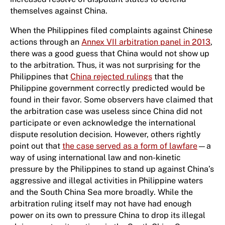
themselves against China.
When the Philippines filed complaints against Chinese
actions through an
Annex VII arbitration panel in 2013
,
there was a good guess that China would not show up
to the arbitration. Thus, it was not surprising for the
Philippines that
China rejected rulings
that the
Philippine government correctly predicted would be
found in their favor. Some observers have claimed that
the arbitration case was useless since China did not
participate or even acknowledge the international
dispute resolution decision. However, others rightly
point out that
the case served as a form of lawfare
—a
way of using international law and non-kinetic
pressure by the Philippines to stand up against China’s
aggressive and illegal activities in Philippine waters
and the South China Sea more broadly. While the
arbitration ruling itself may not have had enough
power on its own to pressure China to drop its illegal