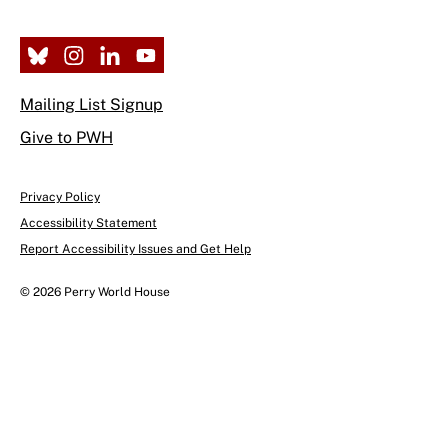
Mailing List Signup
Give to PWH
Privacy Policy
Accessibility Statement
Report Accessibility Issues and Get Help
© 2026 Perry World House