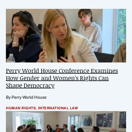
Perry World House Conference Examines
How Gender and Women's Rights Can
Shape Democracy
By Perry World House
HUMAN RIGHTS,
INTERNATIONAL LAW