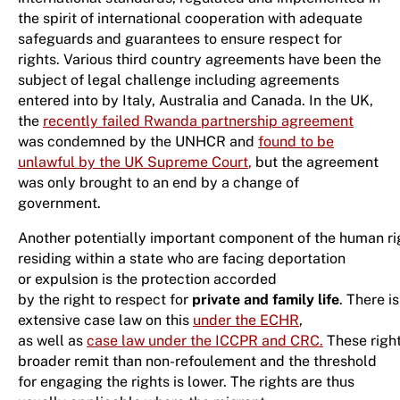
the spirit of international cooperation with adequate
safeguards and guarantees to ensure respect for
rights. Various third country agreements have been the
subject of legal challenge including agreements
entered into by Italy, Australia and Canada. In the UK,
the
recently failed Rwanda partnership agreement
was condemned by the UNHCR and
found to be
unlawful by the UK Supreme Court
,
but the agreement
was only brought to an end by a change of
government.
Another potentially important component of the human ri
residing within a state who are facing deportation
or expulsion is the protection accorded
by the right to respect for
private and family life
. There is
extensive case law on this
under the ECHR
,
as well as
case law under the ICCPR and CRC.
These right
broader remit than non-refoulement and the threshold
for engaging the rights is lower. The rights are thus