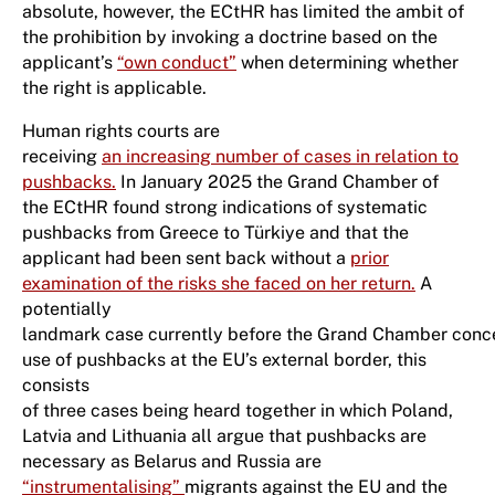
absolute, however, the ECtHR has limited the ambit of
the prohibition by invoking a doctrine based on the
applicant’s
“own conduct”
when determining whether
the right is applicable.
Human rights courts are
receiving
an increasing number of cases in relation to
pushbacks.
In January 2025 the Grand Chamber of
the ECtHR found strong indications of systematic
pushbacks from Greece to Türkiye and that the
applicant had been sent back without a
prior
examination of the risks she faced on her return.
A
potentially
landmark case currently before the Grand Chamber conc
use of pushbacks at the EU’s external border, this
consists
of three cases being heard together in which Poland,
Latvia and Lithuania all argue that pushbacks are
necessary as Belarus and Russia are
“instrumentalising”
migrants against the EU and the