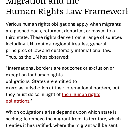
Migration and the
Human Rights Law Framewor
Various human rights obligations apply when migrants
are pushed back, returned, deported, or moved to a
third state. These rights derive from a range of sources
including UN treaties, regional treaties, general
principles of law and customary international law.
Thus, as the UN has observed:
“International borders are not zones of exclusion or
exception for human rights
obligations. States are entitled to
exercise jurisdiction at their international borders, but
they must do so in light of
their human rights
obligations
.”
Which obligations arise depends upon which state is
seeking to remove the migrant from its territory, which
treaties it has ratified, where the migrant will be sent,