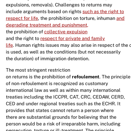
expulsions, removals). Challenges to returns may
include arguments based on rights
such as the right to
respect for life
, the prohibition on torture, inhuman
and
degrading treatment and punishment
,
the prohibition of
collective expulsion
and the right to
respect for private and family
life
. Human rights issues may also arise in respect of the 
is used, as well as the conditions (but not necessarily
the duration) of immigration detention.
The most stringent restriction
on returns is the prohibition of
refoulement
. The principle
of non-refoulement is recognized as customary
international law as well as within many international
treaties including the ICCPR, CAT, CRC, CEDAW, CERD,
CED and under regional treaties such as the ECHR. It
provides that states cannot return a person where
there are substantial grounds for believing that the
person would be a risk of irreparable harm, including
persecution, torture or ill-treatment. The principle