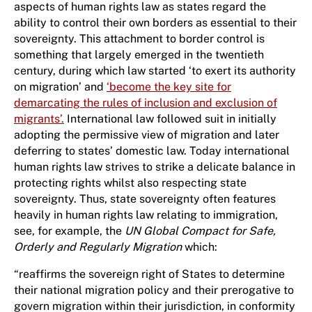
aspects of human rights law as states regard the
ability to control their own borders as essential to their
sovereignty. This attachment to border control is
something that largely emerged in the twentieth
century, during which law started ‘to exert its authority
on migration’ and
‘become the key site for
demarcating the rules of inclusion and exclusion of
migrants’.
International law followed suit in initially
adopting the permissive view of migration and later
deferring to states’ domestic law. Today international
human rights law strives to strike a delicate balance in
protecting rights whilst also respecting state
sovereignty. Thus, state sovereignty often features
heavily in human rights law relating to immigration,
see, for example, the
UN Global Compact for Safe,
Orderly and Regularly Migration
which:
“reaffirms the sovereign right of States to determine
their national migration policy and their prerogative to
govern migration within their jurisdiction, in conformity