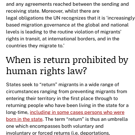
and any agreements reached between the sending and
receiving state. Moreover, whilst there are
legal obligations the UN recognizes that it is ‘increasingl
based migration governance at the global and national
levels is leading to the routine violation of migrants’
rights in transit, at international borders, and in the
countries they migrate to.’
When is return prohibited by
human rights law?
States seek to “return” migrants in a wide range of
circumstances ranging from preventing migrants from
entering their territory in the first place through to
returning people who have been living in the state for a
long-time,
including in some cases persons who were
born in the state
. The term “return” is thus an umbrella
one which encompasses both voluntary and
involuntary or forced returns (i.e. deportations,