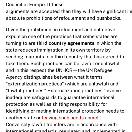
Council of Europe. If those
arguments are accepted then they will have significant in
absolute prohibitions of refoulement and pushbacks.
Given the prohibition on refoulment and collective
expulsion one of the practices that some states are
turning to are
third country agreements
in which the
state reduces immigration in its own territory by
sending migrants to a third country that has agreed to
take them. Such practices can be lawful or unlawful
and in this respect the UNHCR—the UN Refugee
Agency distinguishes between what it terms
“externalization practices” (which are unlawful) and
“lawful practices.” Externalization practices “involve
inadequate safeguards to guarantee international
protection as well as shifting responsibility for
identifying or meting international protection needs to
another state or
leaving such needs unmet.”
Conversely lawful transfers are in accordance with
international standards, regulated and implemented in