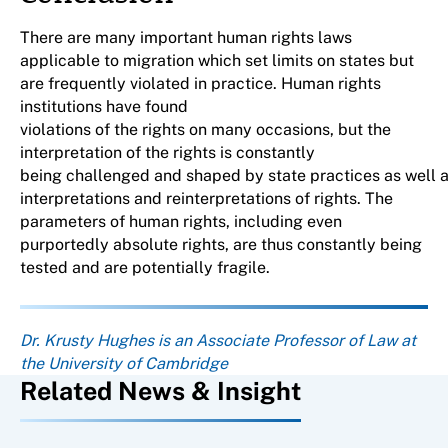
There are many important human rights laws
applicable to migration which set limits on states but
are frequently violated in practice. Human rights
institutions have found
violations of the rights on many occasions, but the
interpretation of the rights is constantly
being challenged and shaped by state practices as well a
interpretations and reinterpretations of rights. The
parameters of human rights, including even
purportedly absolute rights, are thus constantly being
tested and are potentially fragile.
About the author
Dr. Krusty Hughes is an Associate Professor of Law at
the University of Cambridge
Related News & Insight