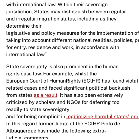
with international law. Within their sovereign
jurisdiction, States may distinguish between regular
and irregular migration status, including as they
determine their
legislative and policy measures for the implementation o
taking into account different national realities, policies, 
for entry, residence and work, in accordance with
international law”
State sovereignty is also prominent in the human
rights case law. For example, whilst the
European Court of HumanRights (ECtHR) has found violati
related cases and faced significant political backlash
from states
as a result
;
it has also been extensively
criticized by scholars and NGOs for deferring too
readily to state sovereignty
and for being complicit in
legitimizing harmful states’ pra
In this regard former Judge of the ECtHR Pinto de
Albuquerque has made the following extra-
judicial comments: