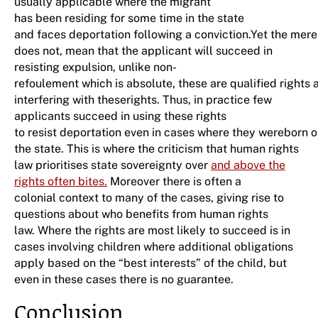
usually applicable where the migrant
has been residing for some time in the state
and faces deportation following a conviction.Yet the mere
does not, mean that the applicant will succeed in
resisting expulsion, unlike non-
refoulement which is absolute, these are qualified rights a
interfering with theserights. Thus, in practice few
applicants succeed in using these rights
to resist deportation even in cases where they wereborn or 
the state. This is where the criticism that human rights
law prioritises state sovereignty over
and above the
rights often bites.
Moreover there is often a
colonial context to many of the cases, giving rise to
questions about who benefits from human rights
law. Where the rights are most likely to succeed is in
cases involving children where additional obligations
apply based on the “best interests” of the child, but
even in these cases there is no guarantee.
Conclusion