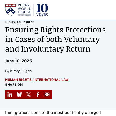
Skip to content
Back Link
News & Insight
Ensuring Rights Protections
in Cases of both Voluntary
and Involuntary Return
June 10, 2025
By Kirsty Huges
,
HUMAN RIGHTS
INTERNATIONAL LAW
SHARE ON
LinkedIn
Bluesky
X
Facebook
Email
Immigration is one of the most politically charged