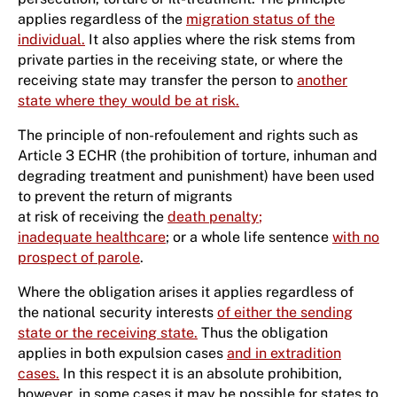
applies regardless of the
migration status of the
individual.
It also applies where the risk stems from
private parties in the receiving state, or where the
receiving state may transfer the person to
another
state where they would be at risk.
The principle of non-refoulement and rights such as
Article 3 ECHR (the prohibition of torture, inhuman and
degrading treatment and punishment) have been used
to prevent the return of migrants
at risk of receiving the
death penalty
;
inadequate healthcare
; or a whole life sentence
with no
prospect of parole
.
Where the obligation arises it applies regardless of
the national security interests
of either the sending
state or the receiving state.
Thus the obligation
applies in both expulsion cases
and in extradition
cases.
In this respect it is an absolute prohibition,
however, in some cases it may be possible for states to