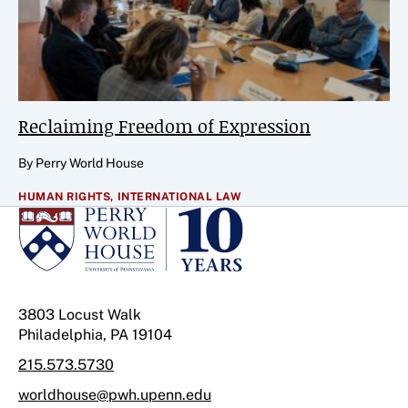
Reclaiming Freedom of Expression
By Perry World House
HUMAN RIGHTS,
INTERNATIONAL LAW
3803 Locust Walk
Philadelphia, PA 19104
215.573.5730
worldhouse@pwh.upenn.edu