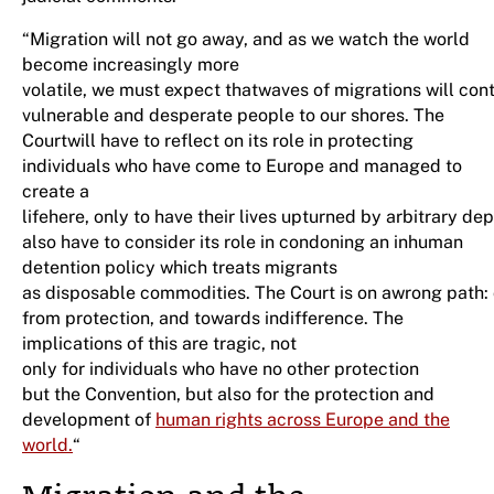
“Migration will not go away, and as we watch the world
become increasingly more
volatile, we must expect thatwaves of migrations will co
vulnerable and desperate people to our shores. The
Courtwill have to reflect on its role in protecting
individuals who have come to Europe and managed to
create a
lifehere, only to have their lives upturned by arbitrary dep
also have to consider its role in condoning an inhuman
detention policy which treats migrants
as disposable commodities. The Court is on awrong path:
from protection, and towards indifference. The
implications of this are tragic, not
only for individuals who have no other protection
but the Convention, but also for the protection and
development of
human rights across Europe and the
world.
“