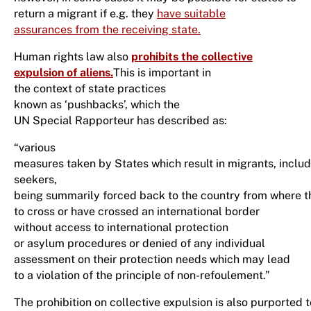
return a migrant if e.g. they
have suitable
assurances from the receiving state.
Human rights law also
prohibits the collective
expulsion of aliens
.
This is important in
the context of state practices
known as ‘pushbacks’, which the
UN Special Rapporteur has described as:
“various
measures taken by States which result in migrants, inclu
seekers,
being summarily forced back to the country from where 
to cross or have crossed an international border
without access to international protection
or asylum procedures or denied of any individual
assessment on their protection needs which may lead
to a violation of the principle of non-refoulement.”
The prohibition on collective expulsion is also purported 