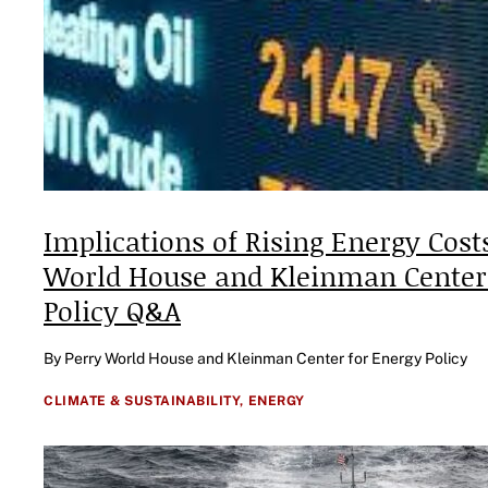
Implications of Rising Energy Costs
World House and Kleinman Center
Policy Q&A
By Perry World House and Kleinman Center for Energy Policy
CLIMATE & SUSTAINABILITY,
ENERGY