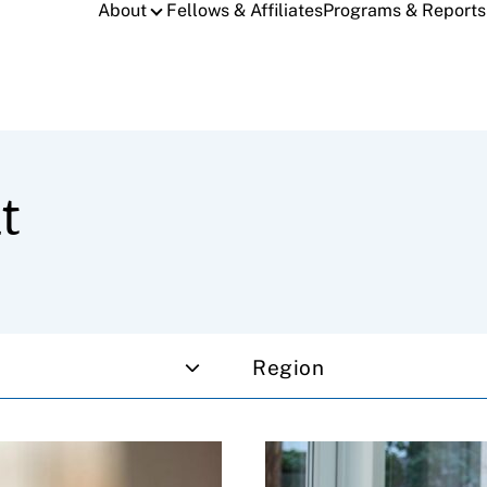
About
Fellows & Affiliates
Programs & Reports
t
Region