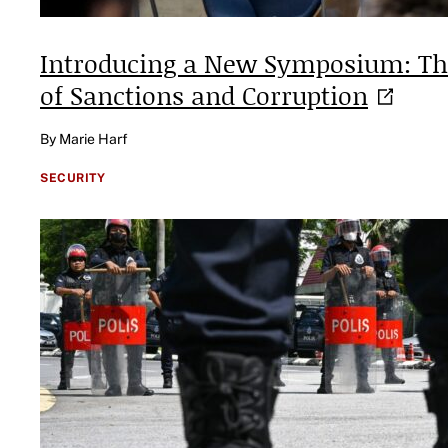
Introducing a New Symposium: The
of Sanctions and
Corruption
By Marie Harf
SECURITY