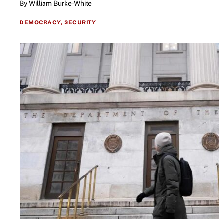
By William Burke-White
DEMOCRACY,
SECURITY