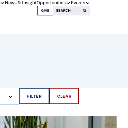
News & Insight
Opportunities
Events
Search for:
GIVE