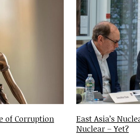
 of Corruption
East Asia’s Nucle
Nuclear – Yet?