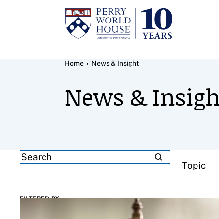
Skip to content
Breadcrumb Menu
Home
News & Insight
News & Insigh
Filter results by
SEARCH
Topic
FILTERED BY