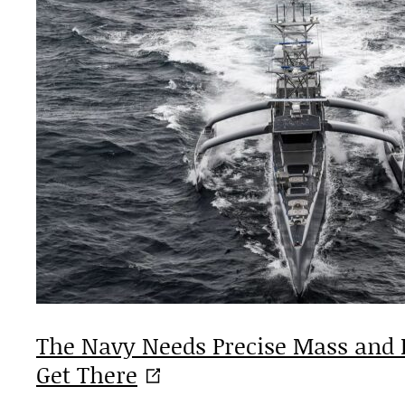
The Navy Needs Precise Mass and 
Get
There