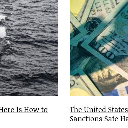
Here Is How to
The United State
Sanctions Safe
H