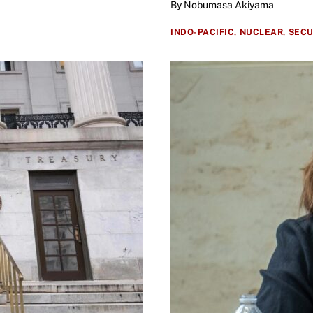
By Nobumasa Akiyama
INDO-PACIFIC,
NUCLEAR,
SECU