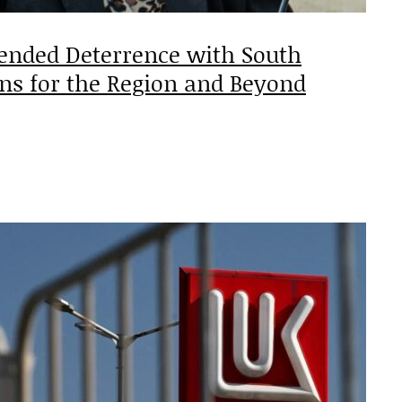
tended Deterrence with South
ons for the Region and Beyond