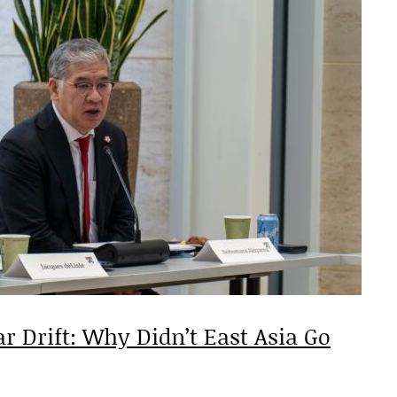
ar Drift: Why Didn’t East Asia Go