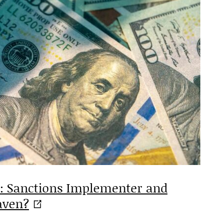
s: Sanctions Implementer and
aven?