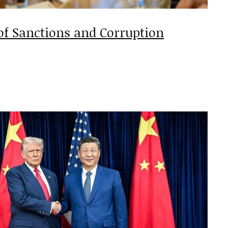
of Sanctions and Corruption