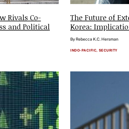
w Rivals Co-
The Future of Ex
ss and Political
Korea: Implicati
By Rebecca K.C. Hersman
INDO-PACIFIC,
SECURITY