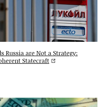
s Russia are Not a Strategy:
oherent
Statecraft