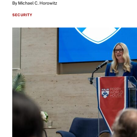
By Michael C. Horowitz
SECURITY