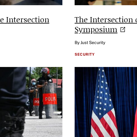
 Intersection
The Intersection 
Symposium
By Just Security
SECURITY