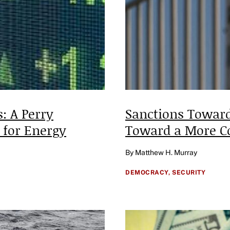
: A Perry
Sanctions Toward
 for Energy
Toward a More C
By Matthew H. Murray
DEMOCRACY,
SECURITY