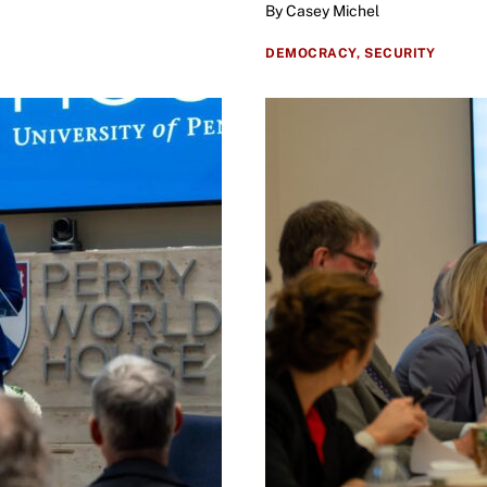
By Casey Michel
DEMOCRACY,
SECURITY