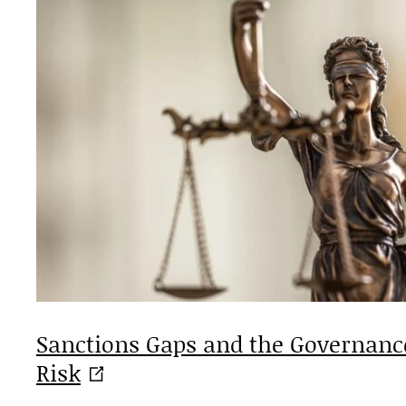
Sanctions Gaps and the Governance
Risk