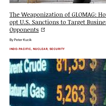
The Weaponization of GLOMAG: Ho
opt U.S. Sanctions to Target Busine
Opponents
By Peter Kucik
INDO-PACIFIC,
NUCLEAR,
SECURITY