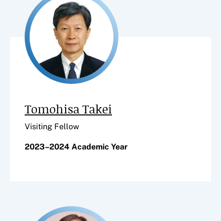
Tomohisa Takei
Visiting Fellow
2023–2024 Academic Year