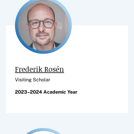
Frederik Rosén
Visiting Scholar
2023–2024 Academic Year