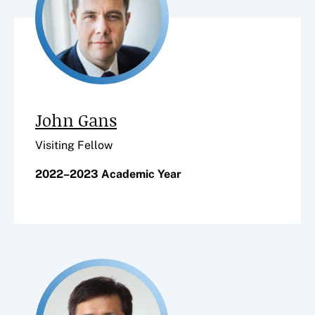
John Gans
Visiting Fellow
2022–2023 Academic Year