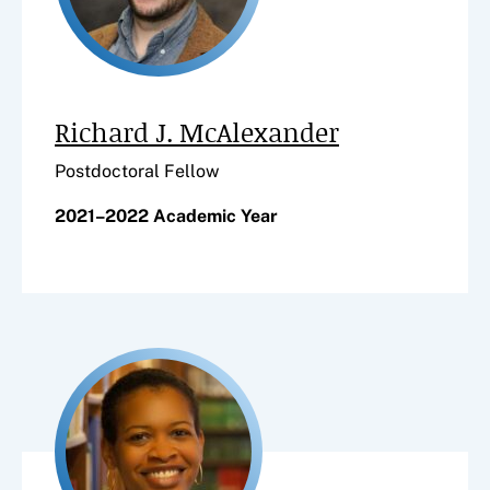
Richard J. McAlexander
Postdoctoral Fellow
2021–2022 Academic Year