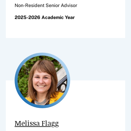
Non-Resident Senior Advisor
2025-2026 Academic Year
Melissa Flagg