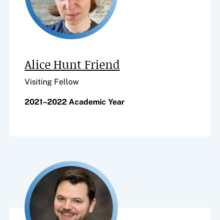
Alice Hunt Friend
Visiting Fellow
2021–2022 Academic Year