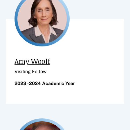
Amy Woolf
Visiting Fellow
2023–2024 Academic Year