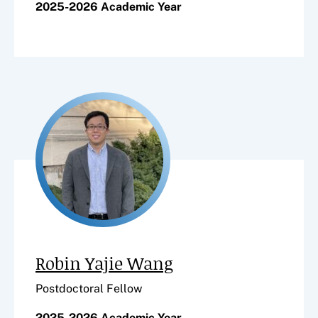
2025-2026 Academic Year
Robin Yajie Wang
Postdoctoral Fellow
2025-2026 Academic Year