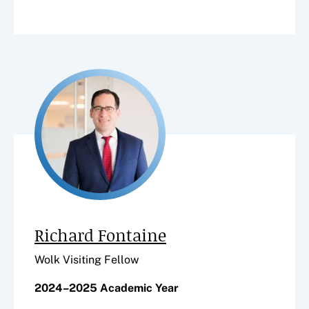
Richard Fontaine
Wolk Visiting Fellow
2024–2025 Academic Year