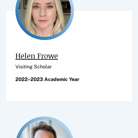
Helen Frowe
Visiting Scholar
2022–2023 Academic Year