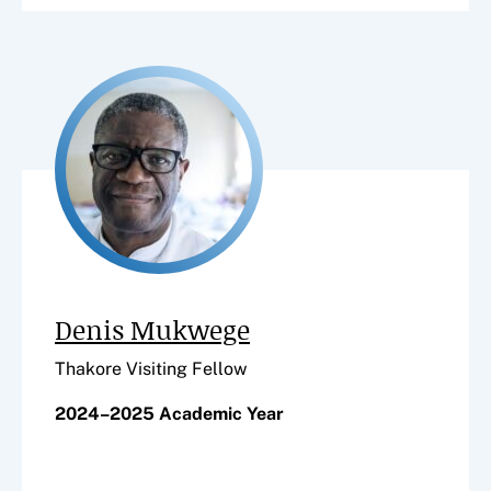
Denis Mukwege
Thakore Visiting Fellow
2024–2025 Academic Year