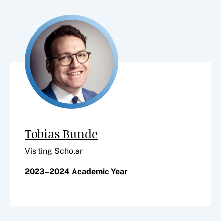
Tobias Bunde
Visiting Scholar
2023–2024 Academic Year