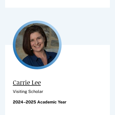
Carrie Lee
Visiting Scholar
2024–2025 Academic Year