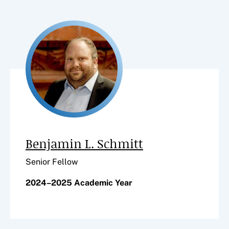
Benjamin L. Schmitt
Senior Fellow
2024–2025 Academic Year