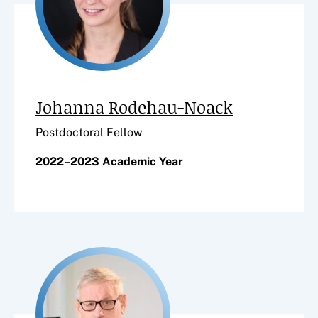
Johanna Rodehau-Noack
Postdoctoral Fellow
2022–2023 Academic Year