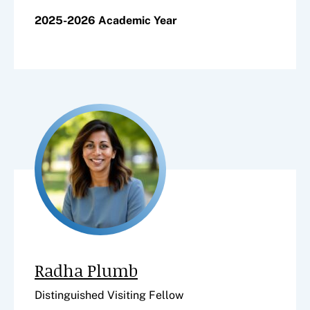
2025-2026 Academic Year
Radha Plumb
Distinguished Visiting Fellow