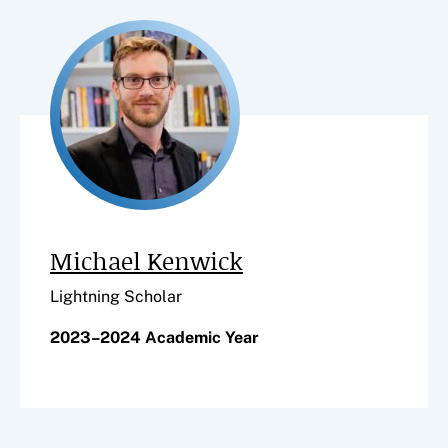
Michael Kenwick
Lightning Scholar
2023–2024 Academic Year