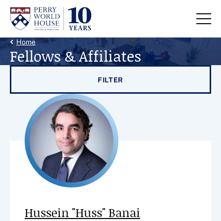
Skip to content
Back Link
Home
Fellows & Affiliates
Filter results by
FILTER
Hussein "Huss" Banai