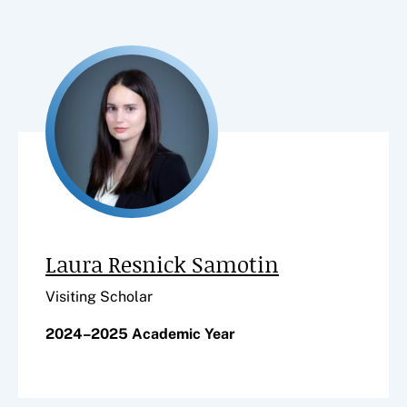
Laura Resnick Samotin
Visiting Scholar
2024–2025 Academic Year