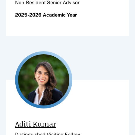
Non-Resident Senior Advisor
2025-2026 Academic Year
Aditi Kumar
Distinguished Visiting Fellow