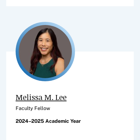
Melissa M. Lee
Faculty Fellow
2024–2025 Academic Year