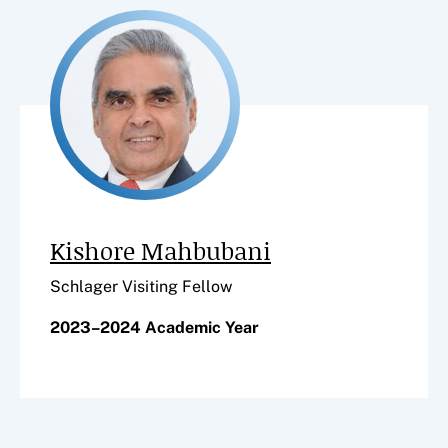
Kishore Mahbubani
Schlager Visiting Fellow
2023–2024 Academic Year