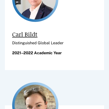
Carl Bildt
Distinguished Global Leader
2021–2022 Academic Year