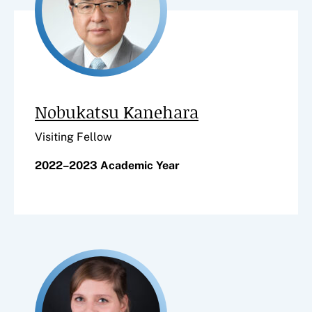
Nobukatsu Kanehara
Visiting Fellow
2022–2023 Academic Year