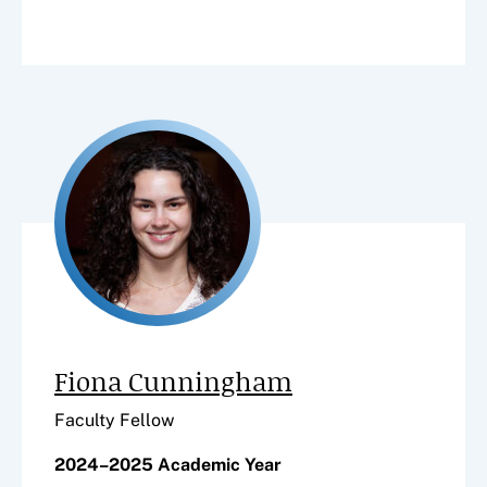
Fiona Cunningham
Faculty Fellow
2024–2025 Academic Year