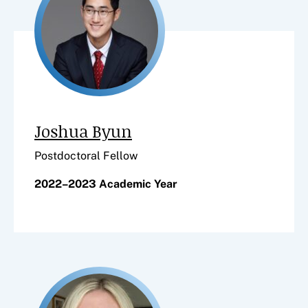
Joshua Byun
Postdoctoral Fellow
2022–2023 Academic Year