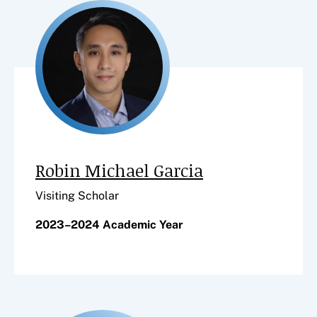
Robin Michael Garcia
Visiting Scholar
2023–2024 Academic Year