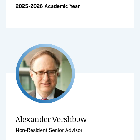
2025-2026 Academic Year
Alexander Vershbow
Non-Resident Senior Advisor