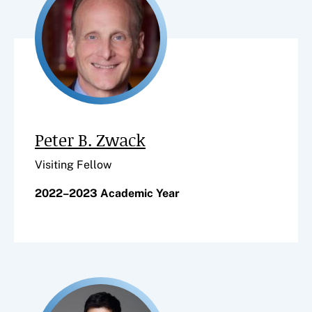
Peter B. Zwack
Visiting Fellow
2022–2023 Academic Year