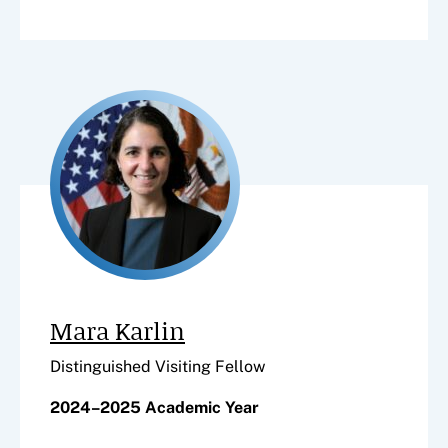
Mara Karlin
Distinguished Visiting Fellow
2024–2025 Academic Year