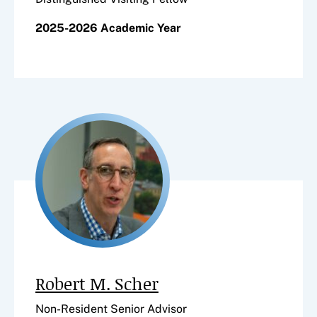
2025-2026 Academic Year
Robert M. Scher
Non-Resident Senior Advisor