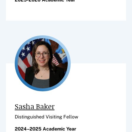
Sasha Baker
Distinguished Visiting Fellow
2024–2025 Academic Year