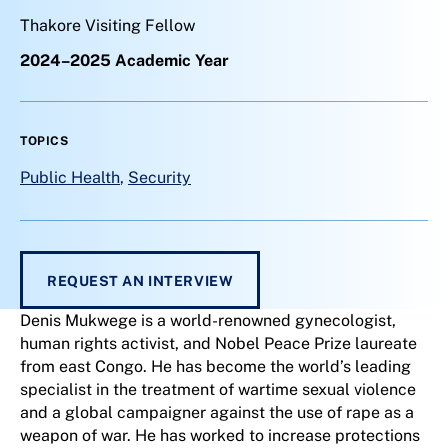
Thakore Visiting Fellow
2024–2025 Academic Year
TOPICS
Public Health
,
Security
REQUEST AN INTERVIEW
Denis Mukwege is a world-renowned gynecologist,
human rights activist, and Nobel Peace Prize laureate
from east Congo. He has become the world’s leading
specialist in the treatment of wartime sexual violence
and a global campaigner against the use of rape as a
weapon of war. He has worked to increase protections