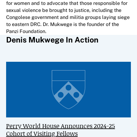
for women and to advocate that those responsible for
sexual violence be brought to justice, including the
Congolese government and militia groups laying siege
to eastern DRC. Dr. Mukwege is the founder of the
Panzi Foundation.
Denis Mukwege In Action
Perry World House Announces 2024-25
Cohort of Visiting Fellows