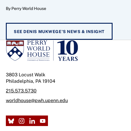
By Perry World House
SEE DENIS MUKWEGE'S NEWS & INSIGHT
3803 Locust Walk
Philadelphia, PA 19104
215.573.5730
worldhouse@pwh.upenn.edu