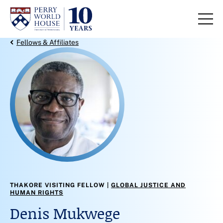
Skip to content
Back Link
Fellows & Affiliates
THAKORE VISITING FELLOW
GLOBAL JUSTICE AND
HUMAN RIGHTS
Denis Mukwege