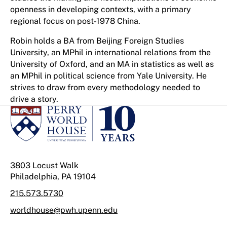
openness in developing contexts, with a primary
regional focus on post-1978 China.
Robin holds a BA from Beijing Foreign Studies
University, an MPhil in international relations from the
University of Oxford, and an MA in statistics as well as
an MPhil in political science from Yale University. He
strives to draw from every methodology needed to
drive a story.
3803 Locust Walk
Philadelphia, PA 19104
215.573.5730
worldhouse@pwh.upenn.edu