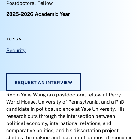
Postdoctoral Fellow
2025-2026 Academic Year
TOPICS
Security
REQUEST AN INTERVIEW
Robin Yajie Wang is a postdoctoral fellow at Perry
World House, University of Pennsylvania, and a PhD
candidate in political science at Yale University. His
research cuts through the intersection between
political economy, international relations, and
comparative politics, and his dissertation project
studies the making and fiscal implications of economic