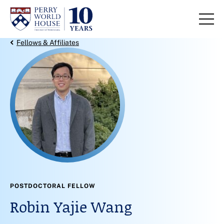
Skip to content
Back Link
Fellows & Affiliates
POSTDOCTORAL FELLOW
Robin Yajie Wang