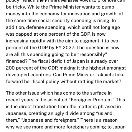
policy” which the Primes Minister vows to promote can
be tricky. While the Prime Minister wants to pump
money into the economy for innovation and growth, at
the same time social security spending is rising. In
addition, defense spending, which until not long ago
was capped at one percent of the GDP, is now
increasing rapidly with the aim to augment it to two
percent of the GDP by FY 2027. The question is how
are all this spending going to be “responsibly”
financed? The fiscal deficit of Japan is already over
200 percent of the GDP, making it the highest amongst
developed countries. Can Prime Minister Takaichi take
forward her fiscal policy without rattling the market?
The other issue which has come to the surface in
recent years is the so called “Foreigner Problem.” This
is the direct translation from the matter is phrased in
Japanese, creating an ugly divide among “us and
them,” “Japanese and foreigners.” There is a reason
why we see more and more foreigners coming to Japan