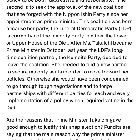
second is to seek the approval of the new coalition
that she forged with the Nippon Ishin Party since her
appointment as prime minister. This coalition was born
because her party, the Liberal Democratic Party (LDP),
is currently not the majority party in either the Lower
or Upper House of the Diet. After Ms. Takaichi became
Prime Minister in October last year, the LDP’s long-
time coalition partner, the Komeito Party, decided to
leave the coalition. She needed to find a new partner
to secure majority seats in order to move forward her
policies. Otherwise she would have been condemned
to go through tough negotiations and to forge
partnerships with different parties for each and every
implementation of a policy which required voting in the
Diet.
Are the reasons that Prime Minister Takaichi gave
good enough to justify this snap election? Pundits are
saying that the main reason why the prime minister