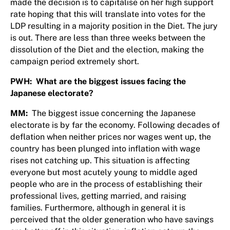
made the decision is to capitalise on her high support
rate hoping that this will translate into votes for the
LDP resulting in a majority position in the Diet. The jury
is out. There are less than three weeks between the
dissolution of the Diet and the election, making the
campaign period extremely short.
PWH: What are the biggest issues facing the
Japanese electorate?
MM:
The biggest issue concerning the Japanese
electorate is by far the economy. Following decades of
deflation when neither prices nor wages went up, the
country has been plunged into inflation with wage
rises not catching up. This situation is affecting
everyone but most acutely young to middle aged
people who are in the process of establishing their
professional lives, getting married, and raising
families. Furthermore, although in general it is
perceived that the older generation who have savings