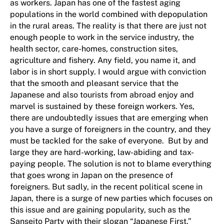
as workers. Japan has one of the fastest aging
populations in the world combined with depopulation
in the rural areas. The reality is that there are just not
enough people to work in the service industry, the
health sector, care-homes, construction sites,
agriculture and fishery. Any field, you name it, and
labor is in short supply. I would argue with conviction
that the smooth and pleasant service that the
Japanese and also tourists from abroad enjoy and
marvel is sustained by these foreign workers. Yes,
there are undoubtedly issues that are emerging when
you have a surge of foreigners in the country, and they
must be tackled for the sake of everyone. But by and
large they are hard-working, law-abiding and tax-
paying people. The solution is not to blame everything
that goes wrong in Japan on the presence of
foreigners. But sadly, in the recent political scene in
Japan, there is a surge of new parties which focuses on
this issue and are gaining popularity, such as the
Sanseito Party with their slogan “Japanese First.”