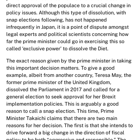
direct approval of the populace to a crucial change in
policy issues. Although this type of dissolution, with
snap elections following, has not happened
infrequently in Japan, it is a point of dispute amongst
legal experts and political scientists concerning how
far the prime minister could go in exercising this so
called ‘exclusive power’ to dissolve the Diet.
The exact reason given by the prime minister in taking
this important decision matters. To give a good
example, albeit from another country, Teresa May, the
former prime minister of the United Kingdom,
dissolved the Parliament in 2017 and called for a
general election to seek approval for her Brexit
implementation policies. This is arguably a good
reason to call a snap election. This time, Prime
Minister Takaichi claims that there are two main
reasons for her decision. The first is that she intends to
drive forward a big change in the direction of fiscal
policy to be both “aggressive and responsible.” The