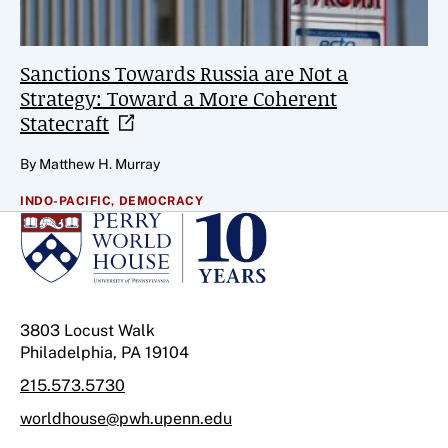
Sanctions Towards Russia are Not a
Strategy: Toward a More Coherent
Statecraft
By Matthew H. Murray
INDO-PACIFIC,
DEMOCRACY
3803 Locust Walk
Philadelphia, PA 19104
215.573.5730
worldhouse@pwh.upenn.edu