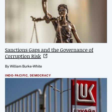
Sanctions Gaps and the Governance of
Corruption
Risk
By William Burke-White
INDO-PACIFIC,
DEMOCRACY