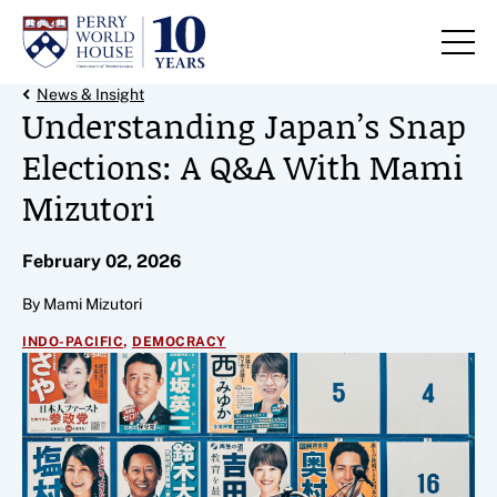
Skip to content
Back Link
News & Insight
Understanding Japan’s Snap
Elections: A Q&A With Mami
Mizutori
February 02, 2026
By Mami Mizutori
,
INDO-PACIFIC
DEMOCRACY