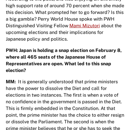
high support rate of around 70 percent when she made
this decision. What prompted her to go forward? Is this
a big gamble? Perry World House spoke with PWH
Distinguished Visiting Fellow
Mami Mizutori
about the
upcoming elections and their implications for
Japanese policy and politics.
PWH: Japan is holding a snap election on February 8,
where all 465 seats of the Japanese House of
Representatives are open. What led to this snap
election?
MM:
It is generally understood that prime ministers
have the power to dissolve the Diet and call for
elections in two instances. The first is when a vote of
no confidence in the government is passed in the Diet.
This is firmly embedded in the Constitution. At that
point, the prime minister has the choice to either resign
or dissolve the Parliament. The second is when the
prime minister believes that he or she has to seek the