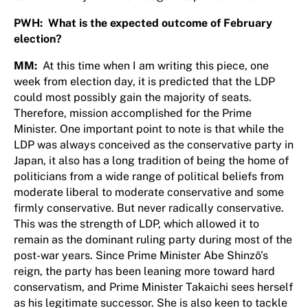
PWH: What is the expected outcome of February
election?
MM:
At this time when I am writing this piece, one
week from election day, it is predicted that the LDP
could most possibly gain the majority of seats.
Therefore, mission accomplished for the Prime
Minister. One important point to note is that while the
LDP was always conceived as the conservative party in
Japan, it also has a long tradition of being the home of
politicians from a wide range of political beliefs from
moderate liberal to moderate conservative and some
firmly conservative. But never radically conservative.
This was the strength of LDP, which allowed it to
remain as the dominant ruling party during most of the
post-war years. Since Prime Minister Abe Shinzō’s
reign, the party has been leaning more toward hard
conservatism, and Prime Minister Takaichi sees herself
as his legitimate successor. She is also keen to tackle