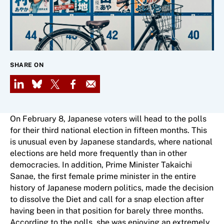
SHARE ON
LinkedIn
Bluesky
X
Facebook
Email
On February 8, Japanese voters will head to the polls
for their third national election in fifteen months. This
is unusual even by Japanese standards, where national
elections are held more frequently than in other
democracies. In addition, Prime Minister Takaichi
Sanae, the first female prime minister in the entire
history of Japanese modern politics, made the decision
to dissolve the Diet and call for a snap election after
having been in that position for barely three months.
According to the polls, she was enjoying an extremely