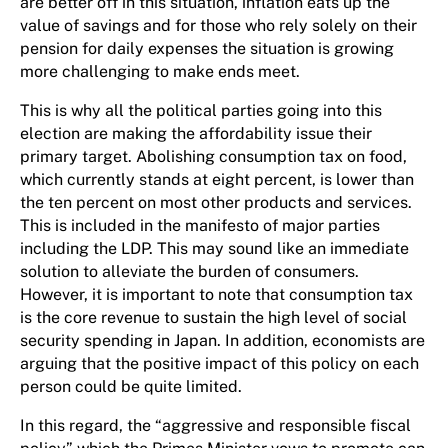
are better off in this situation, inflation eats up the
value of savings and for those who rely solely on their
pension for daily expenses the situation is growing
more challenging to make ends meet.
This is why all the political parties going into this
election are making the affordability issue their
primary target. Abolishing consumption tax on food,
which currently stands at eight percent, is lower than
the ten percent on most other products and services.
This is included in the manifesto of major parties
including the LDP. This may sound like an immediate
solution to alleviate the burden of consumers.
However, it is important to note that consumption tax
is the core revenue to sustain the high level of social
security spending in Japan. In addition, economists are
arguing that the positive impact of this policy on each
person could be quite limited.
In this regard, the “aggressive and responsible fiscal