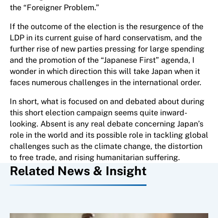
the “Foreigner Problem.”
If the outcome of the election is the resurgence of the
LDP in its current guise of hard conservatism, and the
further rise of new parties pressing for large spending
and the promotion of the “Japanese First” agenda, I
wonder in which direction this will take Japan when it
faces numerous challenges in the international order.
In short, what is focused on and debated about during
this short election campaign seems quite inward-
looking. Absent is any real debate concerning Japan’s
role in the world and its possible role in tackling global
challenges such as the climate change, the distortion
to free trade, and rising humanitarian suffering.
Related News & Insight