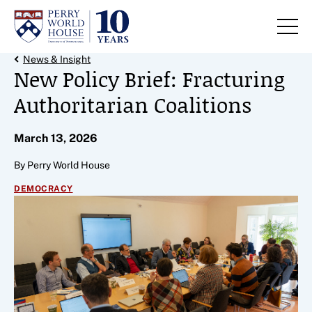
Skip to content
Back Link
News & Insight
New Policy Brief: Fracturing
Authoritarian Coalitions
March 13, 2026
By Perry World House
DEMOCRACY