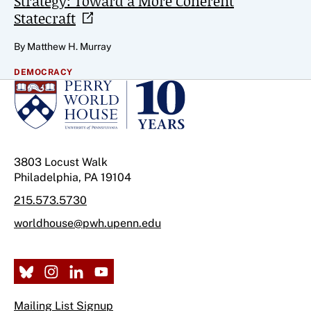
Strategy: Toward a More Coherent
Statecraft
By Matthew H. Murray
DEMOCRACY
3803 Locust Walk
Philadelphia, PA 19104
215.573.5730
worldhouse@pwh.upenn.edu
Mailing List Signup