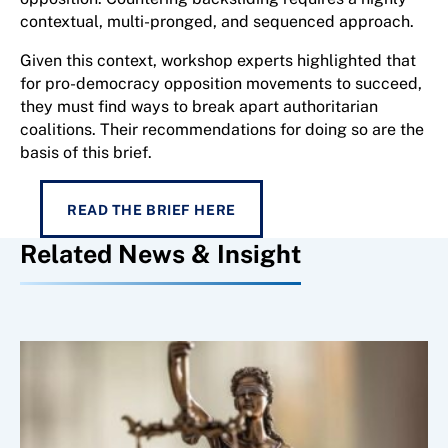
contextual, multi-pronged, and sequenced approach.
Given this context, workshop experts highlighted that
for pro-democracy opposition movements to succeed,
they must find ways to break apart authoritarian
coalitions. Their recommendations for doing so are the
basis of this brief.
READ THE BRIEF HERE
Related News & Insight