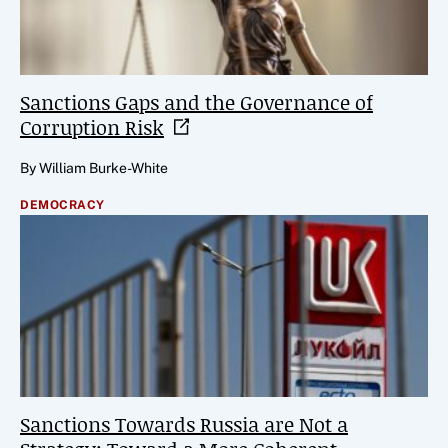
Sanctions Gaps and the Governance of
Corruption
Risk
By William Burke-White
DEMOCRACY
Sanctions Towards Russia are Not a