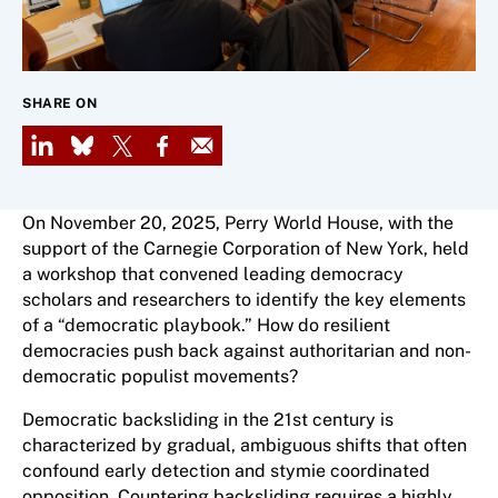
SHARE ON
LinkedIn
Bluesky
X
Facebook
Email
On November 20, 2025, Perry World House, with the
support of the Carnegie Corporation of New York, held
a workshop that convened leading democracy
scholars and researchers to identify the key elements
of a “democratic playbook.” How do resilient
democracies push back against authoritarian and non-
democratic populist movements?
Democratic backsliding in the 21st century is
characterized by gradual, ambiguous shifts that often
confound early detection and stymie coordinated
opposition. Countering backsliding requires a highly