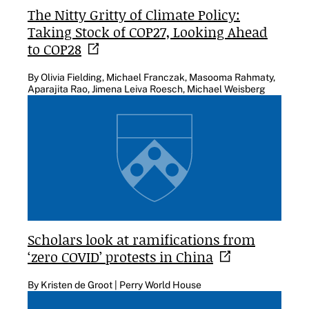
The Nitty Gritty of Climate Policy:
Taking Stock of COP27, Looking Ahead
to
COP28
By Olivia Fielding, Michael Franczak, Masooma Rahmaty,
Aparajita Rao, Jimena Leiva Roesch, Michael Weisberg
Scholars look at ramifications from
‘zero COVID’ protests in
China
By Kristen de Groot | Perry World House