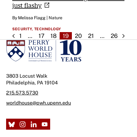
just
flashy
By Melissa Flagg | Nature
SECURITY,
TECHNOLOGY
1
…
17
18
19
20
21
…
26
3803 Locust Walk
Philadelphia, PA 19104
215.573.5730
worldhouse@pwh.upenn.edu