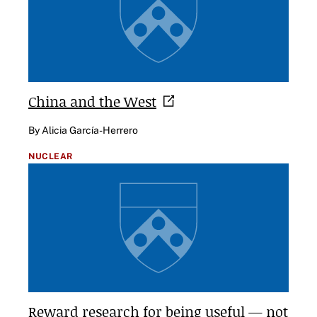
China and the
West
By Alicia García-Herrero
NUCLEAR
Reward research for being useful — not