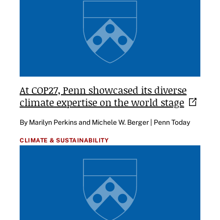
At COP27, Penn showcased its diverse
climate expertise on the world
stage
By Marilyn Perkins and Michele W. Berger | Penn Today
CLIMATE & SUSTAINABILITY