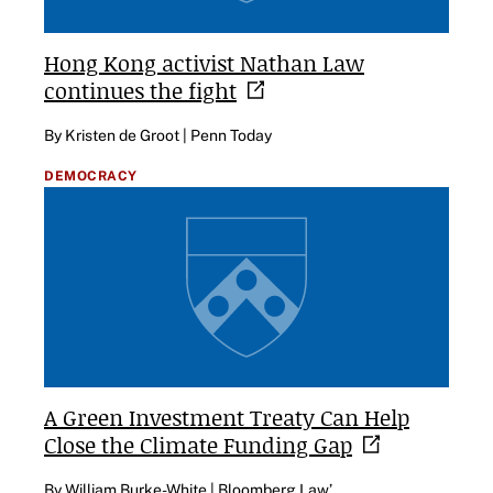
Hong Kong activist Nathan Law
continues the
fight
By Kristen de Groot | Penn Today
DEMOCRACY
A Green Investment Treaty Can Help
Close the Climate Funding
Gap
By William Burke-White | Bloomberg Law’