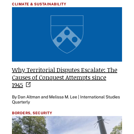
CLIMATE & SUSTAINABILITY
Why Territorial Disputes Escalate: The
Causes of Conquest Attempts since
1945
By Dan Altman and Melissa M. Lee | International Studies
Quarterly
BORDERS,
SECURITY