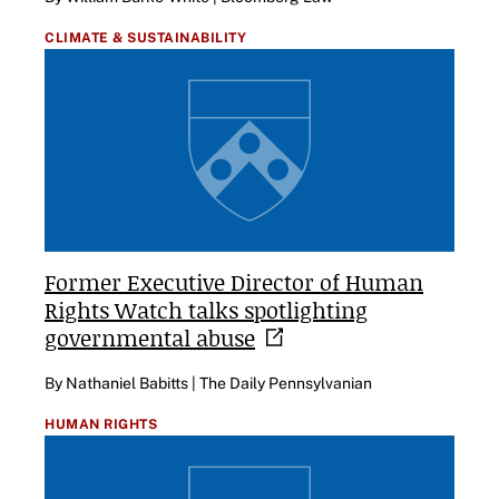
CLIMATE & SUSTAINABILITY
Former Executive Director of Human
Rights Watch talks spotlighting
governmental
abuse
By Nathaniel Babitts | The Daily Pennsylvanian
HUMAN RIGHTS