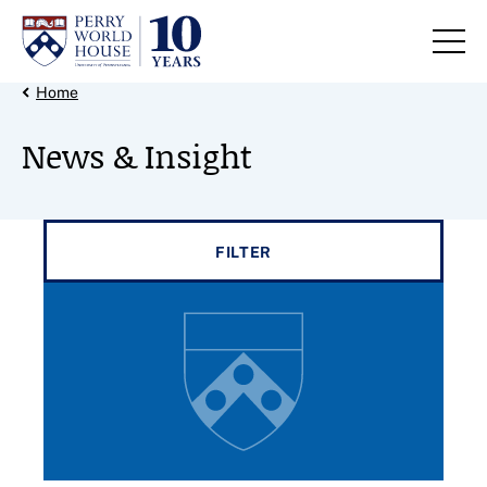
Skip to content
Back Link
Home
News & Insight
Filter results by
FILTER