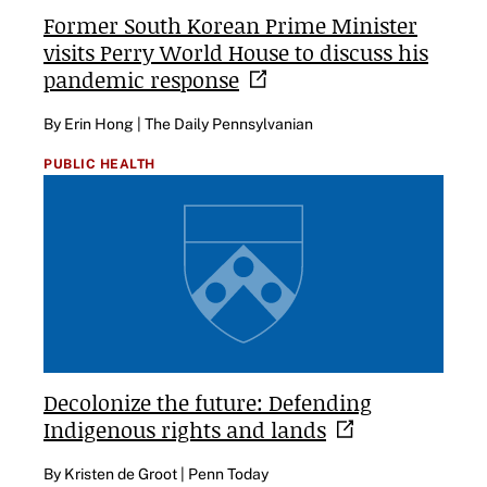
Former South Korean Prime Minister
visits Perry World House to discuss his
pandemic
response
By Erin Hong | The Daily Pennsylvanian
PUBLIC HEALTH
Decolonize the future: Defending
Indigenous rights and
lands
By Kristen de Groot | Penn Today