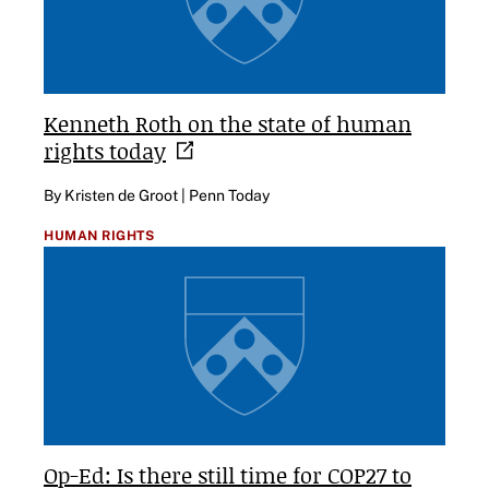
Kenneth Roth on the state of human
rights
today
By Kristen de Groot | Penn Today
HUMAN RIGHTS
Op-Ed: Is there still time for COP27 to