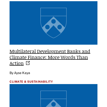
Multilateral Development Banks and
Climate Finance: More Words Than
Action
By Ayse Kaya
CLIMATE & SUSTAINABILITY