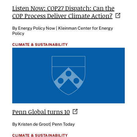
Listen Now: COP27 Dispatch: Can the
COP Process Deliver Climate
Action?
By Energy Policy Now | Kleinman Center for Energy
Policy
CLIMATE & SUSTAINABILITY
Penn Global turns
10
By Kristen de Groot| Penn Today
CLIMATE & SUSTAINABILITY