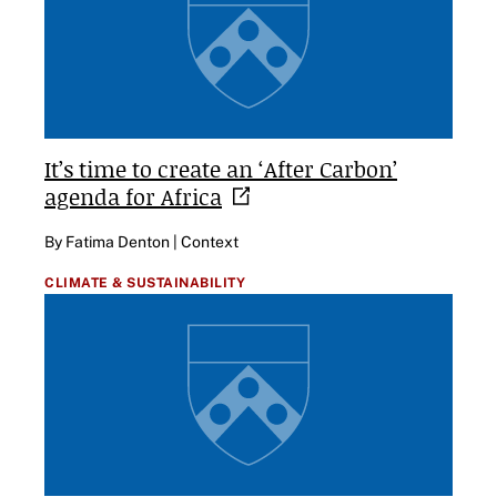
It’s time to create an ‘After Carbon’
agenda for
Africa
By Fatima Denton | Context
CLIMATE & SUSTAINABILITY