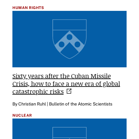
HUMAN RIGHTS
Sixty years after the Cuban Missile
Crisis, how to face a new era of global
catastrophic
risks
By Christian Ruhl | Bulletin of the Atomic Scientists
NUCLEAR