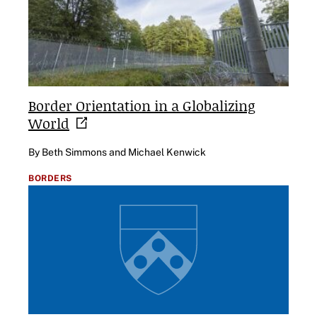
Border Orientation in a Globalizing
World
By Beth Simmons and Michael Kenwick
BORDERS