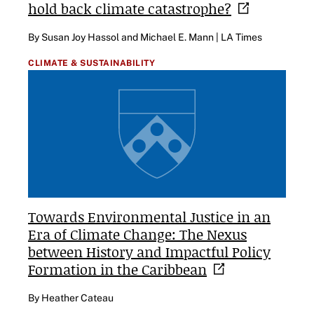
hold back climate
catastrophe?
By Susan Joy Hassol and Michael E. Mann | LA Times
CLIMATE & SUSTAINABILITY
Towards Environmental Justice in an
Era of Climate Change: The Nexus
between History and Impactful Policy
Formation in the
Caribbean
By Heather Cateau