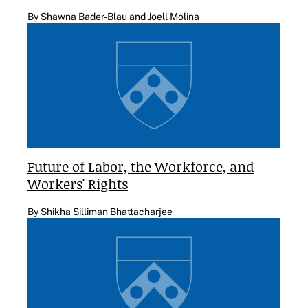
By Shawna Bader-Blau and Joell Molina
Future of Labor, the Workforce, and
Workers' Rights
By Shikha Silliman Bhattacharjee