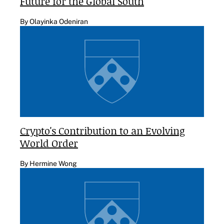
Future for the Global South
By Olayinka Odeniran
Crypto's Contribution to an Evolving
World Order
By Hermine Wong