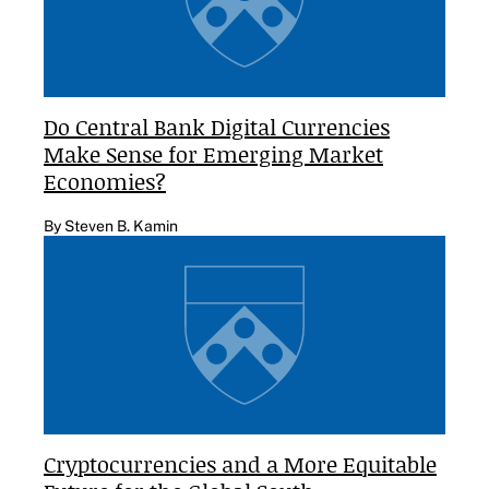
Do Central Bank Digital Currencies
Make Sense for Emerging Market
Economies?
By Steven B. Kamin
Cryptocurrencies and a More Equitable