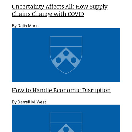
Uncertainty Affects All: How Supply
Chains Change with COVID
By Dalia Marin
How to Handle Economic Disruption
By Darrell M. West