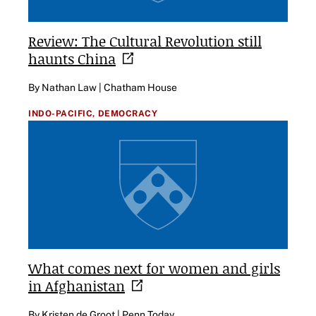
Review: The Cultural Revolution still
haunts
China
By Nathan Law | Chatham House
INDO-PACIFIC,
DEMOCRACY
What comes next for women and girls
in
Afghanistan
By Kristen de Groot | Penn Today