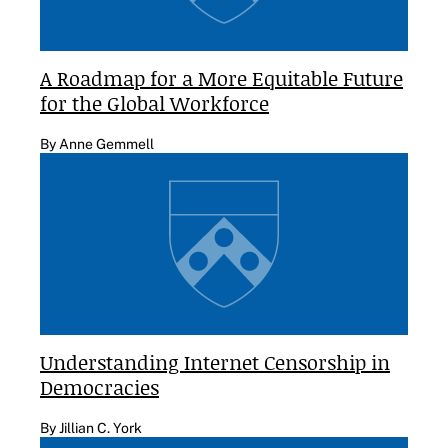
A Roadmap for a More Equitable Future
for the Global Workforce
By Anne Gemmell
Understanding Internet Censorship in
Democracies
By Jillian C. York