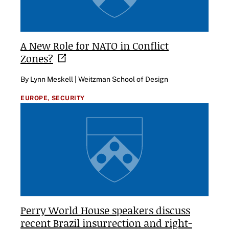
A New Role for NATO in Conflict
Zones?
By Lynn Meskell | Weitzman School of Design
EUROPE,
SECURITY
Perry World House speakers discuss
recent Brazil insurrection and right-