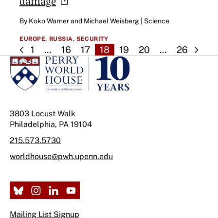
damage
By Koko Warner and Michael Weisberg | Science
EUROPE,
RUSSIA,
SECURITY
1
…
16
17
18
19
20
…
26
3803 Locust Walk
Philadelphia, PA 19104
215.573.5730
worldhouse@pwh.upenn.edu
Mailing List Signup