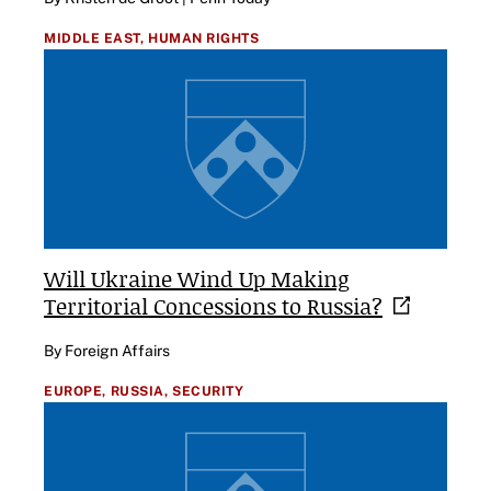
MIDDLE EAST,
HUMAN RIGHTS
Will Ukraine Wind Up Making
Territorial Concessions to
Russia?
By Foreign Affairs
EUROPE,
RUSSIA,
SECURITY