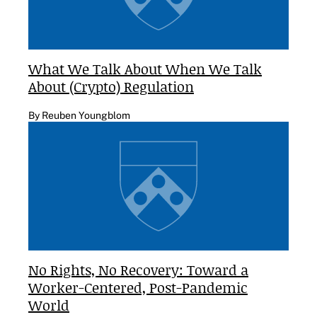
What We Talk About When We Talk
About (Crypto) Regulation
By Reuben Youngblom
No Rights, No Recovery: Toward a
Worker-Centered, Post-Pandemic
World