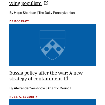
wing
populism
By Hope Sheridan | The Daily Pennsylvanian
DEMOCRACY
Russia policy after the war: A new
strategy of
containment
By Alexander Vershbow | Atlantic Council
RUSSIA,
SECURITY