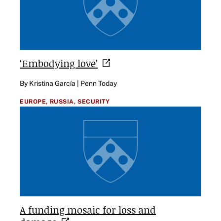
‘Embodying
love’
By Kristina García | Penn Today
EUROPE,
RUSSIA,
SECURITY
A funding mosaic for loss and