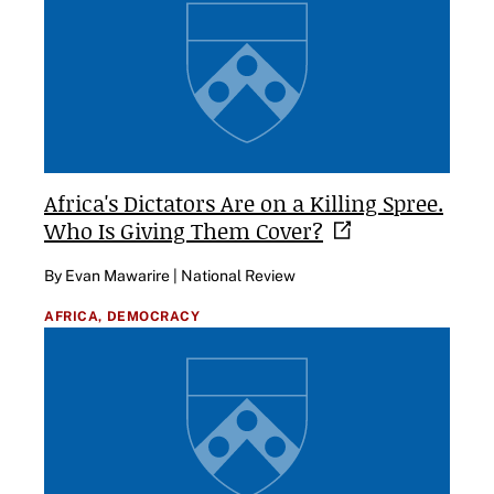
Africa's Dictators Are on a Killing Spree.
Who Is Giving Them
Cover?
By Evan Mawarire | National Review
AFRICA,
DEMOCRACY