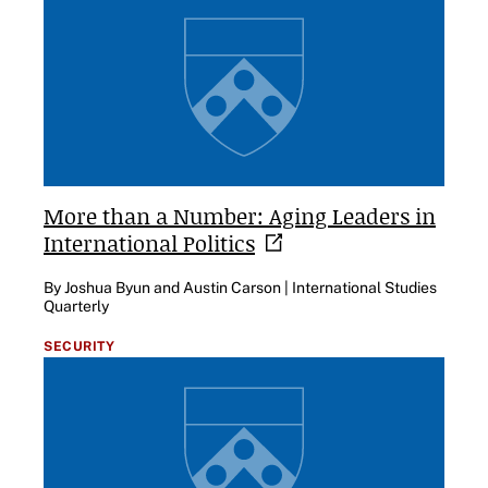
More than a Number: Aging Leaders in
International
Politics
By Joshua Byun and Austin Carson | International Studies
Quarterly
SECURITY