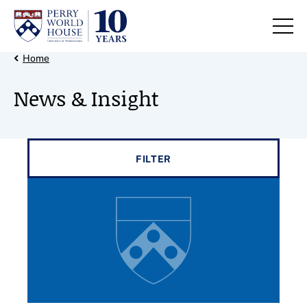
Skip to content
Back Link
Home
News & Insight
Filter results by
FILTER