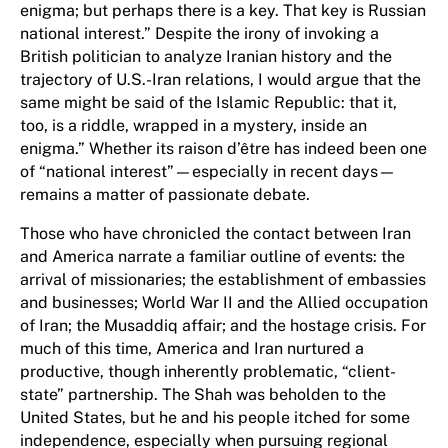
enigma; but perhaps there is a key. That key is Russian
national interest.” Despite the irony of invoking a
British politician to analyze Iranian history and the
trajectory of U.S.-Iran relations, I would argue that the
same might be said of the Islamic Republic: that it,
too, is a riddle, wrapped in a mystery, inside an
enigma.” Whether its raison d’être has indeed been one
of “national interest”—especially in recent days—
remains a matter of passionate debate.
Those who have chronicled the contact between Iran
and America narrate a familiar outline of events: the
arrival of missionaries; the establishment of embassies
and businesses; World War II and the Allied occupation
of Iran; the Musaddiq affair; and the hostage crisis. For
much of this time, America and Iran nurtured a
productive, though inherently problematic, “client-
state” partnership. The Shah was beholden to the
United States, but he and his people itched for some
independence, especially when pursuing regional