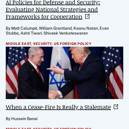
AI Policies for Defense and Security:
Evaluating National Strategies and
Frameworks for
Cooperation
By Matt Calumpit, William Grantland, Keanu Natan, Evan
Stubbs, Ashti Tiwari, Shivaek Venkateswaran
MIDDLE EAST,
SECURITY,
US FOREIGN POLICY
When a Cease-Fire Is Really a
Stalemate
By Hussein Banai