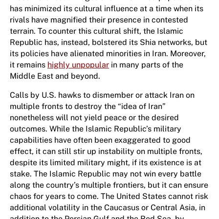
has minimized its cultural influence at a time when its
rivals have magnified their presence in contested
terrain. To counter this cultural shift, the Islamic
Republic has, instead, bolstered its Shia networks, but
its policies have alienated minorities in Iran. Moreover,
it remains
highly unpopular
in many parts of the
Middle East and beyond.
Calls by U.S. hawks to dismember or attack Iran on
multiple fronts to destroy the “idea of Iran”
nonetheless will not yield peace or the desired
outcomes. While the Islamic Republic’s military
capabilities have often been exaggerated to good
effect, it can still stir up instability on multiple fronts,
despite its limited military might, if its existence is at
stake. The Islamic Republic may not win every battle
along the country’s multiple frontiers, but it can ensure
chaos for years to come. The United States cannot risk
additional volatility in the Caucasus or Central Asia, in
addition to the Persian Gulf and the Red Sea, by