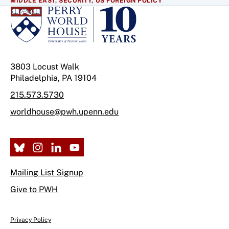
MIDDLE EAST,
SECURITY,
US FOREIGN POLICY
3803 Locust Walk
Philadelphia, PA 19104
215.573.5730
worldhouse@pwh.upenn.edu
Mailing List Signup
Give to PWH
Privacy Policy