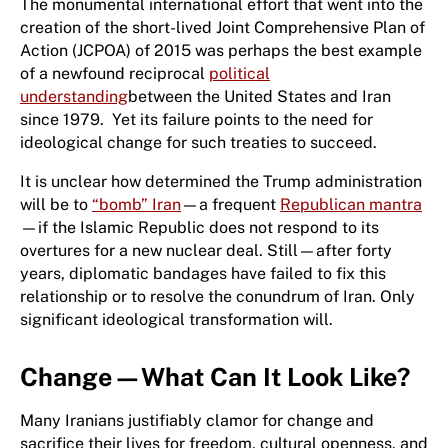
The monumental international effort that went into the
creation of the short-lived Joint Comprehensive Plan of
Action (JCPOA) of 2015 was perhaps the best example
of a newfound reciprocal
political
understanding
between the United States and Iran
since 1979. Yet its failure points to the need for
ideological change for such treaties to succeed.
It is unclear how determined the Trump administration
will be to
“bomb” Iran
—a frequent
Republican mantra
—if the Islamic Republic does not respond to its
overtures for a new nuclear deal. Still—after forty
years, diplomatic bandages have failed to fix this
relationship or to resolve the conundrum of Iran. Only
significant ideological transformation will.
Change—What Can It Look Like?
Many Iranians justifiably clamor for change and
sacrifice their lives for freedom, cultural openness, and