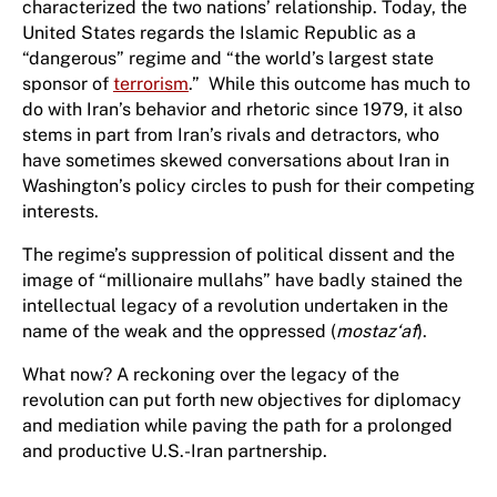
characterized the two nations’ relationship. Today, the
United States regards the Islamic Republic as a
“dangerous” regime and “the world’s largest state
sponsor of
terrorism
.” While this outcome has much to
do with Iran’s behavior and rhetoric since 1979, it also
stems in part from Iran’s rivals and detractors, who
have sometimes skewed conversations about Iran in
Washington’s policy circles to push for their competing
interests.
The regime’s suppression of political dissent and the
image of “millionaire mullahs” have badly stained the
intellectual legacy of a revolution undertaken in the
name of the weak and the oppressed (
mostaz‘af
).
What now? A reckoning over the legacy of the
revolution can put forth new objectives for diplomacy
and mediation while paving the path for a prolonged
and productive U.S.-Iran partnership.