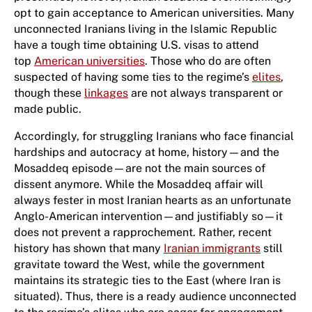
opt to gain acceptance to American universities. Many
unconnected Iranians living in the Islamic Republic
have a tough time obtaining U.S. visas to attend
top
American universities
. Those who do are often
suspected of having some ties to the regime’s
elites
,
though these
linkages
are not always transparent or
made public.
Accordingly, for struggling Iranians who face financial
hardships and autocracy at home, history—and the
Mosaddeq episode—are not the main sources of
dissent anymore. While the Mosaddeq affair will
always fester in most Iranian hearts as an unfortunate
Anglo-American intervention—and justifiably so—it
does not prevent a rapprochement. Rather, recent
history has shown that many
Iranian immigrants
still
gravitate toward the West, while the government
maintains its strategic ties to the East (where Iran is
situated). Thus, there is a ready audience unconnected