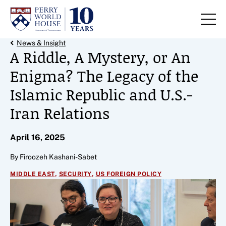
Skip to content
Back Link
News & Insight
A Riddle, A Mystery, or An
Enigma? The Legacy of the
Islamic Republic and U.S.-
Iran Relations
April 16, 2025
By Firoozeh Kashani-Sabet
,
,
MIDDLE EAST
SECURITY
US FOREIGN POLICY