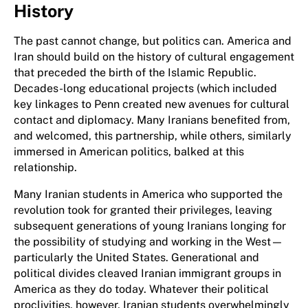
History
The past cannot change, but politics can. America and
Iran should build on the history of cultural engagement
that preceded the birth of the Islamic Republic.
Decades-long educational projects (
which included
key linkages to Penn
created new avenues for cultural
contact and diplomacy. Many Iranians benefited from,
and welcomed, this partnership, while others, similarly
immersed in American politics, balked at this
relationship.
Many Iranian students in America who supported the
revolution took for granted their privileges, leaving
subsequent generations of young Iranians longing for
the possibility of studying and working in the West—
particularly the United States. Generational and
political divides cleaved Iranian immigrant groups in
America as they do today. Whatever their political
proclivities, however, Iranian students overwhelmingly