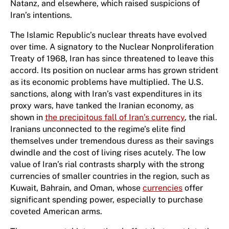
Natanz, and elsewhere, which raised suspicions of
Iran’s intentions.
The Islamic Republic’s nuclear threats have evolved
over time. A signatory to the Nuclear Nonproliferation
Treaty of 1968, Iran has since threatened to leave this
accord. Its position on nuclear arms has grown strident
as its economic problems have multiplied. The U.S.
sanctions, along with Iran’s vast expenditures in its
proxy wars, have tanked the Iranian economy, as
shown in
the precipitous fall of Iran’s currency
, the rial.
Iranians unconnected to the regime’s elite find
themselves under tremendous duress as their savings
dwindle and the cost of living rises acutely. The low
value of Iran’s rial contrasts sharply with the strong
currencies of smaller countries in the region, such as
Kuwait, Bahrain, and Oman, whose
currencies
offer
significant spending power, especially to purchase
coveted American arms.