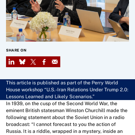
SHARE ON
LinkedIn
Bluesky
X
Facebook
Email
This article is published as part of the Perry World
House workshop “U.S.-Iran Relations Under Trump 2.0:
Lessons Learned and Likely Scenarios.”
In 1939, on the cusp of the Second World War, the
eminent British statesman Winston Churchill made the
following statement about the Soviet Union in a radio
broadcast: “I cannot forecast to you the action of
Russia. It is a riddle, wrapped in a mystery, inside an