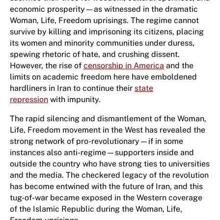
economic prosperity—as witnessed in the dramatic
Woman, Life, Freedom uprisings. The regime cannot
survive by killing and imprisoning its citizens, placing
its women and minority communities under duress,
spewing rhetoric of hate, and crushing dissent.
However, the rise of
censorship in America
and the
limits on academic freedom here have emboldened
hardliners in Iran to continue their
state
repression
with impunity.
The rapid silencing and dismantlement of the Woman,
Life, Freedom movement in the West has revealed the
strong network of pro-revolutionary—if in some
instances also anti-regime—supporters inside and
outside the country who have strong ties to universities
and the media. The checkered legacy of the revolution
has become entwined with the future of Iran, and this
tug-of-war became exposed in the Western coverage
of the Islamic Republic during the Woman, Life,