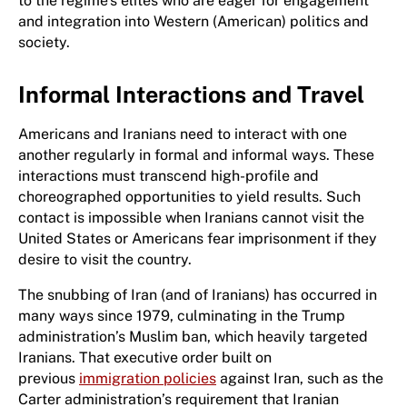
to the regime’s elites who are eager for engagement
and integration into Western (American) politics and
society.
Informal Interactions and Travel
Americans and Iranians need to interact with one
another regularly in formal and informal ways. These
interactions must transcend high-profile and
choreographed opportunities to yield results. Such
contact is impossible when Iranians cannot visit the
United States or Americans fear imprisonment if they
desire to visit the country.
The snubbing of Iran (and of Iranians) has occurred in
many ways since 1979, culminating in the Trump
administration’s Muslim ban, which heavily targeted
Iranians. That executive order built on
previous
immigration policies
against Iran, such as the
Carter administration’s requirement that Iranian