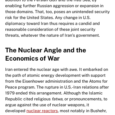
enabling further Russian aggression or expansion in
those domains. That, too, poses an unintended security
risk for the United States. Any change in U.S.
diplomacy toward Iran thus requires a candid and
reasonable consideration of these joint security
threats, whatever the nature of Iran’s government.
The Nuclear Angle and the
Economics of War
Iran entered the nuclear age with awe. It embarked on
the path of atomic energy development with support
from the Eisenhower administration and the Atoms for
Peace program. The rupture in U.S.-Iran relations after
1979 ended this arrangement. Although the Islamic
Republic cited religious
fatwa
, or pronouncements, to
argue against the use of nuclear weapons, it
developed
nuclear reactors
, most notably in Bushehr,