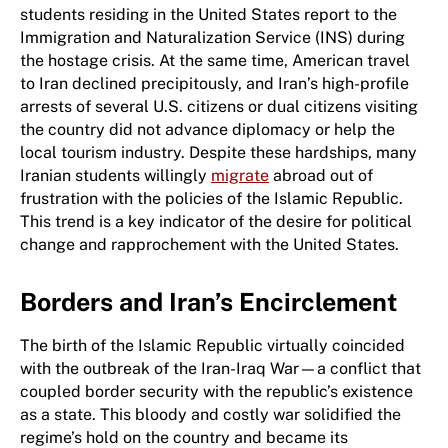
students residing in the United States report to the
Immigration and Naturalization Service (INS) during
the hostage crisis. At the same time, American travel
to Iran declined precipitously, and Iran’s high-profile
arrests of several U.S. citizens or dual citizens visiting
the country did not advance diplomacy or help the
local tourism industry. Despite these hardships, many
Iranian students willingly
migrate
abroad out of
frustration with the policies of the Islamic Republic.
This trend is a key indicator of the desire for political
change and rapprochement with the United States.
Borders and Iran’s Encirclement
The birth of the Islamic Republic virtually coincided
with the outbreak of the Iran-Iraq War—a conflict that
coupled border security with the republic’s existence
as a state. This bloody and costly war solidified the
regime’s hold on the country and became its