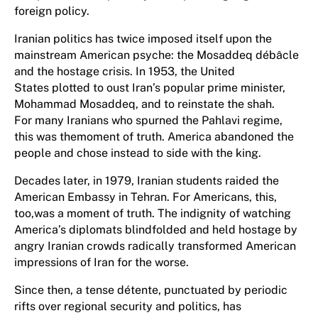
foreign policy.
Iranian politics has twice imposed itself upon the
mainstream American psyche: the Mosaddeq débâcle
and the hostage crisis. In 1953, the United
States plotted to oust Iran’s popular prime minister,
Mohammad Mosaddeq, and to reinstate the shah.
For many Iranians who spurned the Pahlavi regime,
this was themoment of truth. America abandoned the
people and chose instead to side with the king.
Decades later, in 1979, Iranian students raided the
American Embassy in Tehran. For Americans, this,
too,was a moment of truth. The indignity of watching
America’s diplomats blindfolded and held hostage by
angry Iranian crowds radically transformed American
impressions of Iran for the worse.
Since then, a tense détente, punctuated by periodic
rifts over regional security and politics, has