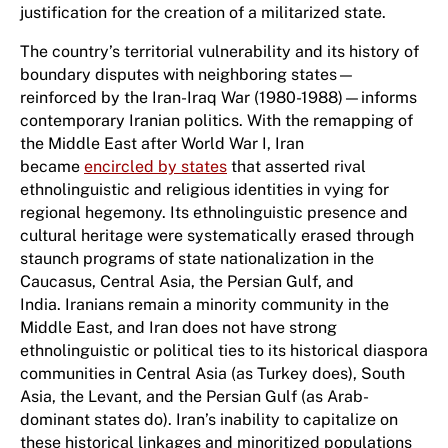
justification for the creation of a militarized state.
The country’s territorial vulnerability and its history of
boundary disputes with neighboring states—
reinforced by the Iran-Iraq War (1980-1988)—informs
contemporary Iranian politics. With the remapping of
the Middle East after World War I, Iran
became
encircled by states
that asserted rival
ethnolinguistic and religious identities in vying for
regional hegemony. Its ethnolinguistic presence and
cultural heritage were systematically erased through
staunch programs of state nationalization in the
Caucasus, Central Asia, the Persian Gulf, and
India. Iranians remain a minority community in the
Middle East, and Iran does not have strong
ethnolinguistic or political ties to its historical diaspora
communities in Central Asia (as Turkey does), South
Asia, the Levant, and the Persian Gulf (as Arab-
dominant states do). Iran’s inability to capitalize on
these historical linkages and minoritized populations