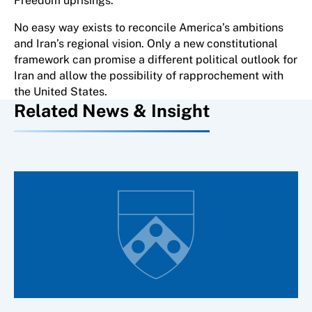
Freedom uprisings.
No easy way exists to reconcile America’s ambitions
and Iran’s regional vision. Only a new constitutional
framework can promise a different political outlook for
Iran and allow the possibility of rapprochement with
the United States.
Related News & Insight