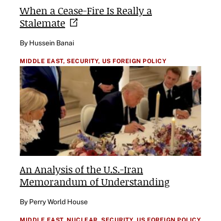
When a Cease-Fire Is Really a
Stalemate
By Hussein Banai
MIDDLE EAST,
SECURITY,
US FOREIGN POLICY
An Analysis of the U.S.-Iran
Memorandum of Understanding
By Perry World House
MIDDLE EAST,
NUCLEAR,
SECURITY,
US FOREIGN POLICY