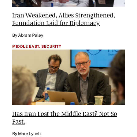
Iran Weakened, Allies Strengthened,
Foundation Laid for Diplomacy
By Abram Paley
MIDDLE EAST,
SECURITY
Has Iran Lost the Middle East? Not So
Fast.
By Marc Lynch