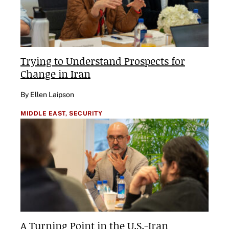
Trying to Understand Prospects for
Change in Iran
By Ellen Laipson
MIDDLE EAST,
SECURITY
A Turning Point in the U.S.-Iran