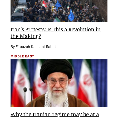
Iran's Protests: Is This a Revolution in
the Making?
By Firoozeh Kashani-Sabet
MIDDLE EAST
Why the Iranian regime may be at a