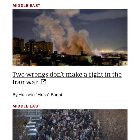
MIDDLE EAST
Two wrongs don't make a right in the
Iran
war
By Hussein "Huss" Banai
MIDDLE EAST