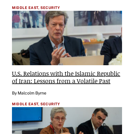
MIDDLE EAST,
SECURITY
U.S. Relations with the Islamic Republic
of Iran: Lessons from a Volatile Past
By Malcolm Byrne
MIDDLE EAST,
SECURITY