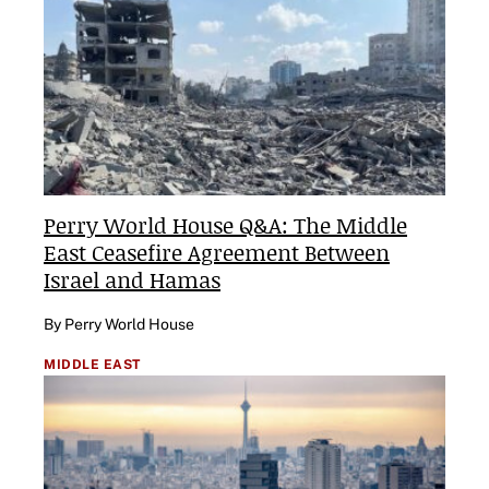
Perry World House Q&A: The Middle
East Ceasefire Agreement Between
Israel and Hamas
By Perry World House
MIDDLE EAST