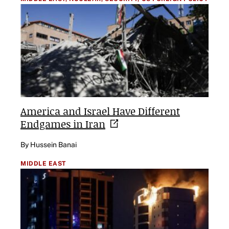
America and Israel Have Different
Endgames in
Iran
By Hussein Banai
MIDDLE EAST