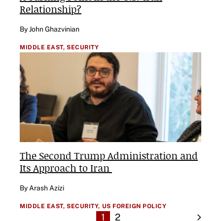
Relationship?
By John Ghazvinian
MIDDLE EAST,
SECURITY
The Second Trump Administration and
Its Approach to Iran
By Arash Azizi
MIDDLE EAST,
SECURITY,
US FOREIGN POLICY
1
2