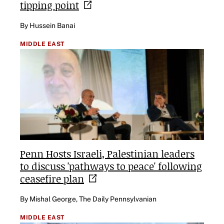
tipping
point
By Hussein Banai
MIDDLE EAST
Penn Hosts Israeli, Palestinian leaders
to discuss 'pathways to peace' following
ceasefire
plan
By Mishal George, The Daily Pennsylvanian
MIDDLE EAST