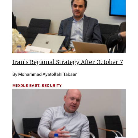
Iran’s Regional Strategy After October 7
By Mohammad Ayatollahi Tabaar
MIDDLE EAST,
SECURITY