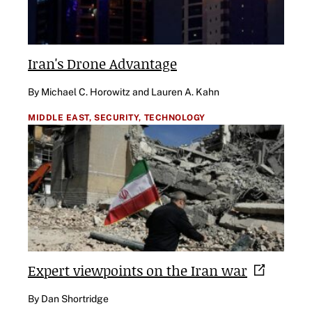
Iran's Drone Advantage
By Michael C. Horowitz and Lauren A. Kahn
MIDDLE EAST,
SECURITY,
TECHNOLOGY
Expert viewpoints on the Iran
war
By Dan Shortridge