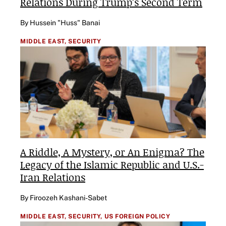
Relations During Trump’s Second Term
By Hussein "Huss" Banai
MIDDLE EAST,
SECURITY
A Riddle, A Mystery, or An Enigma? The
Legacy of the Islamic Republic and U.S.-
Iran Relations
By Firoozeh Kashani-Sabet
MIDDLE EAST,
SECURITY,
US FOREIGN POLICY