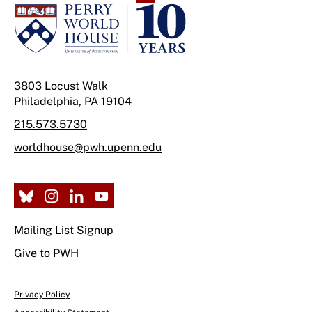
3803 Locust Walk
Philadelphia, PA 19104
215.573.5730
worldhouse@pwh.upenn.edu
Mailing List Signup
Give to PWH
Privacy Policy