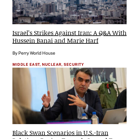
Israel’s Strikes Against Iran: A Q&A With
Hussein Banai and Marie Harf
By Perry World House
MIDDLE EAST,
NUCLEAR,
SECURITY
Black Swan Scenarios in U.S.-Iran