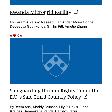
Rwanda Microgrid
Facility
By Karam Alkaissy, Naseebullah Andar, Moira Connell,
Dedeepya Guthikonda, Griffin Pitt, Amelie Zhang
AFRICA
Safeguarding Human Rights Under the
E.U.'s Safe Third Country
Policy
By Reem Assi, Maddy Brunson, Lily R. Davis, Elena
Kraines, Sameeksha Panda, Carolyn Vaziri