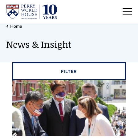
Skip to content
Back Link
Home
News & Insight
Filter results by
FILTER