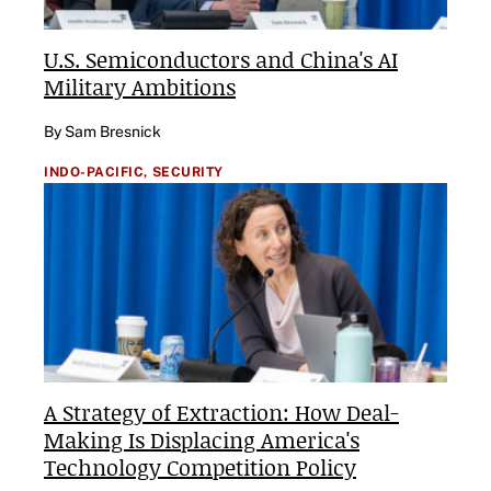
U.S. Semiconductors and China's AI
Military Ambitions
By Sam Bresnick
INDO-PACIFIC,
SECURITY
A Strategy of Extraction: How Deal-
Making Is Displacing America's
Technology Competition Policy