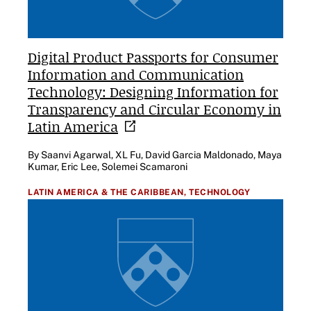
Digital Product Passports for Consumer
Information and Communication
Technology: Designing Information for
Transparency and Circular Economy in
Latin
America
By Saanvi Agarwal, XL Fu, David Garcia Maldonado, Maya
Kumar, Eric Lee, Solemei Scamaroni
LATIN AMERICA & THE CARIBBEAN,
TECHNOLOGY