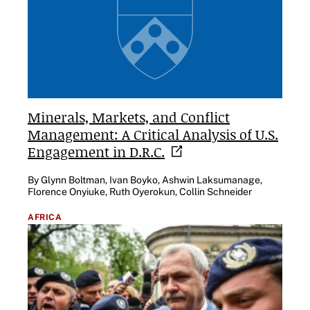
Minerals, Markets, and Conflict
Management: A Critical Analysis of U.S.
Engagement in
D.R.C.
By Glynn Boltman, Ivan Boyko, Ashwin Laksumanage,
Florence Onyiuke, Ruth Oyerokun, Collin Schneider
AFRICA