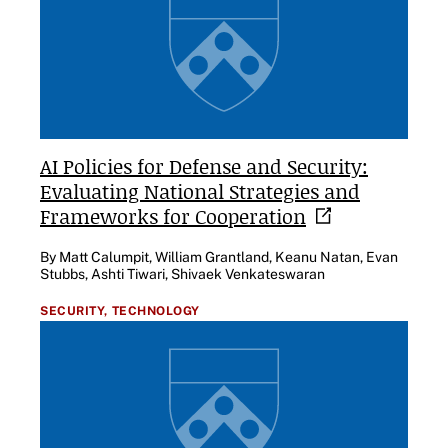
AI Policies for Defense and Security:
Evaluating National Strategies and
Frameworks for
Cooperation
By Matt Calumpit, William Grantland, Keanu Natan, Evan
Stubbs, Ashti Tiwari, Shivaek Venkateswaran
SECURITY,
TECHNOLOGY