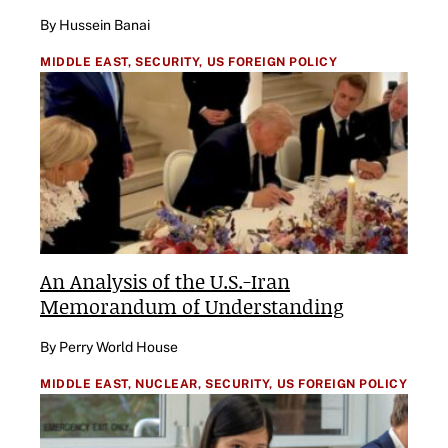
By Hussein Banai
MIDDLE EAST,
SECURITY,
US FOREIGN POLICY
An Analysis of the U.S.-Iran
Memorandum of Understanding
By Perry World House
MIDDLE EAST,
NUCLEAR,
SECURITY,
US FOREIGN POLICY