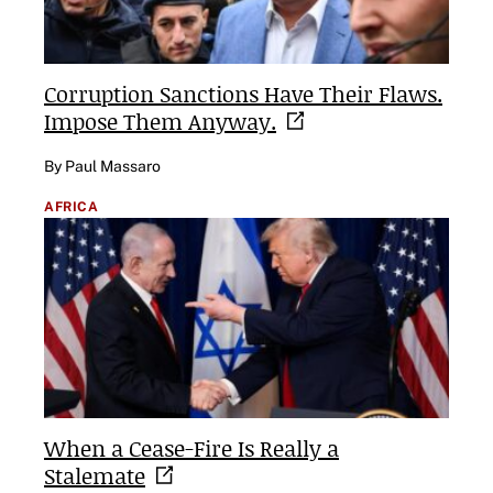
Corruption Sanctions Have Their Flaws.
Impose Them
Anyway.
By Paul Massaro
AFRICA
When a Cease-Fire Is Really a
Stalemate