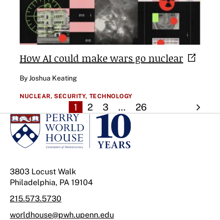
How AI could make wars go
nuclear
By Joshua Keating
NUCLEAR,
SECURITY,
TECHNOLOGY
1
2
3
…
26
3803 Locust Walk
Philadelphia, PA 19104
215.573.5730
worldhouse@pwh.upenn.edu