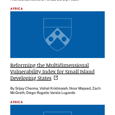
AFRICA
Reforming the Multidimensional
Vulnerability Index for Small Island
Developing
States
By Srijay Chenna, Vishal Krishnaiah, Noor Majeed, Zach
McGrath, Diego Rogelio Varela Lugardo
AFRICA