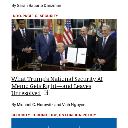
By Sarah Bauerle Danzman
INDO-PACIFIC,
SECURITY
What Trump's National Security AI
Memo Gets Right—and Leaves
Unresolved
By Michael C. Horowitz and Vinh Nguyen
SECURITY,
TECHNOLOGY,
US FOREIGN POLICY