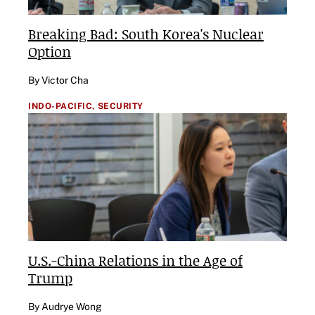
Breaking Bad: South Korea's Nuclear
Option
By Victor Cha
INDO-PACIFIC,
SECURITY
U.S.-China Relations in the Age of
Trump
By Audrye Wong