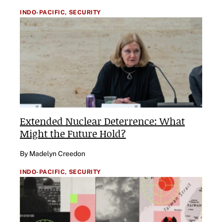
INDO-PACIFIC,
SECURITY
Extended Nuclear Deterrence: What
Might the Future Hold?
By Madelyn Creedon
INDO-PACIFIC,
SECURITY