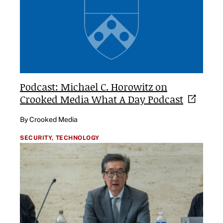
Podcast: Michael C. Horowitz on
Crooked Media What A Day
Podcast
By Crooked Media
SECURITY,
TECHNOLOGY