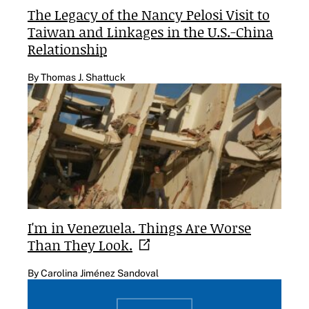
The Legacy of the Nancy Pelosi Visit to
Taiwan and Linkages in the U.S.-China
Relationship
By Thomas J. Shattuck
I'm in Venezuela. Things Are Worse
Than They
Look.
By Carolina Jiménez Sandoval