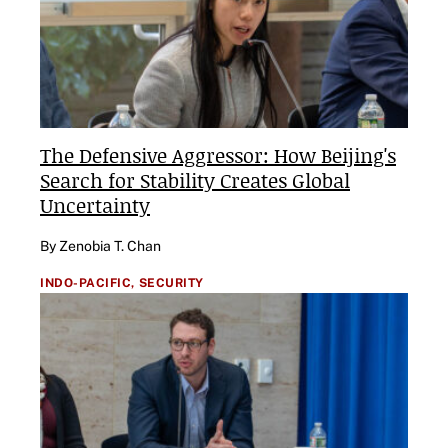
The Defensive Aggressor: How Beijing's
Search for Stability Creates Global
Uncertainty
By Zenobia T. Chan
INDO-PACIFIC,
SECURITY