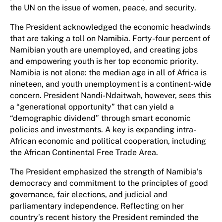
the UN on the issue of women, peace, and security.
The President acknowledged the economic headwinds
that are taking a toll on Namibia. Forty-four percent of
Namibian youth are unemployed, and creating jobs
and empowering youth is her top economic priority.
Namibia is not alone: the median age in all of Africa is
nineteen, and youth unemployment is a continent-wide
concern. President Nandi-Ndaitwah, however, sees this
a “generational opportunity” that can yield a
“demographic dividend” through smart economic
policies and investments. A key is expanding intra-
African economic and political cooperation, including
the African Continental Free Trade Area.
The President emphasized the strength of Namibia’s
democracy and commitment to the principles of good
governance, fair elections, and judicial and
parliamentary independence. Reflecting on her
country’s recent history the President reminded the