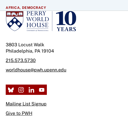
AFRICA,
DEMOCRACY
3803 Locust Walk
Philadelphia, PA 19104
215.573.5730
worldhouse@pwh.upenn.edu
Mailing List Signup
Give to PWH