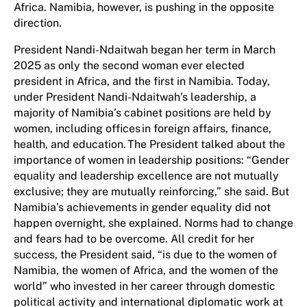
Africa. Namibia, however, is pushing in the opposite
direction.
President Nandi-Ndaitwah began her term in March
2025 as only the second woman ever elected
president in Africa, and the first in Namibia. Today,
under President Nandi-Ndaitwah’s leadership, a
majority of Namibia’s cabinet positions are held by
women, including offices in foreign affairs, finance,
health, and education. The President talked about the
importance of women in leadership positions: “Gender
equality and leadership excellence are not mutually
exclusive; they are mutually reinforcing,” she said. But
Namibia’s achievements in gender equality did not
happen overnight, she explained. Norms had to change
and fears had to be overcome. All credit for her
success, the President said, “is due to the women of
Namibia, the women of Africa, and the women of the
world” who invested in her career through domestic
political activity and international diplomatic work at