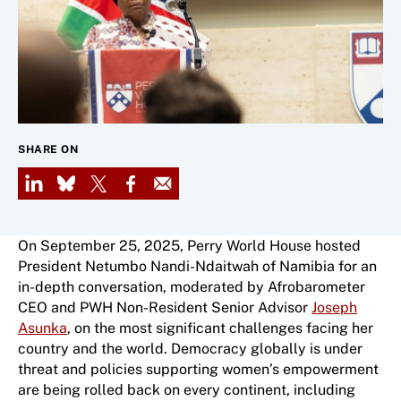
SHARE ON
LinkedIn
Bluesky
X
Facebook
Email
On September 25, 2025, Perry World House hosted
President Netumbo Nandi-Ndaitwah of Namibia for an
in-depth conversation, moderated by Afrobarometer
CEO and PWH Non-Resident Senior Advisor
Joseph
Asunka
, on the most significant challenges facing her
country and the world. Democracy globally is under
threat and policies supporting women’s empowerment
are being rolled back on every continent, including