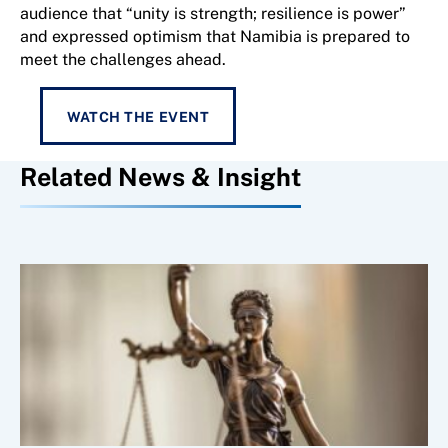
audience that “unity is strength; resilience is power”
and expressed optimism that Namibia is prepared to
meet the challenges ahead.
WATCH THE EVENT
Related News & Insight