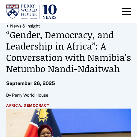
Skip to content
Back Link
News & Insight
“Gender, Democracy, and
Leadership in Africa”: A
Conversation with Namibia’s
Netumbo Nandi-Ndaitwah
September 26, 2025
By Perry World House
,
AFRICA
DEMOCRACY