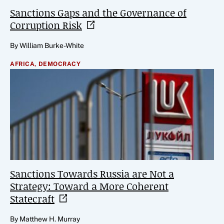
Sanctions Gaps and the Governance of
Corruption
Risk
By William Burke-White
AFRICA,
DEMOCRACY
Sanctions Towards Russia are Not a
Strategy: Toward a More Coherent
Statecraft
By Matthew H. Murray