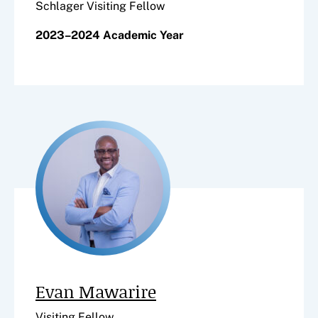
Schlager Visiting Fellow
2023–2024 Academic Year
Evan Mawarire
Visiting Fellow