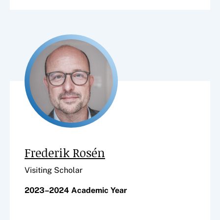
Frederik Rosén
Visiting Scholar
2023–2024 Academic Year