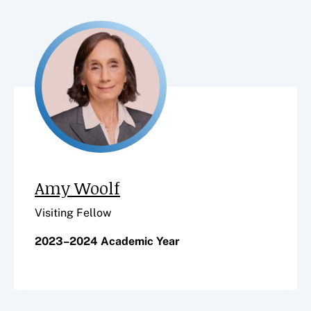
Amy Woolf
Visiting Fellow
2023–2024 Academic Year