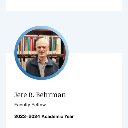
Jere R. Behrman
Faculty Fellow
2023–2024 Academic Year