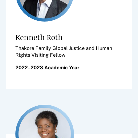
Kenneth Roth
Thakore Family Global Justice and Human
Rights Visiting Fellow
2022–2023 Academic Year