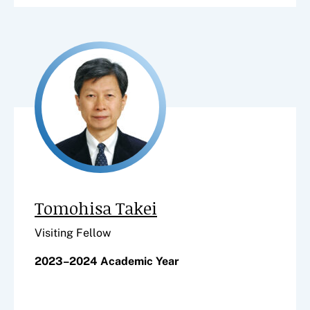
Tomohisa Takei
Visiting Fellow
2023–2024 Academic Year