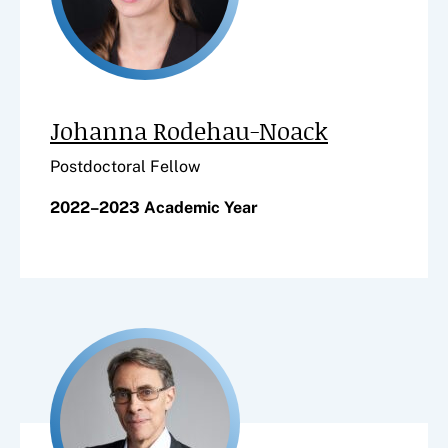
Johanna Rodehau-Noack
Postdoctoral Fellow
2022–2023 Academic Year