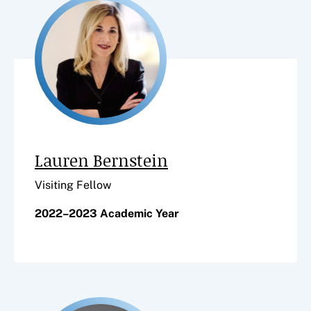
Lauren Bernstein
Visiting Fellow
2022–2023 Academic Year