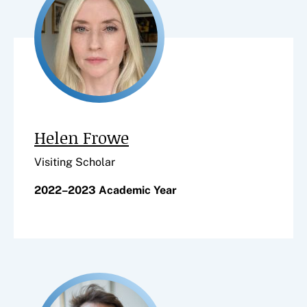
Helen Frowe
Visiting Scholar
2022–2023 Academic Year