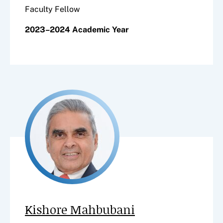
Faculty Fellow
2023–2024 Academic Year
Kishore Mahbubani