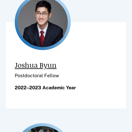
Joshua Byun
Postdoctoral Fellow
2022–2023 Academic Year