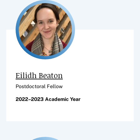
Eilidh Beaton
Postdoctoral Fellow
2022–2023 Academic Year