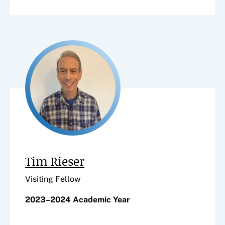
Tim Rieser
Visiting Fellow
2023–2024 Academic Year