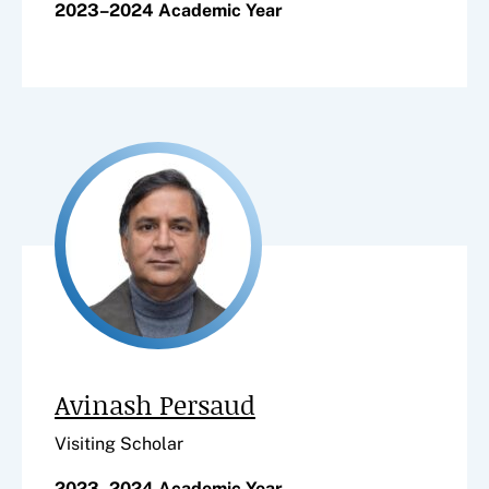
2023–2024 Academic Year
Avinash Persaud
Visiting Scholar
2023–2024 Academic Year