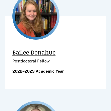
Bailee Donahue
Postdoctoral Fellow
2022–2023 Academic Year