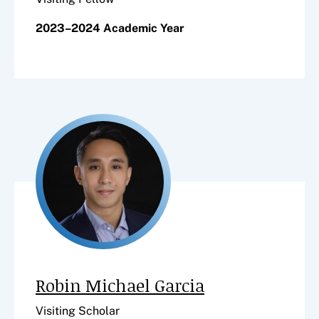
2023–2024 Academic Year
Robin Michael Garcia
Visiting Scholar