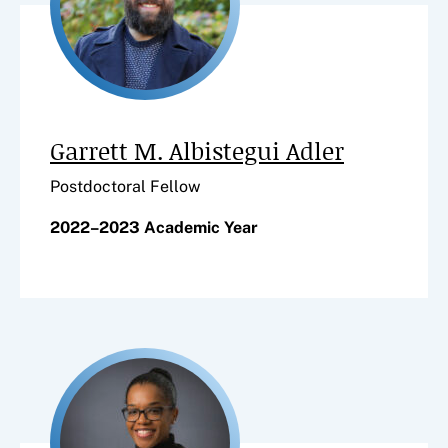
Garrett M. Albistegui Adler
Postdoctoral Fellow
2022–2023 Academic Year