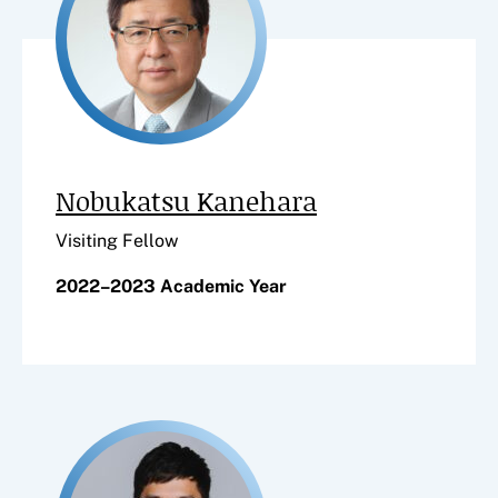
Nobukatsu Kanehara
Visiting Fellow
2022–2023 Academic Year