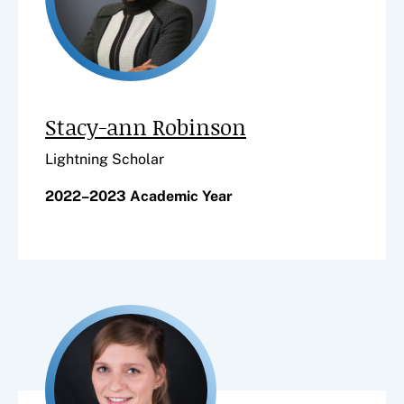
Stacy-ann Robinson
Lightning Scholar
2022–2023 Academic Year