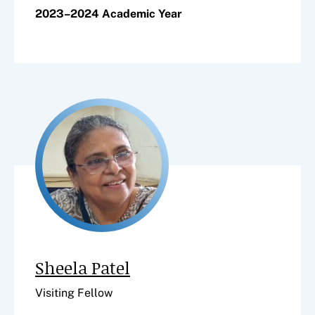
2023–2024 Academic Year
Sheela Patel
Visiting Fellow