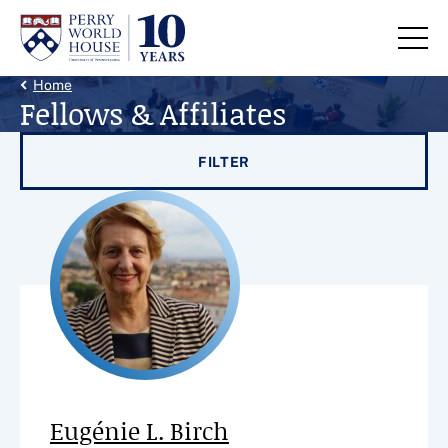
Skip to content
Back Link
Home
Fellows & Affiliates
Filter results by
FILTER
Eugénie L. Birch