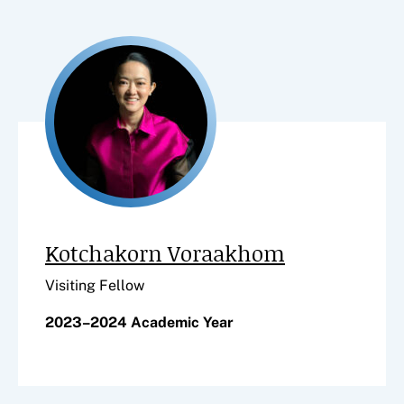
Kotchakorn Voraakhom
Visiting Fellow
2023–2024 Academic Year