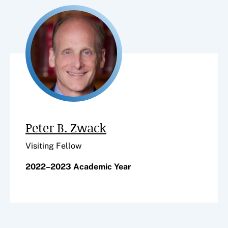
Peter B. Zwack
Visiting Fellow
2022–2023 Academic Year