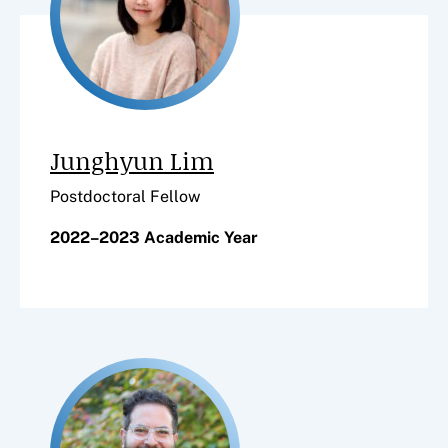
Junghyun Lim
Postdoctoral Fellow
2022–2023 Academic Year