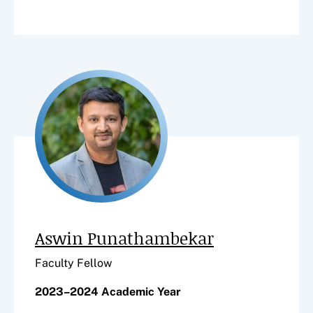
Aswin Punathambekar
Faculty Fellow
2023–2024 Academic Year