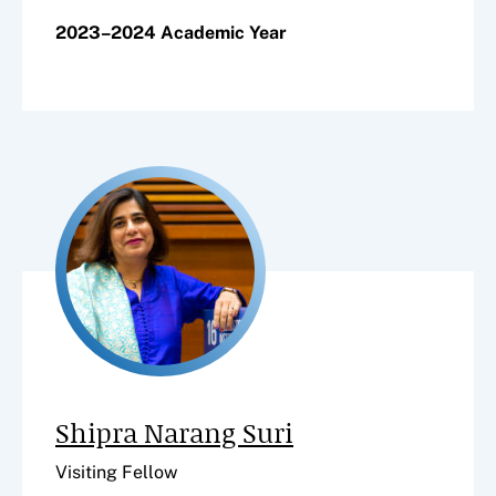
2023–2024 Academic Year
Shipra Narang Suri
Visiting Fellow