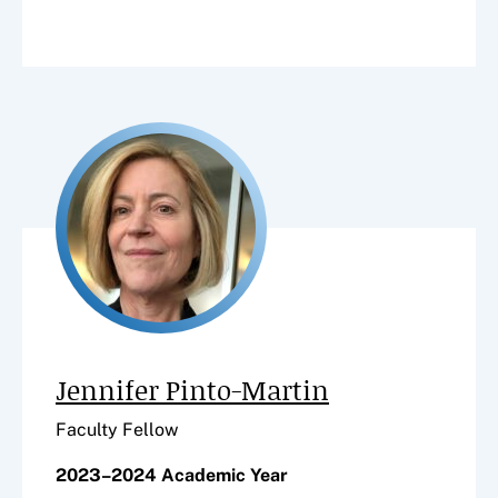
Jennifer Pinto-Martin
Faculty Fellow
2023–2024 Academic Year