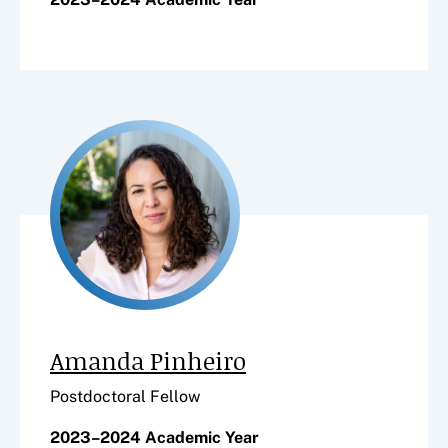
Amanda Pinheiro
Postdoctoral Fellow
2023–2024 Academic Year