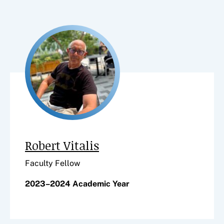
Robert Vitalis
Faculty Fellow
2023–2024 Academic Year