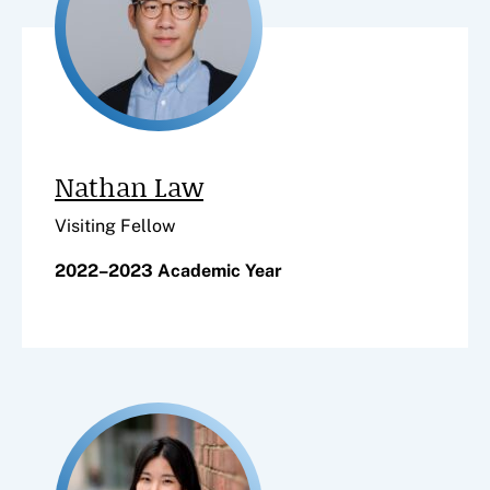
Nathan Law
Visiting Fellow
2022–2023 Academic Year