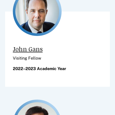
John Gans
Visiting Fellow
2022–2023 Academic Year