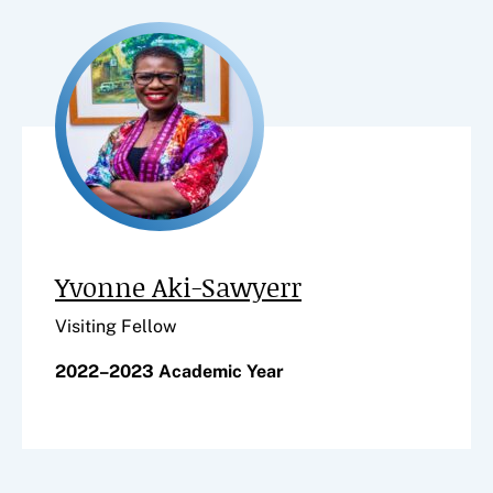
Yvonne Aki-Sawyerr
Visiting Fellow
2022–2023 Academic Year