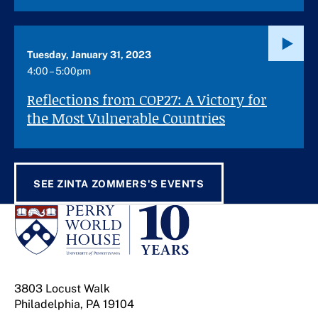
Tuesday, January 31, 2023
4:00 – 5:00pm
Reflections from COP27: A Victory for
the Most Vulnerable Countries
SEE ZINTA ZOMMERS'S EVENTS
3803 Locust Walk
Philadelphia, PA 19104