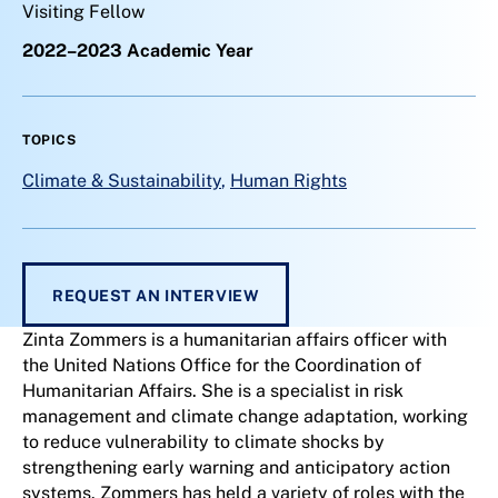
Visiting Fellow
2022–2023 Academic Year
TOPICS
Climate & Sustainability
,
Human Rights
REQUEST AN INTERVIEW
Zinta Zommers is a humanitarian affairs officer with
the United Nations Office for the Coordination of
Humanitarian Affairs. She is a specialist in risk
management and climate change adaptation, working
to reduce vulnerability to climate shocks by
strengthening early warning and anticipatory action
systems. Zommers has held a variety of roles with the