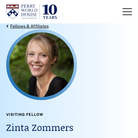
Skip to content
Back Link
Fellows & Affiliates
VISITING FELLOW
Zinta Zommers