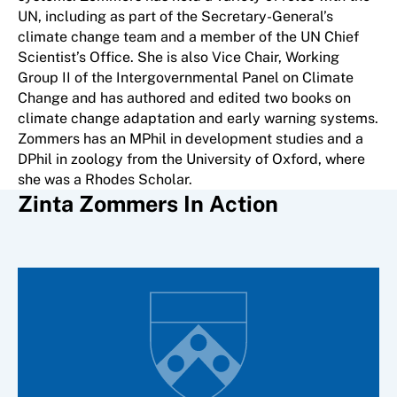
UN, including as part of the Secretary-General’s
climate change team and a member of the UN Chief
Scientist’s Office. She is also Vice Chair, Working
Group II of the Intergovernmental Panel on Climate
Change and has authored and edited two books on
climate change adaptation and early warning systems.
Zommers has an MPhil in development studies and a
DPhil in zoology from the University of Oxford, where
she was a Rhodes Scholar.
Zinta Zommers In Action