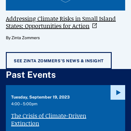
Addressing Climate Risks in Small Island
States: Opportunities for
Action
By Zinta Zommers
SEE ZINTA ZOMMERS'S NEWS & INSIGHT
Past Events
Tuesday, September 19, 2023
4:00 – 5:00pm
The Crisis of Climate-Driven
Extinction