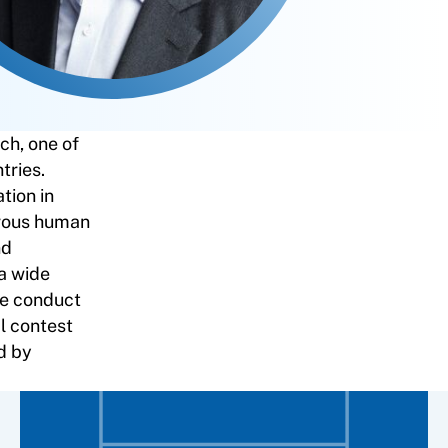
ch, one of
tries.
tion in
erous human
nd
 a wide
the conduct
al contest
d by