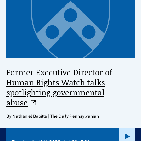
Former Executive Director of
Human Rights Watch talks
spotlighting governmental
abuse
By Nathaniel Babitts | The Daily Pennsylvanian