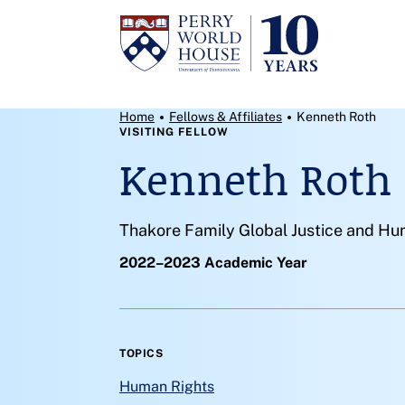
Skip to content
Breadcrumb Menu
Home
Fellows & Affiliates
Kenneth Roth
VISITING FELLOW
Kenneth Roth
Thakore Family Global Justice and Hum
2022–2023 Academic Year
TOPICS
Human Rights