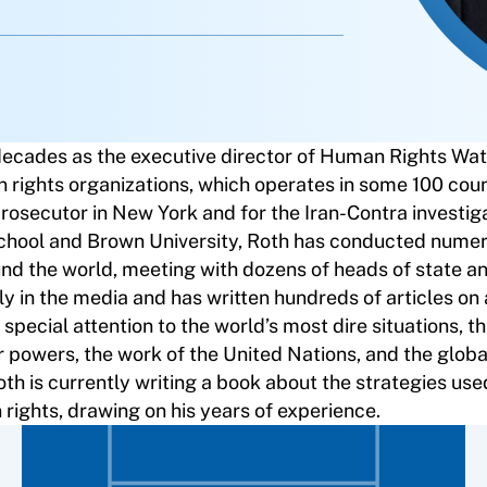
decades as the executive director of Human Rights Wat
n rights organizations, which operates in some 100 coun
rosecutor in New York and for the Iran-Contra investiga
School and Brown University, Roth has conducted num
und the world, meeting with dozens of heads of state a
ly in the media and has written hundreds of articles on
special attention to the world’s most dire situations, 
or powers, the work of the United Nations, and the glob
 is currently writing a book about the strategies use
ights, drawing on his years of experience.