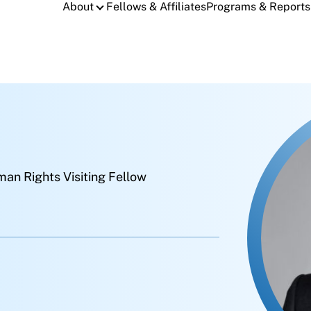
About
Fellows & Affiliates
Programs & Reports
an Rights Visiting Fellow