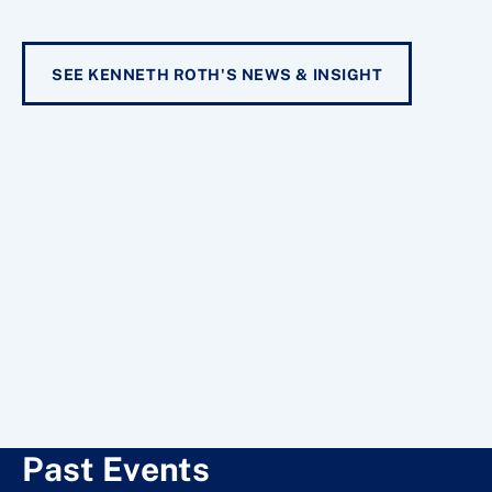
SEE KENNETH ROTH'S NEWS & INSIGHT
Past Events