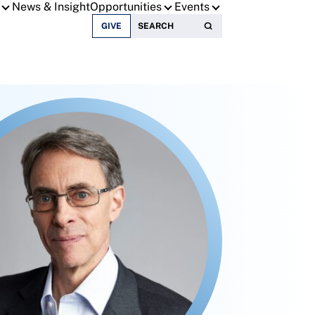
News & Insight
Opportunities
Events
Search for:
GIVE