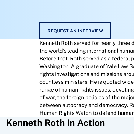
REQUEST AN INTERVIEW
Kenneth Roth served for nearly three 
the world’s leading international huma
Before that, Roth served as a federal p
Washington. A graduate of Yale Law 
rights investigations and missions aro
countless ministers. He is quoted wide
range of human rights issues, devoting 
of war, the foreign policies of the maj
between autocracy and democracy. Roth
Human Rights Watch to defend human r
Kenneth Roth In Action