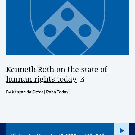
Kenneth Roth on the state of
human rights
today
By Kristen de Groot | Penn Today