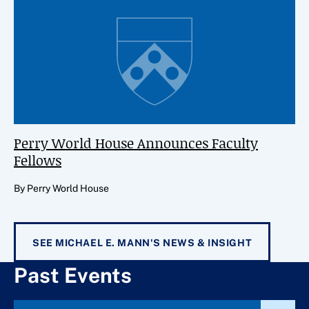
Perry World House Announces Faculty
Fellows
By Perry World House
SEE MICHAEL E. MANN'S NEWS & INSIGHT
Past Events