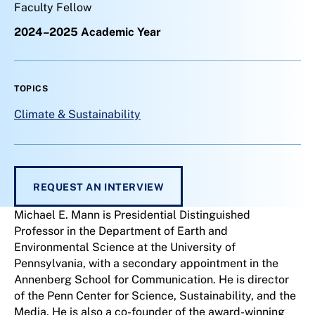
Faculty Fellow
2024–2025 Academic Year
TOPICS
Climate & Sustainability
REQUEST AN INTERVIEW
Michael E. Mann is Presidential Distinguished
Professor in the Department of Earth and
Environmental Science at the University of
Pennsylvania, with a secondary appointment in the
Annenberg School for Communication. He is director
of the Penn Center for Science, Sustainability, and the
Media. He is also a co-founder of the award-winning