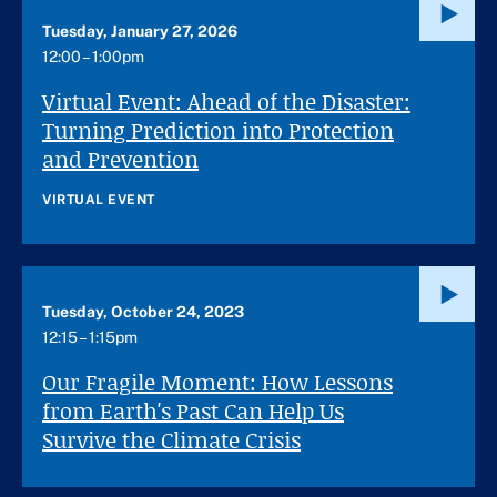
Tuesday, January 27, 2026
12:00 – 1:00pm
Virtual Event: Ahead of the Disaster:
Turning Prediction into Protection
and Prevention
VIRTUAL EVENT
Tuesday, October 24, 2023
12:15 – 1:15pm
Our Fragile Moment: How Lessons
from Earth's Past Can Help Us
Survive the Climate Crisis