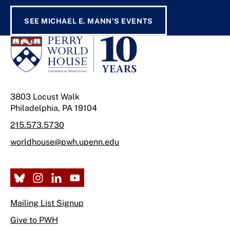
SEE MICHAEL E. MANN'S EVENTS
3803 Locust Walk
Philadelphia, PA 19104
215.573.5730
worldhouse@pwh.upenn.edu
Mailing List Signup
Give to PWH