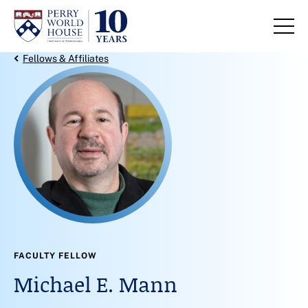
Skip to content
Back Link
Fellows & Affiliates
FACULTY FELLOW
Michael E. Mann