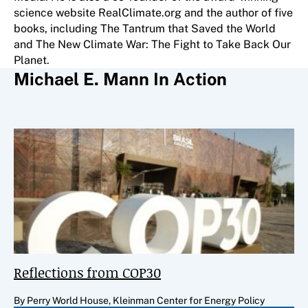
science website RealClimate.org and the author of five
books, including The Tantrum that Saved the World
and The New Climate War: The Fight to Take Back Our
Planet.
Michael E. Mann In Action
Reflections from COP30
By Perry World House, Kleinman Center for Energy Policy