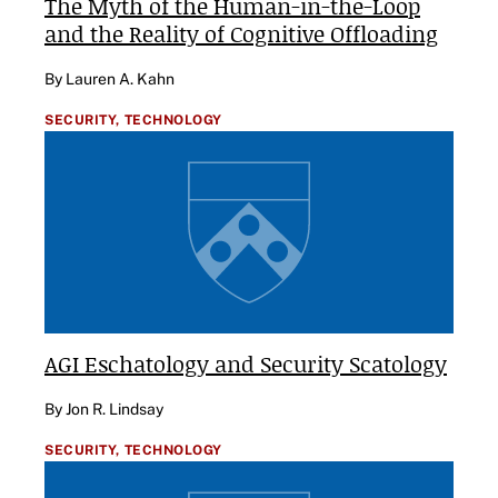
The Myth of the Human-in-the-Loop
and the Reality of Cognitive Offloading
By Lauren A. Kahn
SECURITY,
TECHNOLOGY
AGI Eschatology and Security Scatology
By Jon R. Lindsay
SECURITY,
TECHNOLOGY