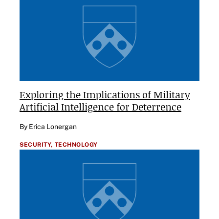
Exploring the Implications of Military
Artificial Intelligence for Deterrence
By Erica Lonergan
SECURITY,
TECHNOLOGY