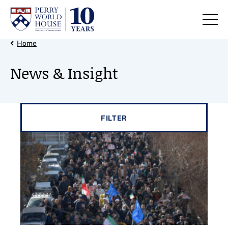
Skip to content
Back Link
Home
News & Insight
Filter results by
FILTER