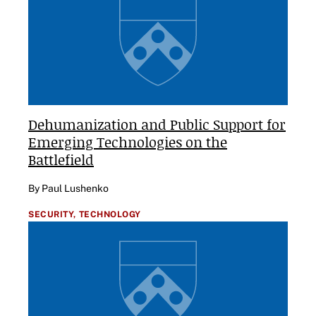
Dehumanization and Public Support for
Emerging Technologies on the
Battlefield
By Paul Lushenko
SECURITY,
TECHNOLOGY