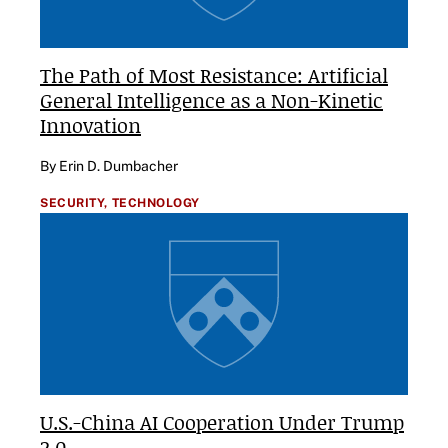
The Path of Most Resistance: Artificial
General Intelligence as a Non-Kinetic
Innovation
By Erin D. Dumbacher
SECURITY,
TECHNOLOGY
U.S.-China AI Cooperation Under Trump
2.0