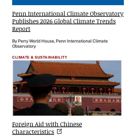
Penn International Climate Observatory
Publishes 2026 Global Climate Trends
Report
By Perry World House, Penn International Climate
Observatory
CLIMATE & SUSTAINABILITY
Foreign Aid with Chinese
Characteristics