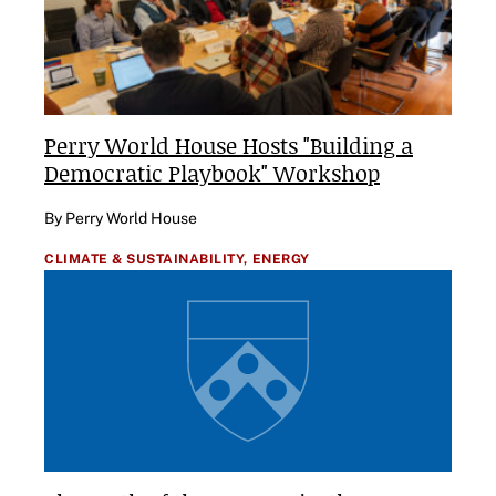
Perry World House Hosts "Building a
Democratic Playbook" Workshop
By Perry World House
CLIMATE & SUSTAINABILITY,
ENERGY