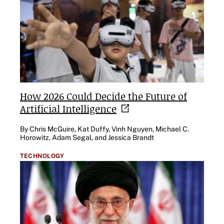
How 2026 Could Decide the Future of
Artificial
Intelligence
By Chris McGuire, Kat Duffy, Vinh Nguyen, Michael C.
Horowitz, Adam Segal, and Jessica Brandt
TECHNOLOGY