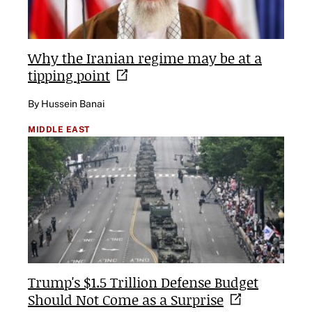
Why the Iranian regime may be at a
tipping
point
By Hussein Banai
MIDDLE EAST
Trump's $1.5 Trillion Defense Budget
Should Not Come as a
Surprise