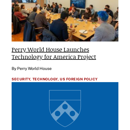
Perry World House Launches
Technology for America Project
By Perry World House
SECURITY,
TECHNOLOGY,
US FOREIGN POLICY