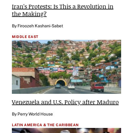
Iran's Protests: Is This a Revolution in
the Making?
By Firoozeh Kashani-Sabet
MIDDLE EAST
Venezuela and U.S. Policy after Maduro
By Perry World House
LATIN AMERICA & THE CARIBBEAN