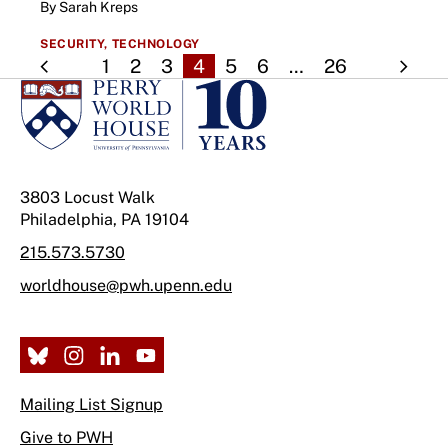
By Sarah Kreps
SECURITY,
TECHNOLOGY
1
2
3
4
5
6
…
26
3803 Locust Walk
Philadelphia, PA 19104
215.573.5730
worldhouse@pwh.upenn.edu
Mailing List Signup
Give to PWH