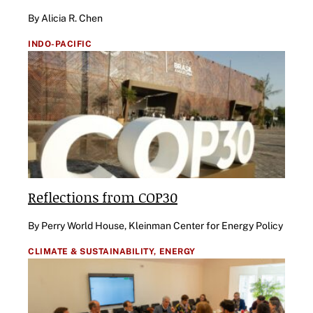
By Alicia R. Chen
INDO-PACIFIC
Reflections from COP30
By Perry World House, Kleinman Center for Energy Policy
CLIMATE & SUSTAINABILITY,
ENERGY