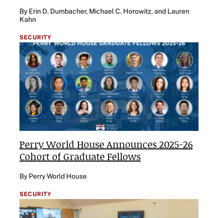
By Erin D. Dumbacher, Michael C. Horowitz, and Lauren
Kahn
SECURITY
Perry World House Announces 2025-26
Cohort of Graduate Fellows
By Perry World House
SECURITY