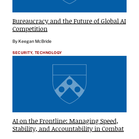
Bureaucracy and the Future of Global AI
Competition
By Keegan McBride
SECURITY,
TECHNOLOGY
AI on the Frontline: Managing Speed,
Stability, and Accountability in Combat