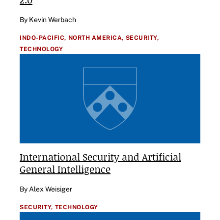
By Kevin Werbach
INDO-PACIFIC,
NORTH AMERICA,
SECURITY,
TECHNOLOGY
International Security and Artificial
General Intelligence
By Alex Weisiger
SECURITY,
TECHNOLOGY