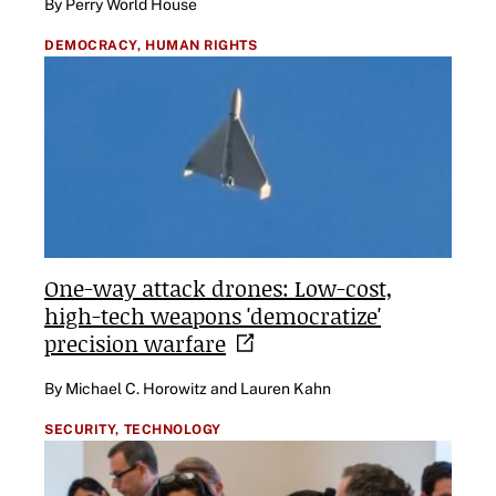
By Perry World House
DEMOCRACY,
HUMAN RIGHTS
One-way attack drones: Low-cost,
high-tech weapons 'democratize'
precision
warfare
By Michael C. Horowitz and Lauren Kahn
SECURITY,
TECHNOLOGY