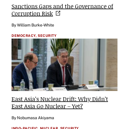
Sanctions Gaps and the Governance of
Corruption
Risk
By William Burke-White
DEMOCRACY,
SECURITY
East Asia’s Nuclear Drift: Why Didn’t
East Asia Go Nuclear – Yet?
By Nobumasa Akiyama
INDO-PACIFIC,
NUCLEAR,
SECURITY