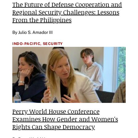
The Future of Defense Cooperation and
Regional Security Challenges: Lessons
From the Philippines
By Julio S. Amador III
INDO-PACIFIC,
SECURITY
Perry World House Conference
Examines How Gender and Women's
Rights Can Shape Democracy