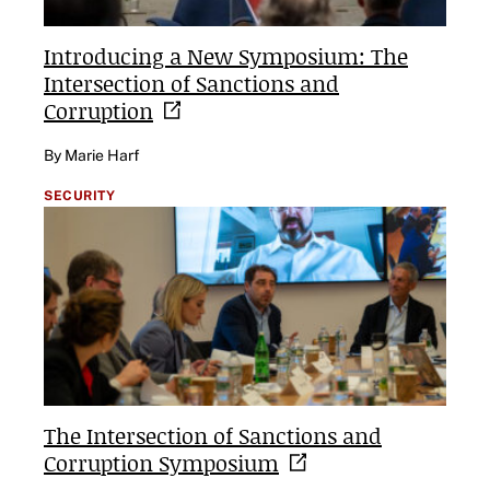
Introducing a New Symposium: The
Intersection of Sanctions and
Corruption
By Marie Harf
SECURITY
The Intersection of Sanctions and
Corruption
Symposium