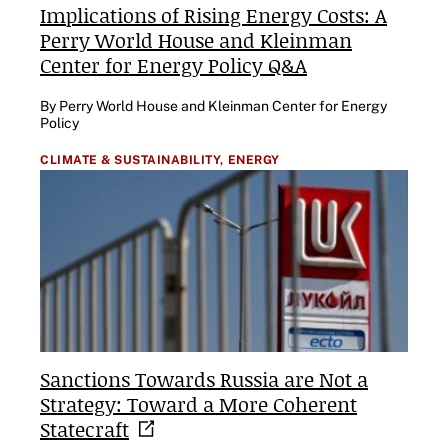
Implications of Rising Energy Costs: A
Perry World House and Kleinman
Center for Energy Policy Q&A
By Perry World House and Kleinman Center for Energy
Policy
CLIMATE & SUSTAINABILITY,
ENERGY
Sanctions Towards Russia are Not a
Strategy: Toward a More Coherent
Statecraft