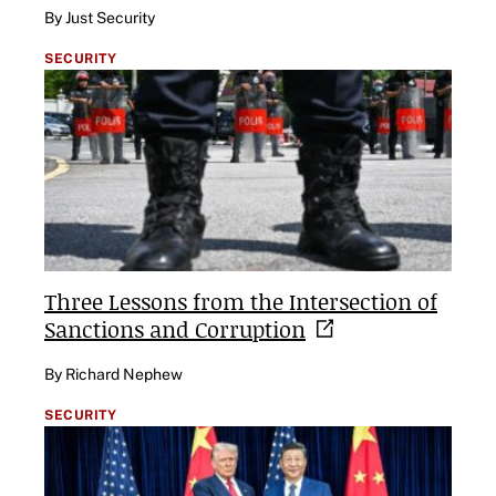
By Just Security
SECURITY
Three Lessons from the Intersection of
Sanctions and
Corruption
By Richard Nephew
SECURITY