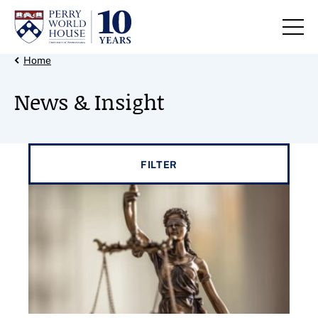
Skip to content
Back Link
Home
News & Insight
Filter results by
FILTER