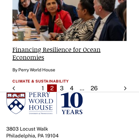
Financing Resilience for Ocean
Economies
By Perry World House
CLIMATE & SUSTAINABILITY
1
2
3
4
…
26
3803 Locust Walk
Philadelphia, PA 19104