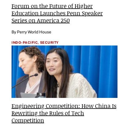
Forum on the Future of Higher
Education Launches Penn Speaker
Series on America 250
By Perry World House
INDO-PACIFIC,
SECURITY
Engineering Competition: How China Is
Rewriting the Rules of Tech
Competition