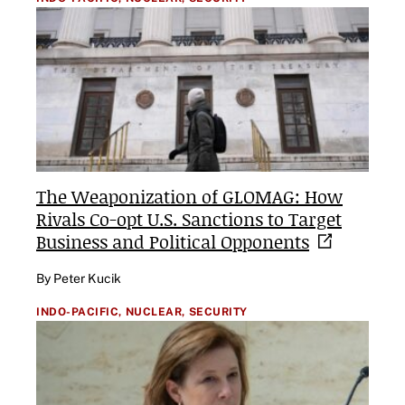
The Weaponization of GLOMAG: How
Rivals Co-opt U.S. Sanctions to Target
Business and Political
Opponents
By Peter Kucik
INDO-PACIFIC,
NUCLEAR,
SECURITY