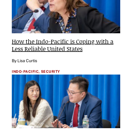
How the Indo-Pacific is Coping with a
Less Reliable United States
By Lisa Curtis
INDO-PACIFIC,
SECURITY