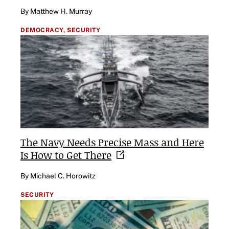
By Matthew H. Murray
DEMOCRACY,
SECURITY
The Navy Needs Precise Mass and Here
Is How to Get
There
By Michael C. Horowitz
SECURITY