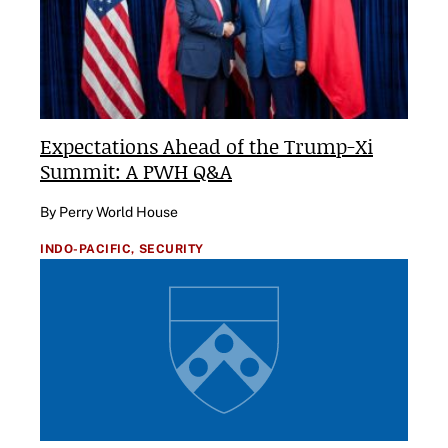
Expectations Ahead of the Trump-Xi
Summit: A PWH Q&A
By Perry World House
INDO-PACIFIC,
SECURITY