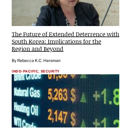
The Future of Extended Deterrence with
South Korea: Implications for the
Region and Beyond
By Rebecca K.C. Hersman
INDO-PACIFIC,
SECURITY