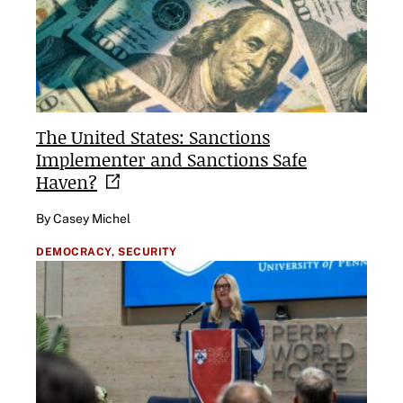
The United States: Sanctions
Implementer and Sanctions Safe
Haven?
By Casey Michel
DEMOCRACY,
SECURITY