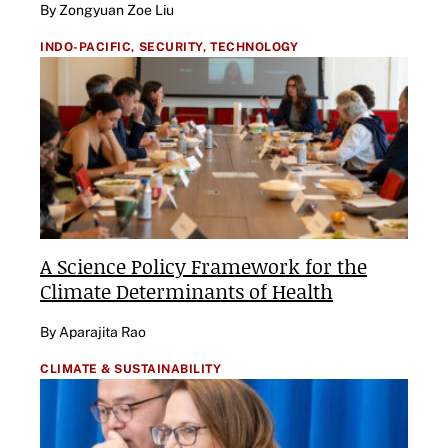
By Zongyuan Zoe Liu
INDO-PACIFIC,
SECURITY,
TECHNOLOGY
A Science Policy Framework for the
Climate Determinants of Health
By Aparajita Rao
CLIMATE & SUSTAINABILITY