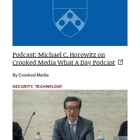
Podcast: Michael C. Horowitz on
Crooked Media What A Day
Podcast
By Crooked Media
SECURITY,
TECHNOLOGY