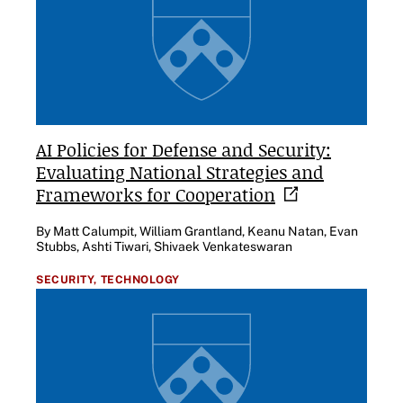
AI Policies for Defense and Security:
Evaluating National Strategies and
Frameworks for
Cooperation
By Matt Calumpit, William Grantland, Keanu Natan, Evan
Stubbs, Ashti Tiwari, Shivaek Venkateswaran
SECURITY,
TECHNOLOGY