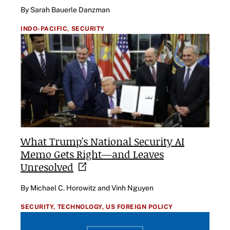
By Sarah Bauerle Danzman
INDO-PACIFIC,
SECURITY
What Trump's National Security AI
Memo Gets Right—and Leaves
Unresolved
By Michael C. Horowitz and Vinh Nguyen
SECURITY,
TECHNOLOGY,
US FOREIGN POLICY