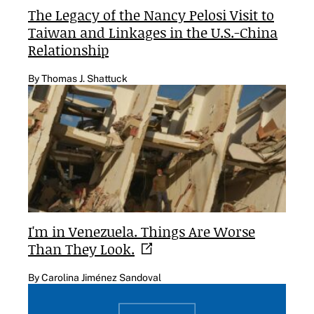
The Legacy of the Nancy Pelosi Visit to
Taiwan and Linkages in the U.S.-China
Relationship
By Thomas J. Shattuck
I'm in Venezuela. Things Are Worse
Than They
Look.
By Carolina Jiménez Sandoval