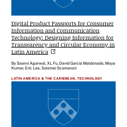
Digital Product Passports for Consumer
Information and Communication
Technology: Designing Information for
Transparency and Circular Economy in
Latin
America
By Saanvi Agarwal, XL Fu, David Garcia Maldonado, Maya
Kumar, Eric Lee, Solemei Scamaroni
LATIN AMERICA & THE CARIBBEAN,
TECHNOLOGY