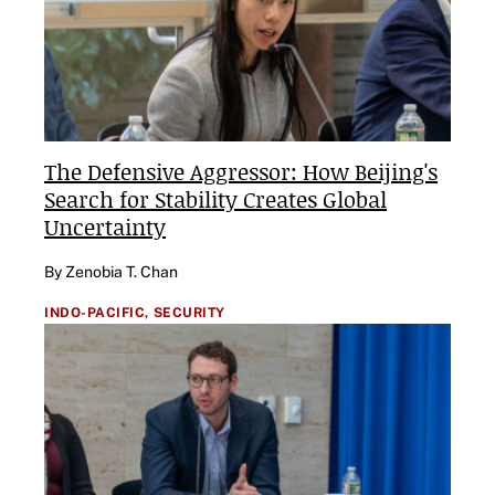
The Defensive Aggressor: How Beijing's
Search for Stability Creates Global
Uncertainty
By Zenobia T. Chan
INDO-PACIFIC,
SECURITY