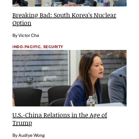
Breaking Bad: South Korea's Nuclear
Option
By Victor Cha
INDO-PACIFIC,
SECURITY
U.S.-China Relations in the Age of
Trump
By Audrye Wong