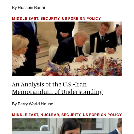
By Hussein Banai
MIDDLE EAST,
SECURITY,
US FOREIGN POLICY
An Analysis of the U.S.-Iran
Memorandum of Understanding
By Perry World House
MIDDLE EAST,
NUCLEAR,
SECURITY,
US FOREIGN POLICY