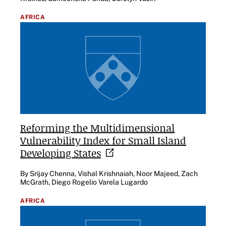
AFRICA
Reforming the Multidimensional
Vulnerability Index for Small Island
Developing
States
By Srijay Chenna, Vishal Krishnaiah, Noor Majeed, Zach
McGrath, Diego Rogelio Varela Lugardo
AFRICA