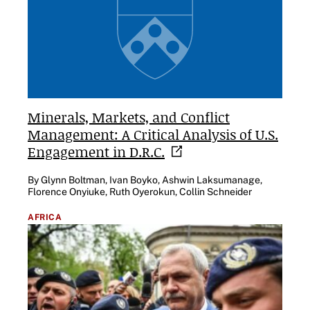
Minerals, Markets, and Conflict
Management: A Critical Analysis of U.S.
Engagement in
D.R.C.
By Glynn Boltman, Ivan Boyko, Ashwin Laksumanage,
Florence Onyiuke, Ruth Oyerokun, Collin Schneider
AFRICA