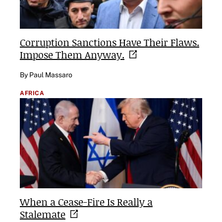
Corruption Sanctions Have Their Flaws.
Impose Them
Anyway.
By Paul Massaro
AFRICA
When a Cease-Fire Is Really a
Stalemate