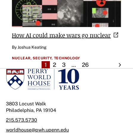
How AI could make wars go
nuclear
By Joshua Keating
NUCLEAR,
SECURITY,
TECHNOLOGY
1
2
3
…
26
3803 Locust Walk
Philadelphia, PA 19104
215.573.5730
worldhouse@pwh.upenn.edu