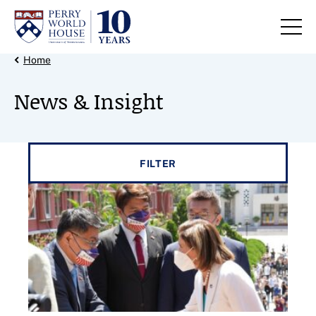
Skip to content
Back Link
Home
News & Insight
Filter results by
FILTER