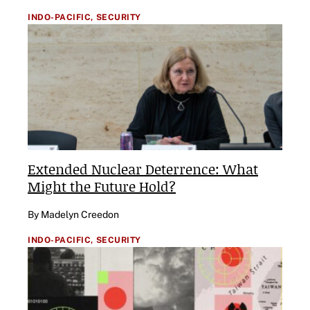
INDO-PACIFIC,
SECURITY
Extended Nuclear Deterrence: What
Might the Future Hold?
By Madelyn Creedon
INDO-PACIFIC,
SECURITY