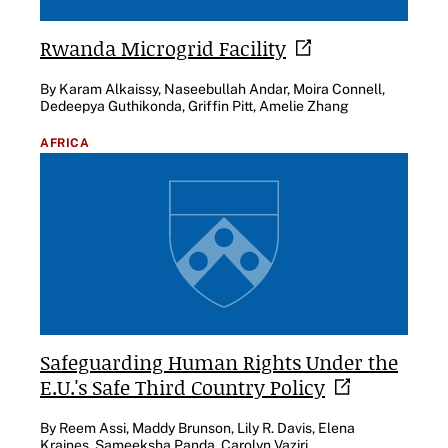
Rwanda Microgrid
Facility
By Karam Alkaissy, Naseebullah Andar, Moira Connell,
Dedeepya Guthikonda, Griffin Pitt, Amelie Zhang
AFRICA
Safeguarding Human Rights Under the
E.U.'s Safe Third Country
Policy
By Reem Assi, Maddy Brunson, Lily R. Davis, Elena
Kraines, Sameeksha Panda, Carolyn Vaziri