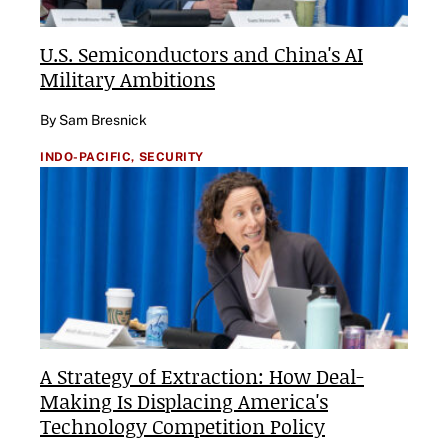
U.S. Semiconductors and China's AI
Military Ambitions
By Sam Bresnick
INDO-PACIFIC,
SECURITY
A Strategy of Extraction: How Deal-
Making Is Displacing America's
Technology Competition Policy