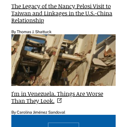
The Legacy of the Nancy Pelosi Visit to
Taiwan and Linkages in the U.S.-China
Relationship
By Thomas J. Shattuck
I'm in Venezuela. Things Are Worse
Than They
Look.
By Carolina Jiménez Sandoval