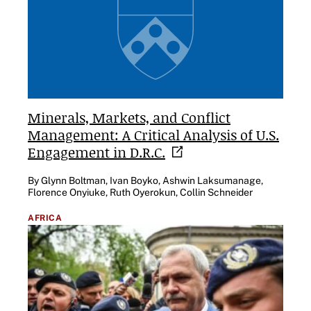
Minerals, Markets, and Conflict
Management: A Critical Analysis of U.S.
Engagement in
D.R.C.
By Glynn Boltman, Ivan Boyko, Ashwin Laksumanage,
Florence Onyiuke, Ruth Oyerokun, Collin Schneider
AFRICA