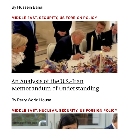
By Hussein Banai
MIDDLE EAST,
SECURITY,
US FOREIGN POLICY
An Analysis of the U.S.-Iran
Memorandum of Understanding
By Perry World House
MIDDLE EAST,
NUCLEAR,
SECURITY,
US FOREIGN POLICY