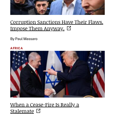
Corruption Sanctions Have Their Flaws.
Impose Them
Anyway.
By Paul Massaro
AFRICA
When a Cease-Fire Is Really a
Stalemate