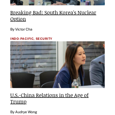
Breaking Bad: South Korea's Nuclear
Option
By Victor Cha
INDO-PACIFIC,
SECURITY
U.S.-China Relations in the Age of
Trump
By Audrye Wong