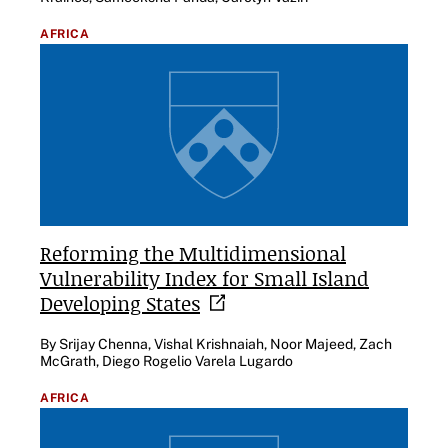
AFRICA
Reforming the Multidimensional
Vulnerability Index for Small Island
Developing
States
By Srijay Chenna, Vishal Krishnaiah, Noor Majeed, Zach
McGrath, Diego Rogelio Varela Lugardo
AFRICA