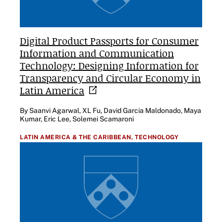
Digital Product Passports for Consumer
Information and Communication
Technology: Designing Information for
Transparency and Circular Economy in
Latin
America
By Saanvi Agarwal, XL Fu, David Garcia Maldonado, Maya
Kumar, Eric Lee, Solemei Scamaroni
LATIN AMERICA & THE CARIBBEAN,
TECHNOLOGY