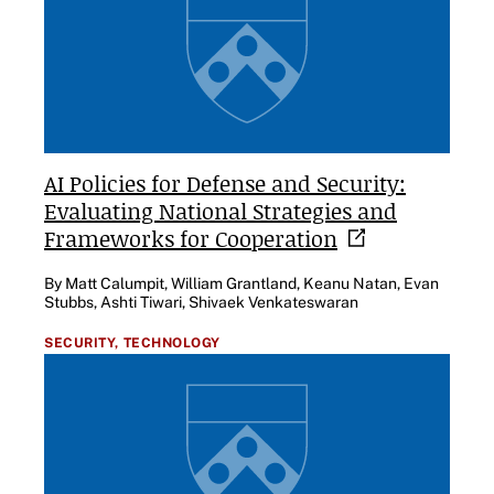
AI Policies for Defense and Security:
Evaluating National Strategies and
Frameworks for
Cooperation
By Matt Calumpit, William Grantland, Keanu Natan, Evan
Stubbs, Ashti Tiwari, Shivaek Venkateswaran
SECURITY,
TECHNOLOGY