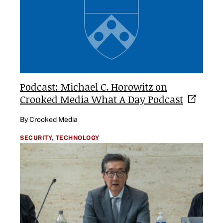
Podcast: Michael C. Horowitz on
Crooked Media What A Day
Podcast
By Crooked Media
SECURITY,
TECHNOLOGY