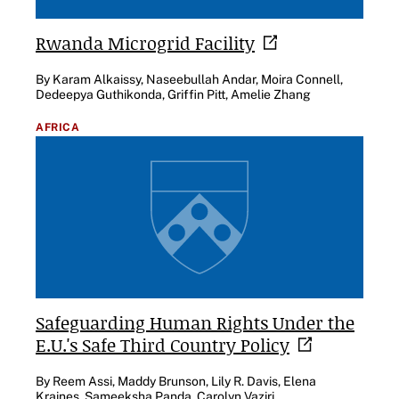
Rwanda Microgrid
Facility
By Karam Alkaissy, Naseebullah Andar, Moira Connell,
Dedeepya Guthikonda, Griffin Pitt, Amelie Zhang
AFRICA
Safeguarding Human Rights Under the
E.U.'s Safe Third Country
Policy
By Reem Assi, Maddy Brunson, Lily R. Davis, Elena
Kraines, Sameeksha Panda, Carolyn Vaziri