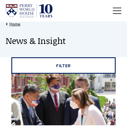
Skip to content
Back Link
Home
News & Insight
Filter results by
FILTER