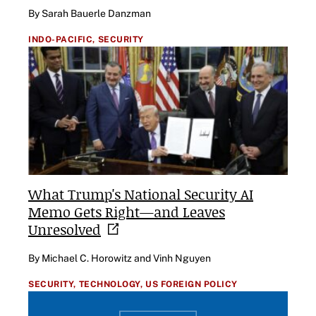
By Sarah Bauerle Danzman
INDO-PACIFIC,
SECURITY
What Trump's National Security AI
Memo Gets Right—and Leaves
Unresolved
By Michael C. Horowitz and Vinh Nguyen
SECURITY,
TECHNOLOGY,
US FOREIGN POLICY