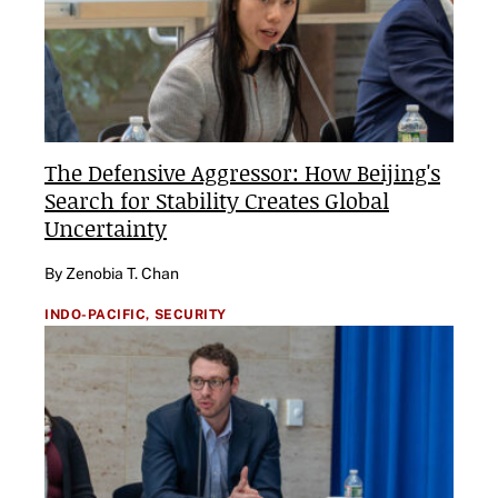
The Defensive Aggressor: How Beijing's
Search for Stability Creates Global
Uncertainty
By Zenobia T. Chan
INDO-PACIFIC,
SECURITY