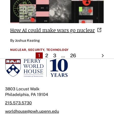
How AI could make wars go
nuclear
By Joshua Keating
NUCLEAR,
SECURITY,
TECHNOLOGY
1
2
3
…
26
3803 Locust Walk
Philadelphia, PA 19104
215.573.5730
worldhouse@pwh.upenn.edu