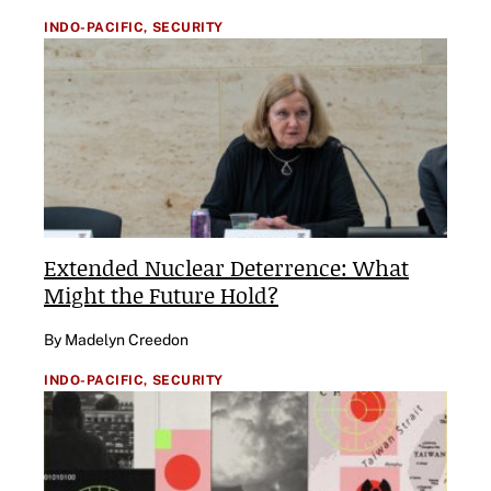
INDO-PACIFIC,
SECURITY
Extended Nuclear Deterrence: What
Might the Future Hold?
By Madelyn Creedon
INDO-PACIFIC,
SECURITY