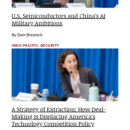
U.S. Semiconductors and China's AI
Military Ambitions
By Sam Bresnick
INDO-PACIFIC,
SECURITY
A Strategy of Extraction: How Deal-
Making Is Displacing America's
Technology Competition Policy