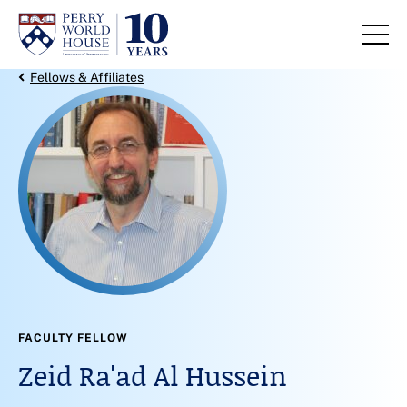
Skip to content
Back Link
Fellows & Affiliates
FACULTY FELLOW
Zeid Ra'ad Al Hussein