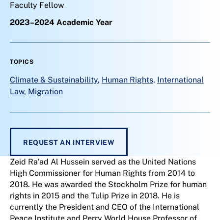
Faculty Fellow
2023–2024 Academic Year
TOPICS
Climate & Sustainability
,
Human Rights
,
International
Law
,
Migration
REQUEST AN INTERVIEW
Zeid Ra’ad Al Hussein served as the United Nations
High Commissioner for Human Rights from 2014 to
2018. He was awarded the Stockholm Prize for human
rights in 2015 and the Tulip Prize in 2018. He is
currently the President and CEO of the International
Peace Institute and Perry World House Professor of