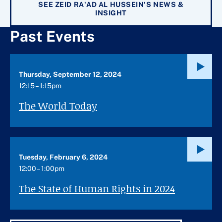
SEE ZEID RA'AD AL HUSSEIN'S NEWS &
INSIGHT
Past Events
Thursday, September 12, 2024
12:15 – 1:15pm
The World Today
Tuesday, February 6, 2024
12:00 – 1:00pm
The State of Human Rights in 2024