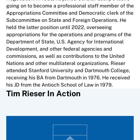
going on to become a professional staff member of the
Appropriations Committee and Democratic clerk of the
Subcommittee on State and Foreign Operations. He
held the latter position until 2022, overseeing
appropriations for the operations and programs of the
Department of State, U.S. Agency for International
Development, and other federal agencies and
commissions, as well as contributions to the United
Nations and other multilateral organizations. Rieser
attended Stanford University and Dartmouth College,
receiving his BA from Dartmouth in 1976. He received
his JD from the Antioch School of Law in 1979.
Tim Rieser In Action