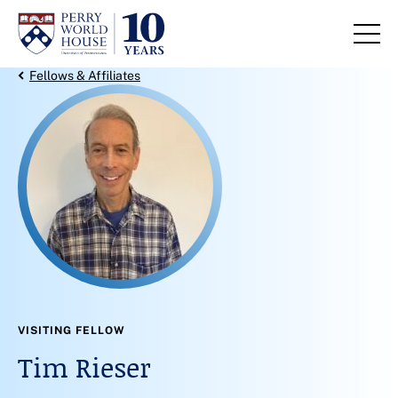
Skip to content
Back Link
Fellows & Affiliates
VISITING FELLOW
Tim Rieser