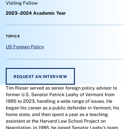
Visiting Fellow
2023–2024 Academic Year
TOPICS
US Foreign Policy
REQUEST AN INTERVIEW
Tim Rieser served as senior foreign policy advisor to
former U.S. Senator Patrick Leahy of Vermont from
1995 to 2023, handling a wide range of issues. He
began his career as a public defender in Vermont, his
home state, and then spent a year as a teaching
assistant at the Harvard Law School Project on
Negotiation. In 1985, he joined Senator Leahy’s team,