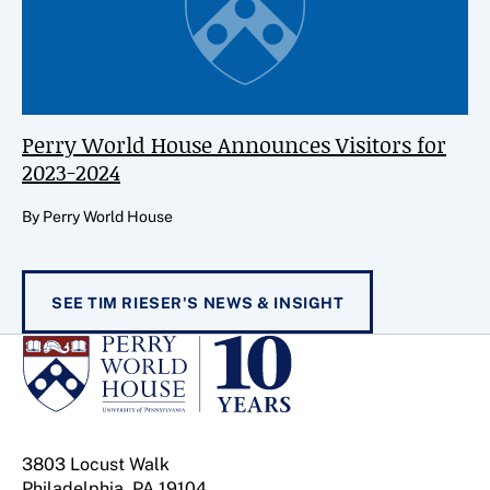
Perry World House Announces Visitors for
2023-2024
By Perry World House
SEE TIM RIESER'S NEWS & INSIGHT
3803 Locust Walk
Philadelphia, PA 19104