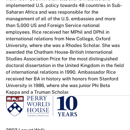
implemented U.S. policy towards 48 countries in Sub-
Saharan Africa and was responsible for the
management of all of the U.S. embassies and more
than 5,000 US and Foreign Service national
employees. Rice received her MPhil and DPhil in
international relations from New College, Oxford
University, where she was a Rhodes Scholar. She was
awarded the Chatham House-British International
Studies Association Prize for the most distinguished
doctoral dissertation in the United Kingdom in the field
of international relations in 1990. Ambassador Rice
received her BA in history with honors from Stanford
University in 1986, where she was junior Phi Beta
Kappa and a Truman Scholar.