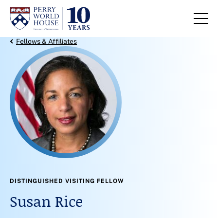
Skip to content
Back Link
Fellows & Affiliates
DISTINGUISHED VISITING FELLOW
Susan Rice