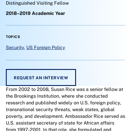
Distinguished Visiting Fellow
2018–2019 Academic Year
TOPICS
Security
,
US Foreign Policy
REQUEST AN INTERVIEW
From 2002 to 2008, Susan Rice was a senior fellow at
the Brookings Institution, where she conducted
research and published widely on U.S. foreign policy,
transnational security threats, weak states, global
poverty, and development. Ambassador Rice served as
U.S. assistant secretary of state for African affairs
from 1997-2001. In that role, she formulated and