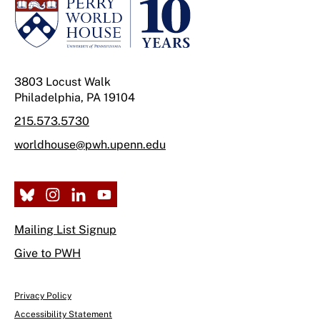
3803 Locust Walk
Philadelphia, PA 19104
215.573.5730
worldhouse@pwh.upenn.edu
Mailing List Signup
Give to PWH
Privacy Policy
Accessibility Statement