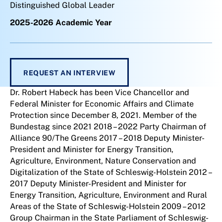
Distinguished Global Leader
2025-2026 Academic Year
REQUEST AN INTERVIEW
Dr. Robert Habeck has been Vice Chancellor and
Federal Minister for Economic Affairs and Climate
Protection since December 8, 2021. Member of the
Bundestag since 2021 2018 – 2022 Party Chairman of
Alliance 90/The Greens 2017 – 2018 Deputy Minister-
President and Minister for Energy Transition,
Agriculture, Environment, Nature Conservation and
Digitalization of the State of Schleswig-Holstein 2012 –
2017 Deputy Minister-President and Minister for
Energy Transition, Agriculture, Environment and Rural
Areas of the State of Schleswig-Holstein 2009 – 2012
Group Chairman in the State Parliament of Schleswig-