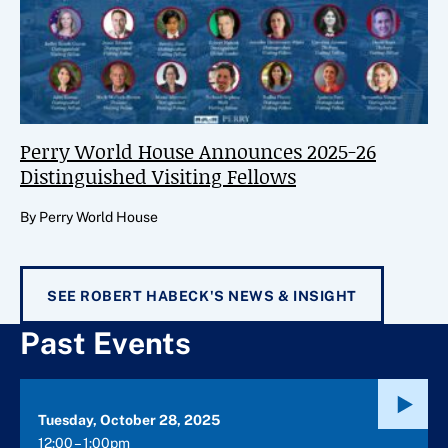
Perry World House Announces 2025-26
Distinguished Visiting Fellows
By Perry World House
SEE ROBERT HABECK'S NEWS & INSIGHT
Past Events
Tuesday, October 28, 2025
12:00 – 1:00pm