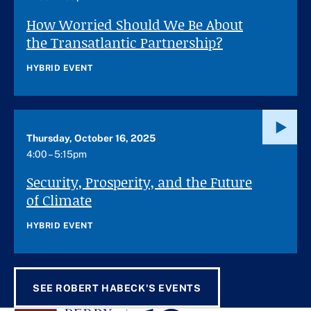
How Worried Should We Be About
the Transatlantic Partnership?
HYBRID EVENT
Thursday, October 16, 2025
4:00 – 5:15pm
Security, Prosperity, and the Future
of Climate
HYBRID EVENT
SEE ROBERT HABECK'S EVENTS