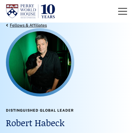
Skip to content
Back Link
Fellows & Affiliates
DISTINGUISHED GLOBAL LEADER
Robert Habeck