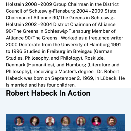
Holstein 2008 – 2009 Group Chairman in the District
Council of Schleswig-Flensburg 2004 – 2009 State
Chairman of Alliance 90/The Greens in Schleswig-
Holstein 2002 – 2004 District Chairman of Alliance
90/The Greens in Schleswig-Flensburg Member of
Alliance 90/The Greens Worked as a freelance writer
2000 Doctorate from the University of Hamburg 1991
to 1996 Studied in Freiburg im Breisgau (German
Studies, Philosophy, and Philology), Roskilde,
Denmark (Humanities), and Hamburg (Literature and
Philosophy), receiving a Master’s degree Dr. Robert
Habeck was born on September 2, 1969, in Lübeck. He
is married and has four children.
Robert Habeck In Action