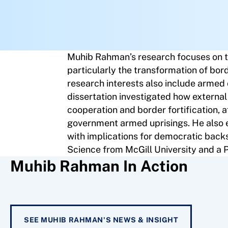
Muhib Rahman’s research focuses on th
particularly the transformation of bor
research interests also include armed co
dissertation investigated how external
cooperation and border fortification, a
government armed uprisings. He also exp
with implications for democratic backs
Science from McGill University and a P
Muhib Rahman In Action
SEE MUHIB RAHMAN'S NEWS & INSIGHT