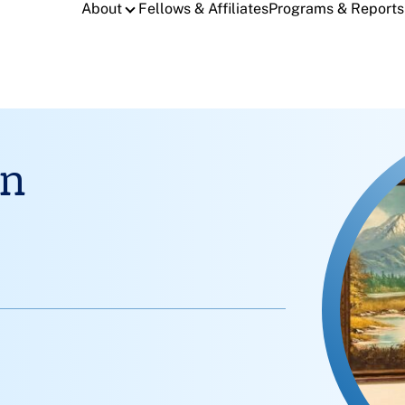
About
Fellows & Affiliates
Programs & Reports
an