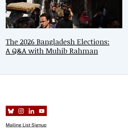
The 2026 Bangladesh Elections:
A Q&A with Muhib Rahman
Mailing List Signup