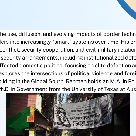
e use, diffusion, and evolving impacts of border techn
ders into increasingly “smart” systems over time. His b
nflict, security cooperation, and civil-military relatio
 security arrangements, including institutionalized def
ffected domestic politics, focusing on elite defection a
lores the intersections of political violence and forei
liding in the Global South. Rahman holds an M.A. in Poli
h.D. in Government from the University of Texas at Aus