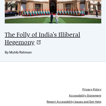
The Folly of India's Illiberal
Hegemony
By Muhib Rahman
Privacy Policy
Accessibility Statement
Report Accessibility Issues and Get Help