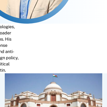
ologies,
roader
ns. His
ense
nd anti-
gn policy,
tical
tin.