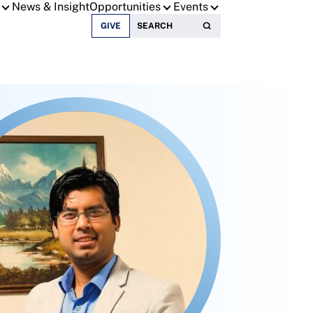
News & Insight
Opportunities
Events
Search for:
GIVE