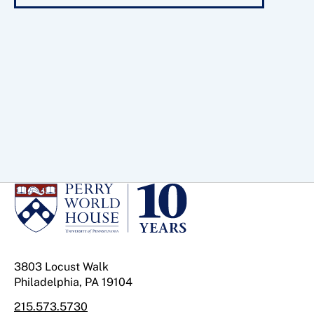
3803 Locust Walk
Philadelphia, PA 19104
215.573.5730