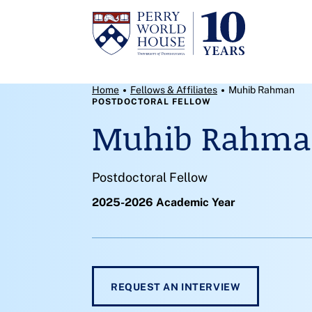
Skip to content
Breadcrumb Menu
Home
Fellows & Affiliates
Muhib Rahman
POSTDOCTORAL FELLOW
Muhib Rahm
Postdoctoral Fellow
2025-2026 Academic Year
REQUEST AN INTERVIEW