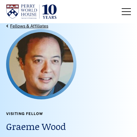
Skip to content
Back Link
Fellows & Affiliates
VISITING FELLOW
Graeme Wood