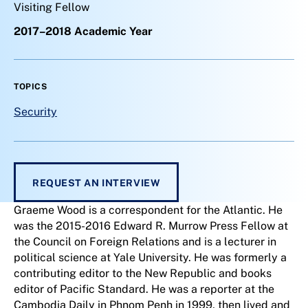
Visiting Fellow
2017–2018 Academic Year
TOPICS
Security
REQUEST AN INTERVIEW
Graeme Wood is a correspondent for the Atlantic. He
was the 2015-2016 Edward R. Murrow Press Fellow at
the Council on Foreign Relations and is a lecturer in
political science at Yale University. He was formerly a
contributing editor to the New Republic and books
editor of Pacific Standard. He was a reporter at the
Cambodia Daily in Phnom Penh in 1999, then lived and