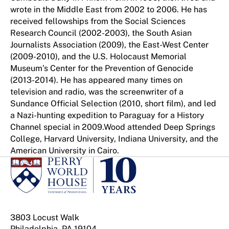
wrote in the Middle East from 2002 to 2006. He has
received fellowships from the Social Sciences
Research Council (2002-2003), the South Asian
Journalists Association (2009), the East-West Center
(2009-2010), and the U.S. Holocaust Memorial
Museum’s Center for the Prevention of Genocide
(2013-2014). He has appeared many times on
television and radio, was the screenwriter of a
Sundance Official Selection (2010, short film), and led
a Nazi-hunting expedition to Paraguay for a History
Channel special in 2009.Wood attended Deep Springs
College, Harvard University, Indiana University, and the
American University in Cairo.
3803 Locust Walk
Philadelphia, PA 19104