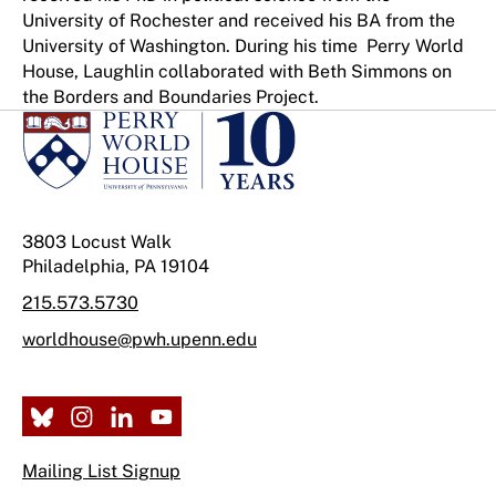
University of Rochester and received his BA from the
University of Washington. During his time Perry World
House, Laughlin collaborated with Beth Simmons on
the Borders and Boundaries Project.
3803 Locust Walk
Philadelphia, PA 19104
215.573.5730
worldhouse@pwh.upenn.edu
Mailing List Signup