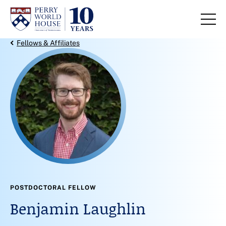
Skip to content
Back Link
Fellows & Affiliates
POSTDOCTORAL FELLOW
Benjamin Laughlin