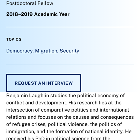
Postdoctoral Fellow
2018–2019 Academic Year
TOPICS
Democracy
,
Migration
,
Security
REQUEST AN INTERVIEW
Benjamin Laughlin studies the political economy of
conflict and development. His research lies at the
intersection of comparative politics and international
relations and focuses on the causes and consequences
of refugee crises, political violence, the politics of
immigration, and the formation of national identity. He
received his PhD in political science from the