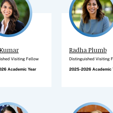
 Kumar
Radha Plumb
ished Visiting Fellow
Distinguished Visiting 
026 Academic Year
2025-2026 Academic 