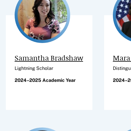
Samantha Bradshaw
Mara 
Lightning Scholar
Distingu
2024–2025 Academic Year
2024–2