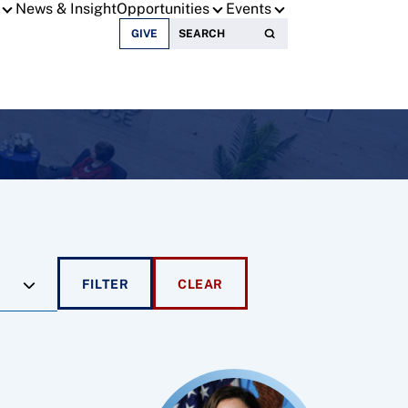
News & Insight
Opportunities
Events
Search for:
GIVE