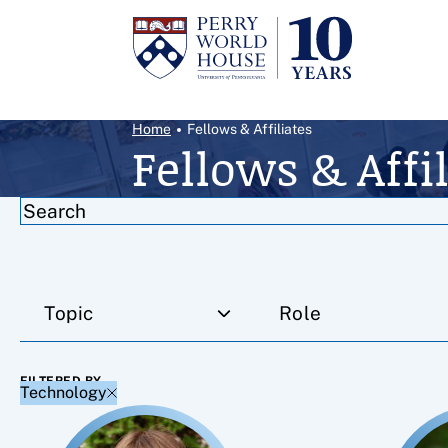
Skip to content
Breadcrumb Menu
Home
Fellows & Affiliates
Fellows & Affil
Filter results by
Topic
Role
FILTERED BY
Technology