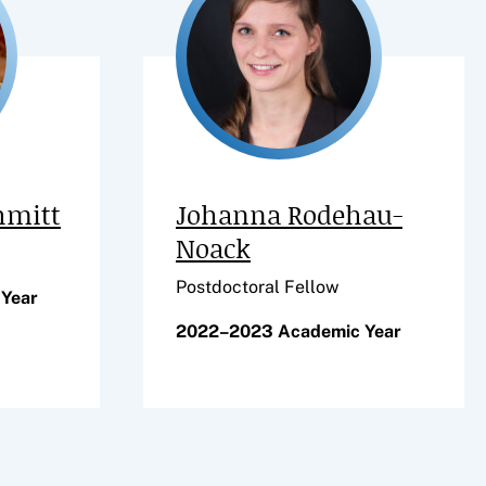
hmitt
Johanna Rodehau-
Noack
Postdoctoral Fellow
Year
2022–2023 Academic Year