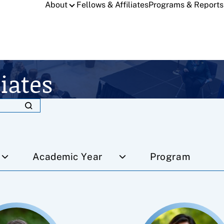
About
Fellows & Affiliates
Programs & Reports
iates
Academic Year
Program