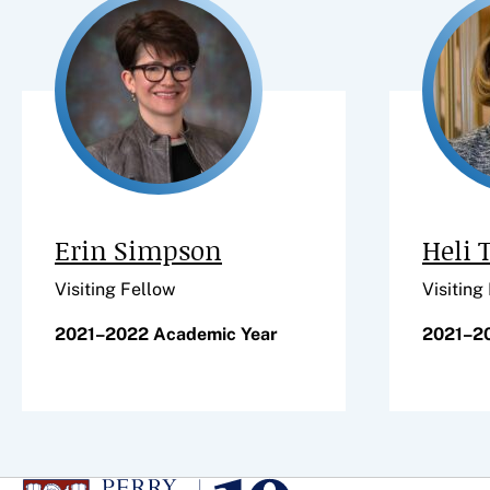
Erin Simpson
Heli 
Visiting Fellow
Visiting
2021–2022 Academic Year
2021–2