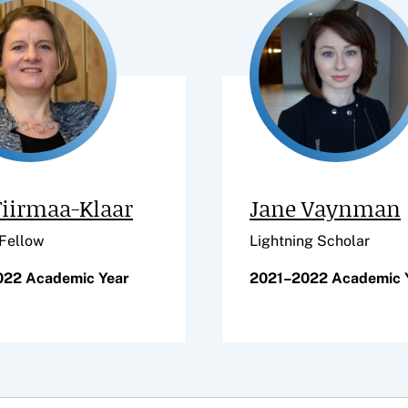
Tiirmaa-Klaar
Jane Vaynman
 Fellow
Lightning Scholar
022 Academic Year
2021–2022 Academic 