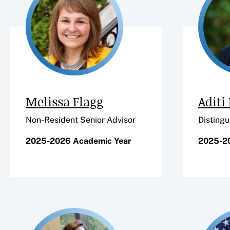
Melissa Flagg
Aditi
Non-Resident Senior Advisor
Distingu
2025-2026 Academic Year
2025-2