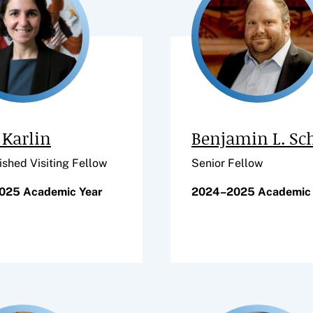
Karlin
Benjamin L. Sc
ished Visiting Fellow
Senior Fellow
025 Academic Year
2024–2025 Academic 