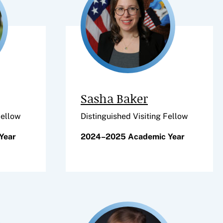
Sasha Baker
Fellow
Distinguished Visiting Fellow
Year
2024–2025 Academic Year