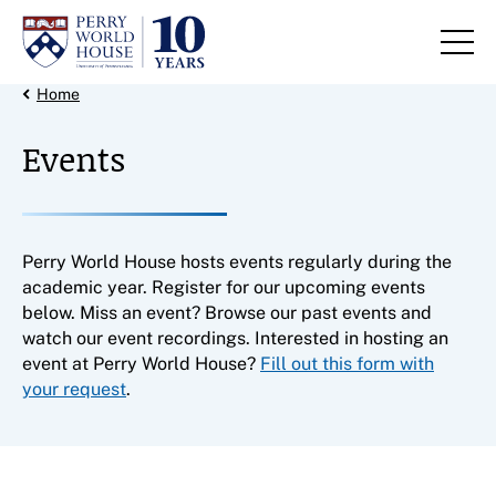
Skip to content
Back Link
Home
Events
Perry World House hosts events regularly during the
academic year. Register for our upcoming events
below. Miss an event? Browse our past events and
watch our event recordings. Interested in hosting an
event at Perry World House?
Fill out this form with
your request
.
Filter results by