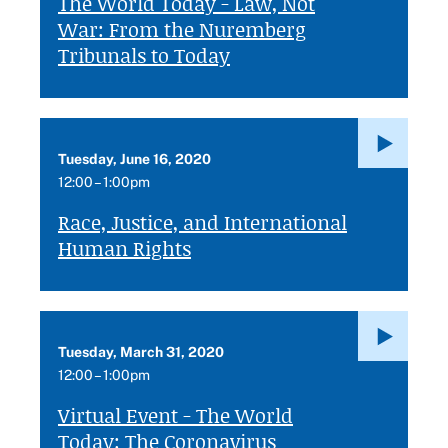
The World Today - Law, Not
War: From the Nuremberg
Tribunals to Today
Tuesday, June 16, 2020
12:00 – 1:00pm
Race, Justice, and International
Human Rights
Tuesday, March 31, 2020
12:00 – 1:00pm
Virtual Event - The World
Today: The Coronavirus