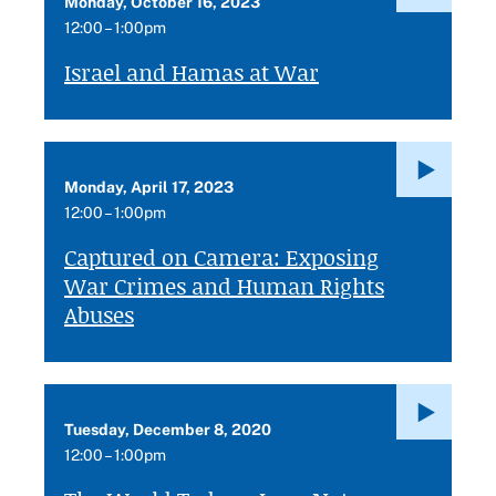
Monday, October 16, 2023
12:00 – 1:00pm
Israel and Hamas at War
Monday, April 17, 2023
12:00 – 1:00pm
Captured on Camera: Exposing
War Crimes and Human Rights
Abuses
Tuesday, December 8, 2020
12:00 – 1:00pm