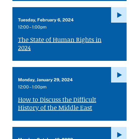
Tuesday, February 6, 2024
12:00 – 1:00pm
The State of Human Rights in
2024
Monday, January 29, 2024
12:00 – 1:00pm
How to Discuss the Difficult
History of the Middle East