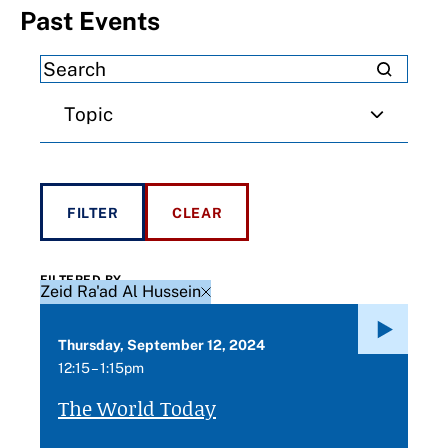
Past Events
Topic
FILTERED BY
Zeid Ra'ad Al Hussein
Thursday, September 12, 2024
12:15 – 1:15pm
The World Today