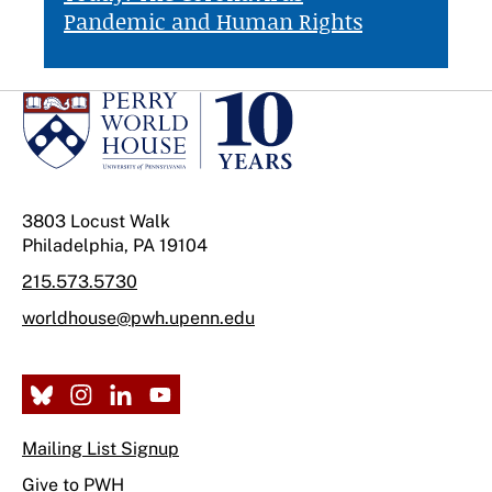
Pandemic and Human Rights
3803 Locust Walk
Philadelphia, PA 19104
215.573.5730
worldhouse@pwh.upenn.edu
Mailing List Signup
Give to PWH