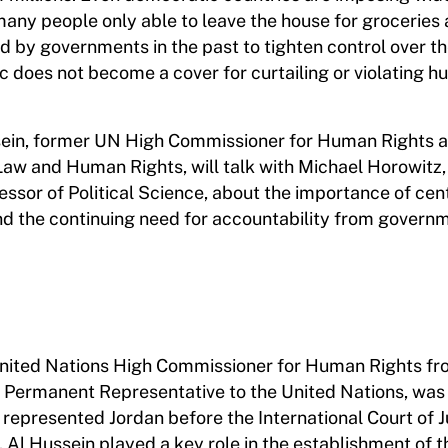
 many people only able to leave the house for groceries
ed by governments in the past to tighten control over th
 does not become a cover for curtailing or violating 
Hussein, former UN High Commissioner for Human Rights 
Law and Human Rights, will talk with Michael Horowitz,
ssor of Political Science, about the importance of cen
nd the continuing need for accountability from govern
United Nations High Commissioner for Human Rights fr
s Permanent Representative to the United Nations, was
epresented Jordan before the International Court of Ju
y. Al Hussein played a key role in the establishment of t