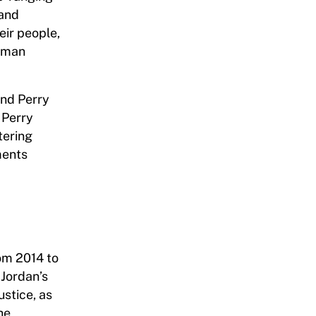
 and
eir people,
human
and Perry
 Perry
tering
ments
om 2014 to
 Jordan’s
stice, as
he