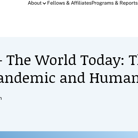
About
Fellows & Affiliates
Programs & Reports
 – The World Today: 
Pandemic and Human
m