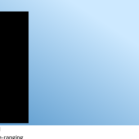
d
de-ranging