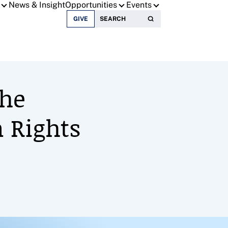
News & Insight
Opportunities
Events
Search for:
GIVE
The
 Rights