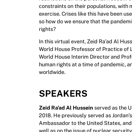
constraints on their populations, with
exercise. Crises like this have been us
so how do we ensure that the pandemic
rights?
In this virtual event, Zeid Ra’ad Al 
World House Professor of Practice of 
World House Interim Director and Profe
human rights at a time of pandemic, a
worldwide.
SPEAKERS
Zeid Ra’ad Al Hussein
served as the 
2018. He previously served as Jordan’
Ambassador to the United States, and r
well as on the issue of nuclear securit