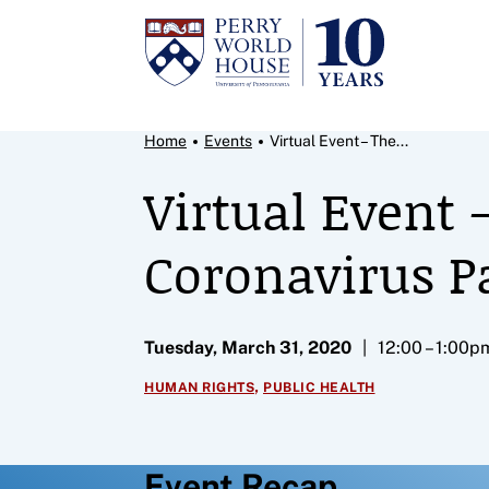
Skip to content
Breadcrumb Menu
Home
Events
Virtual Event – The...
Virtual Event
Coronavirus 
Tuesday, March 31, 2020
12:00 – 1:00p
,
HUMAN RIGHTS
PUBLIC HEALTH
Event Recap