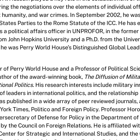
iring the negotiations over the elements of individual o
t humanity, and war crimes. In September 2002, he was
 States Parties to the Rome Statute of the ICC. He has 
a political affairs officer in UNPROFOR, in the former
rom John Hopkins University and a Ph.D. from the Univer
he was Perry World House’s Distinguished Global Lead
or of Perry World House and a Professor of Political Sci
author of the award-winning book,
The Diffusion of Milit
onal Politics
. His research interests include military in
 of leaders in international politics, and the relationsh
has published in a wide array of peer reviewed journals, 
York Times, Politico and Foreign Policy. Professor Hor
ersecretary of Defense for Policy in the Department of
by the Council on Foreign Relations. He is affiliated wi
Center for Strategic and International Studies, and the