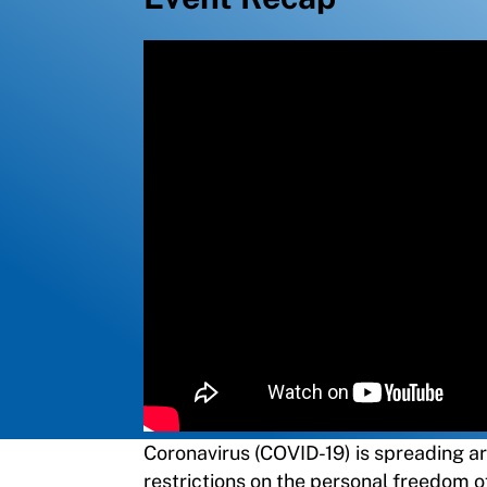
Coronavirus (COVID-19) is spreading a
restrictions on the personal freedom o