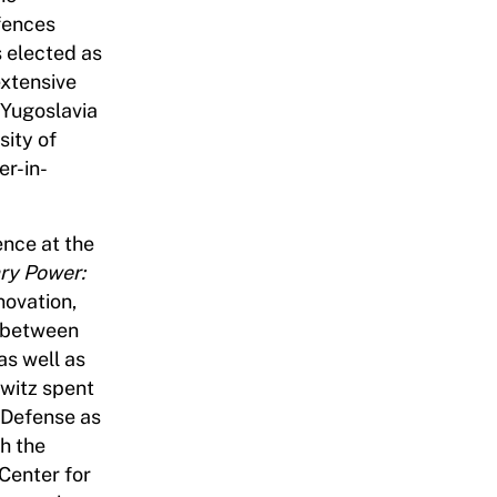
ffences
 elected as
extensive
 Yugoslavia
sity of
er-in-
ence at the
ary Power:
novation,
ip between
as well as
owitz spent
 Defense as
th the
 Center for