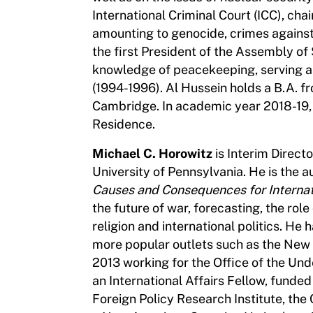
International Criminal Court (ICC), cha
amounting to genocide, crimes agains
the first President of the Assembly of
knowledge of peacekeeping, serving as 
(1994-1996). Al Hussein holds a B.A. f
Cambridge. In academic year 2018-19, 
Residence.
Michael C. Horowitz
is Interim Direct
University of Pennsylvania. He is the 
Causes and Consequences for Internati
the future of war, forecasting, the role
religion and international politics. He 
more popular outlets such as the New 
2013 working for the Office of the Und
an International Affairs Fellow, funded 
Foreign Policy Research Institute, the 