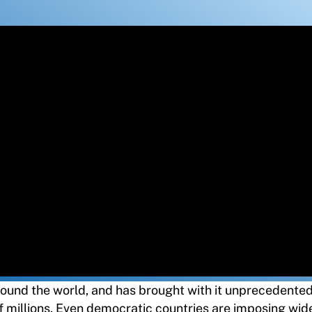
round the world, and has brought with it unprecedente
f millions. Even democratic countries are imposing wi