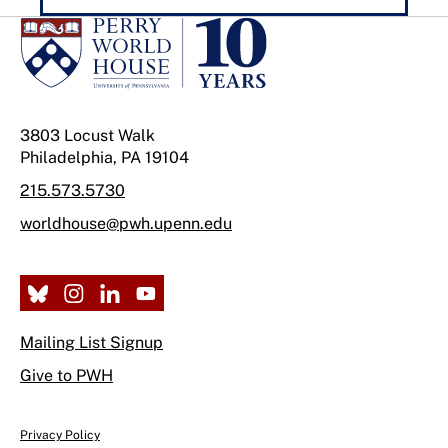
3803 Locust Walk
Philadelphia, PA 19104
215.573.5730
worldhouse@pwh.upenn.edu
Mailing List Signup
Give to PWH
Privacy Policy