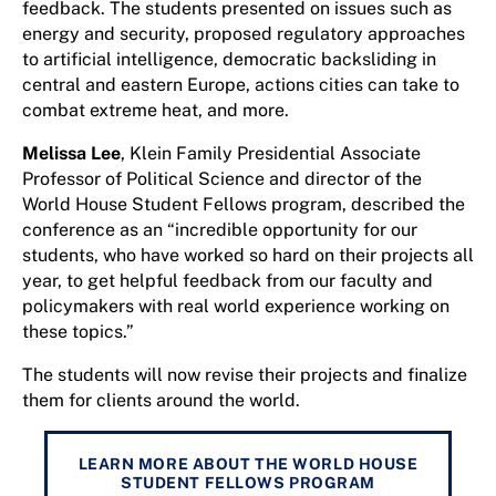
feedback. The students presented on issues such as
energy and security, proposed regulatory approaches
to artificial intelligence, democratic backsliding in
central and eastern Europe, actions cities can take to
combat extreme heat, and more.
Melissa Lee
, Klein Family Presidential Associate
Professor of Political Science and director of the
World House Student Fellows program, described the
conference as an “incredible opportunity for our
students, who have worked so hard on their projects all
year, to get helpful feedback from our faculty and
policymakers with real world experience working on
these topics.”
The students will now revise their projects and finalize
them for clients around the world.
LEARN MORE ABOUT THE WORLD HOUSE
STUDENT FELLOWS PROGRAM