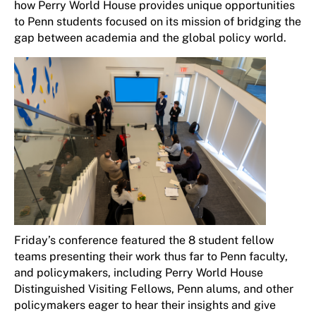
how Perry World House provides unique opportunities
to Penn students focused on its mission of bridging the
gap between academia and the global policy world.
Friday’s conference featured the 8 student fellow
teams presenting their work thus far to Penn faculty,
and policymakers, including Perry World House
Distinguished Visiting Fellows, Penn alums, and other
policymakers eager to hear their insights and give