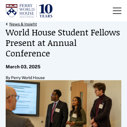
Skip to content
Back Link
News & Insight
World House Student Fellows
Present at Annual
Conference
March 03, 2025
By Perry World House