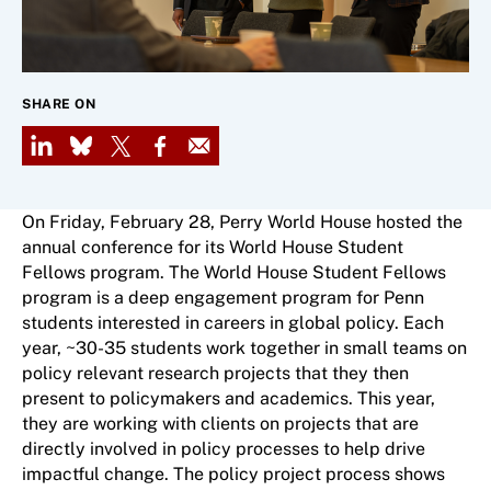
SHARE ON
LinkedIn
Bluesky
X
Facebook
Email
On Friday, February 28, Perry World House hosted the
annual conference for its World House Student
Fellows program. The World House Student Fellows
program is a deep engagement program for Penn
students interested in careers in global policy. Each
year, ~30-35 students work together in small teams on
policy relevant research projects that they then
present to policymakers and academics. This year,
they are working with clients on projects that are
directly involved in policy processes to help drive
impactful change. The policy project process shows