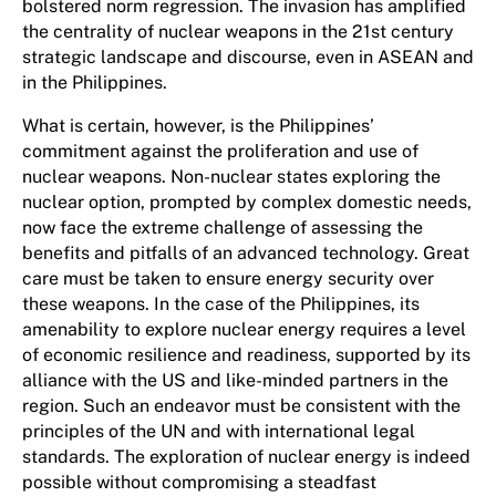
bolstered norm regression. The invasion has amplified
the centrality of nuclear weapons in the 21st century
strategic landscape and discourse, even in ASEAN and
in the Philippines.
What is certain, however, is the Philippines’
commitment against the proliferation and use of
nuclear weapons. Non-nuclear states exploring the
nuclear option, prompted by complex domestic needs,
now face the extreme challenge of assessing the
benefits and pitfalls of an advanced technology. Great
care must be taken to ensure energy security over
these weapons. In the case of the Philippines, its
amenability to explore nuclear energy requires a level
of economic resilience and readiness, supported by its
alliance with the US and like-minded partners in the
region. Such an endeavor must be consistent with the
principles of the UN and with international legal
standards. The exploration of nuclear energy is indeed
possible without compromising a steadfast