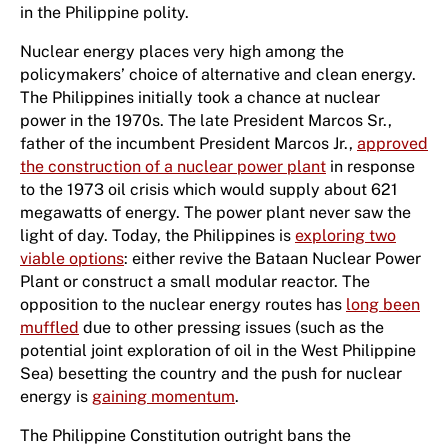
in the Philippine polity.
Nuclear energy places very high among the
policymakers’ choice of alternative and clean energy.
The Philippines initially took a chance at nuclear
power in the 1970s. The late President Marcos Sr.,
father of the incumbent President Marcos Jr.,
approved
the construction of a nuclear power plant
in response
to the 1973 oil crisis which would supply about 621
megawatts of energy. The power plant never saw the
light of day. Today, the Philippines is
exploring two
viable options
: either revive the Bataan Nuclear Power
Plant or construct a small modular reactor. The
opposition to the nuclear energy routes has
long been
muffled
due to other pressing issues (such as the
potential joint exploration of oil in the West Philippine
Sea) besetting the country and the push for nuclear
energy is
gaining momentum
.
The Philippine Constitution outright bans the