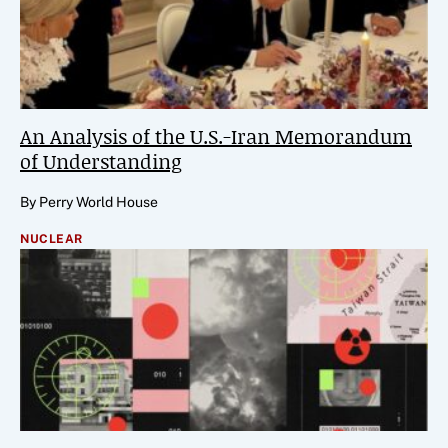
An Analysis of the U.S.-Iran Memorandum
of Understanding
By Perry World House
NUCLEAR