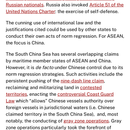
Russian nationals
. Russia also invoked
Article 51 of the
United Nations Charter
: the exercise of self-defense.
The cunning use of international law and the
justifications cited could be used by other states to
conduct their own acts of norm regression. For ASEAN,
the focus is China.
The South China Sea has several overlapping claims
by maritime member states of ASEAN and China.
However, it is
de facto
under Chinese control due to its
norm regression strategies. Such activities include the
persistent pushing of the
nine-dash line claim
,
reclaiming and militarizing land in
contested
territories
, enacting the
controversial Coast Guard
Law
which “allows” Chinese vessels authority over
foreign vessels in jurisdictional waters (i.e. Chinese
claimed territory in the South China Sea), and, most
notably, the conducting of
gray zone operations
. Gray
zone operations particularly took the forefront of