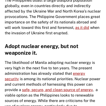
The Philippines boast a large diaspora population
globally, even in countries directly and indirectly
affected by the Ukraine War and North Korea’s nuclear
provocations. The Philippine Government places great
importance on the safety of its nationals abroad and
will work toward this first and foremost,
as it did
when
the invasion of Ukraine first erupted.
Adopt nuclear energy, but not
weaponize it.
The likelihood of Manila adopting nuclear energy is
very high in the next five to ten years. The present
administration has already stated that
energy
security
is among its national priorities. Nuclear power
and current methods of harnessing this power can
provide a
safe, secure, and clean source of energy
, a
viable option as the Philippines looks to renewable
sources of energy. While there are criticisms for the