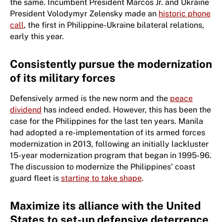
the same. Incumbent President Marcos Jr. and Ukraine
President Volodymyr Zelensky made an
historic phone
call
, the first in Philippine-Ukraine bilateral relations,
early this year.
Consistently pursue the modernization
of its military forces
Defensively armed is the new norm and the
peace
dividend
has indeed ended. However, this has been the
case for the Philippines for the last ten years. Manila
had adopted a re-implementation of its armed forces
modernization in 2013, following an initially lackluster
15-year modernization program that began in 1995-96.
The discussion to modernize the Philippines’ coast
guard fleet is
starting to take shape
.
Maximize its alliance with the United
States to set-up defensive deterrence