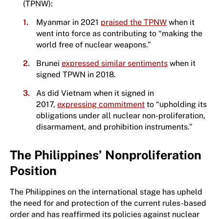
(TPNW):
Myanmar in 2021
praised the TPNW
when it
went into force as contributing to “making the
world free of nuclear weapons.”
Brunei
expressed similar sentiments
when it
signed TPWN in 2018.
As did Vietnam when it signed in
2017,
expressing commitment
to “upholding its
obligations under all nuclear non-proliferation,
disarmament, and prohibition instruments.”
The Philippines’ Nonproliferation
Position
The Philippines on the international stage has upheld
the need for and protection of the current rules-based
order and has reaffirmed its policies against nuclear