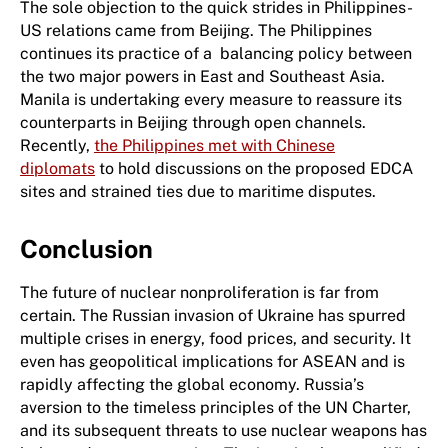
The sole objection to the quick strides in Philippines-
US relations came from Beijing. The Philippines
continues its practice of a balancing policy between
the two major powers in East and Southeast Asia.
Manila is undertaking every measure to reassure its
counterparts in Beijing through open channels.
Recently,
the Philippines met with Chinese
diplomats
to hold discussions on the proposed EDCA
sites and strained ties due to maritime disputes.
Conclusion
The future of nuclear nonproliferation is far from
certain. The Russian invasion of Ukraine has spurred
multiple crises in energy, food prices, and security. It
even has geopolitical implications for ASEAN and is
rapidly affecting the global economy. Russia’s
aversion to the timeless principles of the UN Charter,
and its subsequent threats to use nuclear weapons has