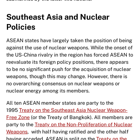
Southeast Asia and Nuclear
Policies
ASEAN states have largely taken the position of being
against the use of nuclear weapons. While the onset of
the US-China rivalry in the region has forced ASEAN to
reevaluate its foreign policy positions, there appears
to be no significant push for the acquisition of nuclear
weapons, though this may change. However, there is
no overarching consensus on nuclear weapons or
nuclear energy among its members.
All ten ASEAN member states are party to the
1995
Treaty on the Southeast Asia Nuclear Weapon-
Free Zone
(or the Treaty of Bangkok). All members are
party to the
Treaty on the Non-Proliferation of Nuclear
Weapons
, with half having ratified and the other half
having acceded. ASEAN is split on the
Treaty on the