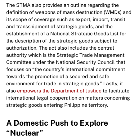
The STMA also provides an outline regarding the
definition of weapons of mass destruction (WMDs) and
its scope of coverage such as export, import, transit
and transshipment of strategic goods, and the
establishment of a National Strategic Goods List for
the description of the strategic goods subject to
authorization. The act also includes the central
authority which is the Strategic Trade Management
Committee under the National Security Council that
focuses on “the country’s international commitment
towards the promotion of a secured and safe
environment for trade in strategic goods.” Lastly, it
also
empowers the Department of Justice
to facilitate
international legal cooperation on matters concerning
strategic goods entering Philippine territory.
A Domestic Push to Explore
“Nuclear”