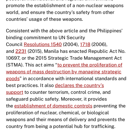
promote the establishment of a non-nuclear weapons
world, and ensure the country’s safety from other
countries’ usage of these weapons.
Consistent with the above article and the Philippines’
binding commitment to UN Security
Council
Resolutions 1540
(2004),
1718
(2006),
and
2231
(2015), Manila has enacted Republic Act No.
10697, or the 2015 Strategic Trade Management Act
(STMA). This act aims “
to prevent the proliferation of
weapons of mass destruction by managing strategic
goods
” in accordance with international standards and
best practices. It also
declares the country’s
support
to counter terrorism, control crime, and
safeguard public safety. Moreover, it provides
the
establishment of domestic controls
preventing the
proliferation of nuclear, chemical, or biological
weapons and their means of delivery and prevents the
country from being a potential hub for trafficking.