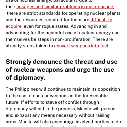
use of nuclear energy, particularly due to
their
linkages and similar problems in maintenance
,
there are strict standards for operating nuclear plants
and the resources required for them are
difficult to
acquire
, even for rogue states. Advancing in and
advocating for the peaceful use of nuclear energy can
themselves be steps in non-proliferation. There are
already steps taken to
convert weapons into fuel
.
Strongly denounce the threat and use
of nuclear weapons and urge the use
of diplomacy.
The Philippines will continue to maintain its opposition
to the use of nuclear weapons in the foreseeable
future. If efforts to stave off conflict through
diplomacy will aid in the process, Manila will pursue
and exhaust any means necessary without raising
arms. Manila will also encourage involved parties to do