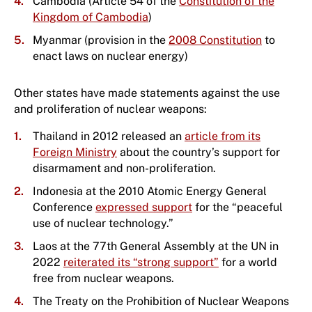
Cambodia (Article 54 of the
Constitution of the
Kingdom of Cambodia
)
Myanmar (provision in the
2008 Constitution
to
enact laws on nuclear energy)
Other states have made statements against the use
and proliferation of nuclear weapons:
Thailand in 2012 released an
article from its
Foreign Ministry
about the country’s support for
disarmament and non-proliferation.
Indonesia at the 2010 Atomic Energy General
Conference
expressed support
for the “peaceful
use of nuclear technology.”
Laos at the 77th General Assembly at the UN in
2022
reiterated its “strong support”
for a world
free from nuclear weapons.
The Treaty on the Prohibition of Nuclear Weapons