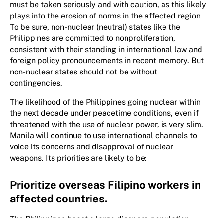
must be taken seriously and with caution, as this likely
plays into the erosion of norms in the affected region.
To be sure, non-nuclear (neutral) states like the
Philippines are committed to nonproliferation,
consistent with their standing in international law and
foreign policy pronouncements in recent memory. But
non-nuclear states should not be without
contingencies.
The likelihood of the Philippines going nuclear within
the next decade under peacetime conditions, even if
threatened with the use of nuclear power, is very slim.
Manila will continue to use international channels to
voice its concerns and disapproval of nuclear
weapons. Its priorities are likely to be:
Prioritize overseas Filipino workers in
affected countries.