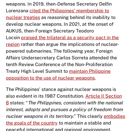
weapons. In 2019, then-Defense Secretary Delfin
Lorenzana
cited the Philippines’ membership to
nuclear treaties
as reasoning behind its inability to
develop nuclear weapons. In 2021, at the onset of
AUKUS, then-Foreign Secretary Teodoro
Locsin
praised the trilateral as a security pact in the
region
rather than argue the implications of nuclear-
powered submarines. The following year, Foreign
Affairs Undersecretary Carlos Sorreta attended the
tenth Review Conference of the Non-Proliferation
Treaty High Level Summit to
maintain Philippine
opposition to the use of nuclear weapons
.
The Philippines’ stance against nuclear weapons is
also evident in its 1987 Constitution.
Article II Section
8
states: “
The Philippines, consistent with the national
interest, adopts and pursues a policy of freedom from
nuclear weapons in its territory.
” This clearly
embodies
the goals of the country
to maintain a stable and
peaceful international and regional environment,