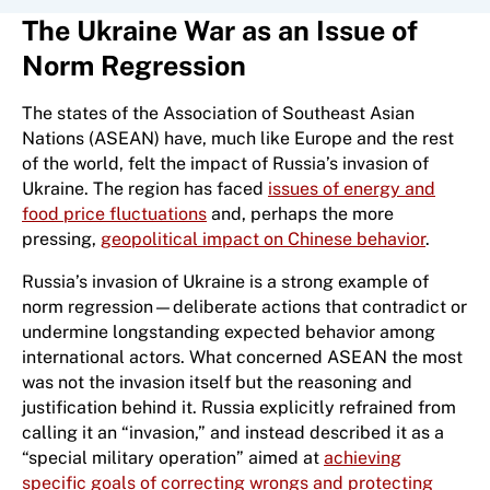
The Ukraine War as an Issue of
Norm Regression
The states of the Association of Southeast Asian
Nations (ASEAN) have, much like Europe and the rest
of the world, felt the impact of Russia’s invasion of
Ukraine. The region has faced
issues of energy and
food price fluctuations
and, perhaps the more
pressing,
geopolitical impact on Chinese behavior
.
Russia’s invasion of Ukraine is a strong example of
norm regression—deliberate actions that contradict or
undermine longstanding expected behavior among
international actors. What concerned ASEAN the most
was not the invasion itself but the reasoning and
justification behind it. Russia explicitly refrained from
calling it an “invasion,” and instead described it as a
“special military operation” aimed at
achieving
specific goals of correcting wrongs and protecting