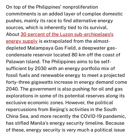
On top of the Philippines’ nonproliferation
commitments is an added layer of complex domestic
pushes, mainly its race to find alternative energy
sources, which is inherently tied to its survival.
About
30 percent of the Luzon sub-archipelago’s
energy supply
is extrapolated from the almost-
depleted Malampaya Gas Field, a deepwater gas-
condensate reservoir located 80 km off the coast of
Palawan Island. The Philippines aims to be self-
sufficient by 2030 with an energy portfolio mix of
fossil fuels and renewable energy to meet a projected
forty-three gigawatts increase in energy demand come
2040. The government is also pushing for oil and gas
explorations in some of its potential reserves along its
exclusive economic zones. However, the political
repercussions from Beijing’s activities in the South
China Sea, and more recently the COVID-19 pandemic,
has stifled Manila’s energy security timeline. Because
of these, energy security is very much a political issue