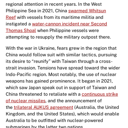
regional attention in recent years. In the West
Philippine Sea in 2021, China
swarmed Whitsun
Reef
with vessels from its maritime militia and
instigated a
water-cannon incident near Second
Thomas Shoal
when Philippine vessels were
attempting to resupply the military outpost there.
With the war in Ukraine, fears grew in the region that
China would follow suit with similar tactics, pursuing
its desire to “reunify” with Taiwan through a cross-
strait invasion. Tensions have spread toward the wider
Indo-Pacific region. Most notably, the use of nuclear
weapons has gained prominence. It began in 2021,
which saw Japan speak out in support of Taiwan and
China threatened to retaliate with a
continuous strike
of nuclear missiles
, and the announcement of
the
trilateral AUKUS agreement
(Australia, the United
Kingdom, and the United States), which would enable
Australia to be outfitted with nuclear-powered
submarines by the latter two nations.