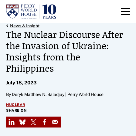
Skip to content
Back Link
News & Insight
The Nuclear Discourse After
the Invasion of Ukraine:
Insights from the
Philippines
July 18, 2023
By Deryk Matthew N. Baladjay | Perry World House
NUCLEAR
SHARE ON
LinkedIn
Bluesky
X
Facebook
Email