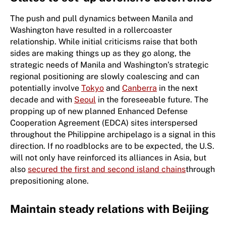
The push and pull dynamics between Manila and
Washington have resulted in a rollercoaster
relationship. While initial criticisms raise that both
sides are making things up as they go along, the
strategic needs of Manila and Washington’s strategic
regional positioning are slowly coalescing and can
potentially involve
Tokyo
and
Canberra
in the next
decade and with
Seoul
in the foreseeable future. The
propping up of new planned Enhanced Defense
Cooperation Agreement (EDCA) sites interspersed
throughout the Philippine archipelago is a signal in this
direction. If no roadblocks are to be expected, the U.S.
will not only have reinforced its alliances in Asia, but
also
secured the first and second island chains
through
prepositioning alone.
Maintain steady relations with Beijing