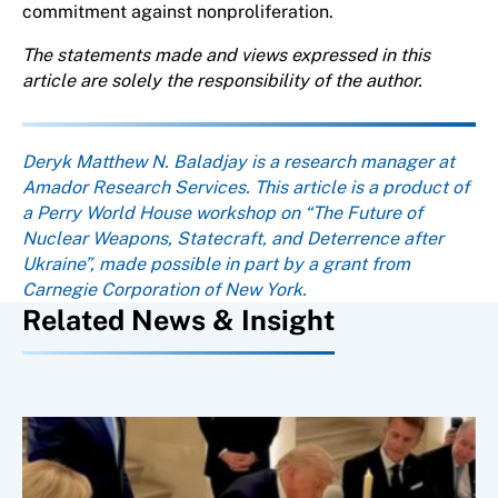
commitment against nonproliferation.
The statements made and views expressed in this
article are solely the responsibility of the author.
About the author
Deryk Matthew N. Baladjay is a research manager at
Amador Research Services. This article is a product of
a Perry World House workshop on “The Future of
Nuclear Weapons, Statecraft, and Deterrence after
Ukraine”, made possible in part by a grant from
Carnegie Corporation of New York.
Related News & Insight