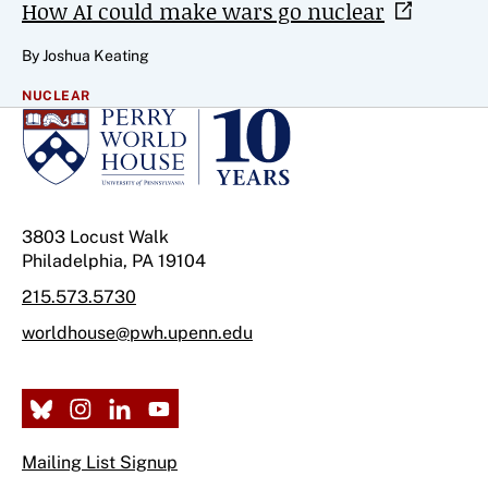
How AI could make wars go
nuclear
By Joshua Keating
NUCLEAR
3803 Locust Walk
Philadelphia, PA 19104
215.573.5730
worldhouse@pwh.upenn.edu
Mailing List Signup