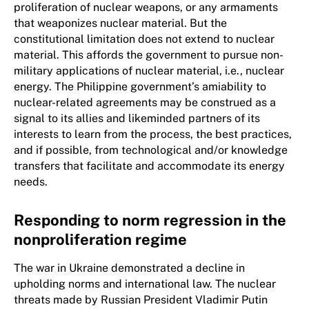
proliferation of nuclear weapons, or any armaments
that weaponizes nuclear material. But the
constitutional limitation does not extend to nuclear
material. This affords the government to pursue non-
military applications of nuclear material, i.e., nuclear
energy. The Philippine government’s amiability to
nuclear-related agreements may be construed as a
signal to its allies and likeminded partners of its
interests to learn from the process, the best practices,
and if possible, from technological and/or knowledge
transfers that facilitate and accommodate its energy
needs.
Responding to norm regression in the
nonproliferation regime
The war in Ukraine demonstrated a decline in
upholding norms and international law. The nuclear
threats made by Russian President Vladimir Putin