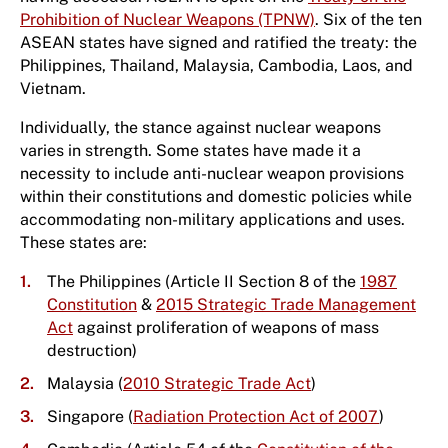
Prohibition of Nuclear Weapons (TPNW)
. Six of the ten
ASEAN states have signed and ratified the treaty: the
Philippines, Thailand, Malaysia, Cambodia, Laos, and
Vietnam.
Individually, the stance against nuclear weapons
varies in strength. Some states have made it a
necessity to include anti-nuclear weapon provisions
within their constitutions and domestic policies while
accommodating non-military applications and uses.
These states are:
The Philippines (Article II Section 8 of the
1987
Constitution
&
2015 Strategic Trade Management
Act
against proliferation of weapons of mass
destruction)
Malaysia (
2010 Strategic Trade Act
)
Singapore (
Radiation Protection Act of 2007
)