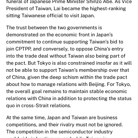
funeral of Japanese Prime Minister Shinzo Abe. As Vice
President of Taiwan, Lai became the highest-ranking
sitting Taiwanese official to visit Japan.
The trust between the two governments is
demonstrated on the economic front in Japan’s
commitment to continue supporting Taiwan’s bid to
join CPTPP, and conversely, to oppose China’s entry
into the trade deal without Taiwan also being part of
the pact. But Tokyo is also constrained insofar as it will
not be able to support Taiwan’s membership over that
of China, given the deep schism within the trade pact
about how to manage relations with Beijing. For Tokyo,
the overall goal remains to maintain stable economic
relations with China in addition to protecting the status
quo in cross-Strait relations.
At the same time, Japan and Taiwan are business
competitions, and their rivalry must not be ignored.
The competition in the semiconductor industry