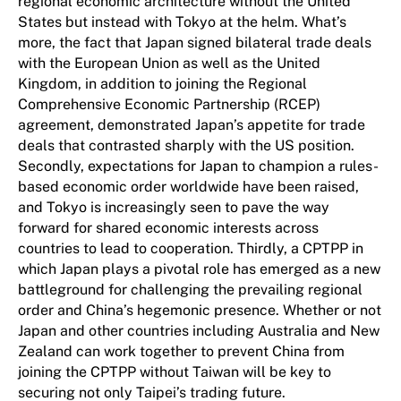
regional economic architecture without the United
States but instead with Tokyo at the helm. What’s
more, the fact that Japan signed bilateral trade deals
with the European Union as well as the United
Kingdom, in addition to joining the Regional
Comprehensive Economic Partnership (RCEP)
agreement, demonstrated Japan’s appetite for trade
deals that contrasted sharply with the US position.
Secondly, expectations for Japan to champion a rules-
based economic order worldwide have been raised,
and Tokyo is increasingly seen to pave the way
forward for shared economic interests across
countries to lead to cooperation. Thirdly, a CPTPP in
which Japan plays a pivotal role has emerged as a new
battleground for challenging the prevailing regional
order and China’s hegemonic presence. Whether or not
Japan and other countries including Australia and New
Zealand can work together to prevent China from
joining the CPTPP without Taiwan will be key to
securing not only Taipei’s trading future.