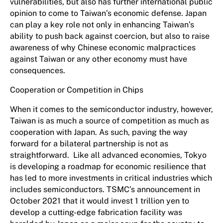
vulnerabilities, but also has further international public
opinion to come to Taiwan’s economic defense. Japan
can play a key role not only in enhancing Taiwan’s
ability to push back against coercion, but also to raise
awareness of why Chinese economic malpractices
against Taiwan or any other economy must have
consequences.
Cooperation or Competition in Chips
When it comes to the semiconductor industry, however,
Taiwan is as much a source of competition as much as
cooperation with Japan. As such, paving the way
forward for a bilateral partnership is not as
straightforward. Like all advanced economies, Tokyo
is developing a roadmap for economic resilience that
has led to more investments in critical industries which
includes semiconductors. TSMC’s announcement in
October 2021 that it would invest 1 trillion yen to
develop a cutting-edge fabrication facility was