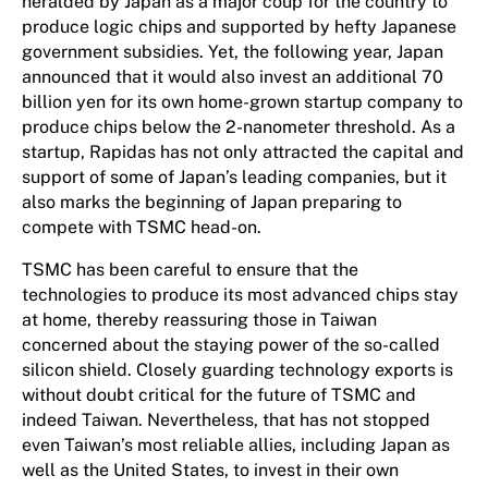
heralded by Japan as a major coup for the country to
produce logic chips and supported by hefty Japanese
government subsidies. Yet, the following year, Japan
announced that it would also invest an additional 70
billion yen for its own home-grown startup company to
produce chips below the 2-nanometer threshold. As a
startup, Rapidas has not only attracted the capital and
support of some of Japan’s leading companies, but it
also marks the beginning of Japan preparing to
compete with TSMC head-on.
TSMC has been careful to ensure that the
technologies to produce its most advanced chips stay
at home, thereby reassuring those in Taiwan
concerned about the staying power of the so-called
silicon shield. Closely guarding technology exports is
without doubt critical for the future of TSMC and
indeed Taiwan. Nevertheless, that has not stopped
even Taiwan’s most reliable allies, including Japan as
well as the United States, to invest in their own