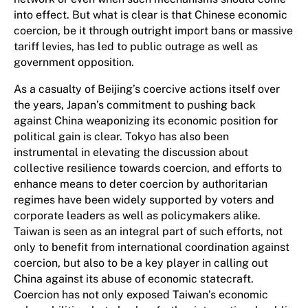
into effect. But what is clear is that Chinese economic
coercion, be it through outright import bans or massive
tariff levies, has led to public outrage as well as
government opposition.
As a casualty of Beijing’s coercive actions itself over
the years, Japan’s commitment to pushing back
against China weaponizing its economic position for
political gain is clear. Tokyo has also been
instrumental in elevating the discussion about
collective resilience towards coercion, and efforts to
enhance means to deter coercion by authoritarian
regimes have been widely supported by voters and
corporate leaders as well as policymakers alike.
Taiwan is seen as an integral part of such efforts, not
only to benefit from international coordination against
coercion, but also to be a key player in calling out
China against its abuse of economic statecraft.
Coercion has not only exposed Taiwan’s economic