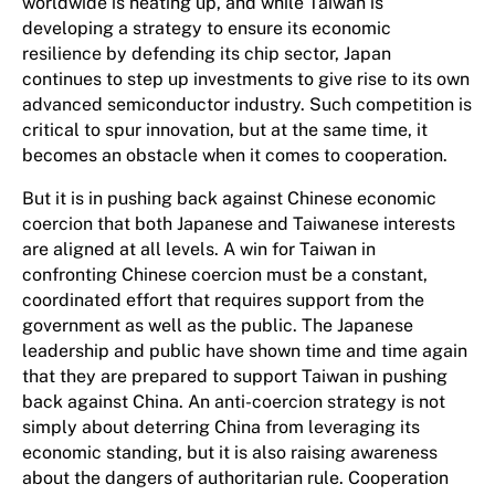
worldwide is heating up, and while Taiwan is
developing a strategy to ensure its economic
resilience by defending its chip sector, Japan
continues to step up investments to give rise to its own
advanced semiconductor industry. Such competition is
critical to spur innovation, but at the same time, it
becomes an obstacle when it comes to cooperation.
But it is in pushing back against Chinese economic
coercion that both Japanese and Taiwanese interests
are aligned at all levels. A win for Taiwan in
confronting Chinese coercion must be a constant,
coordinated effort that requires support from the
government as well as the public. The Japanese
leadership and public have shown time and time again
that they are prepared to support Taiwan in pushing
back against China. An anti-coercion strategy is not
simply about deterring China from leveraging its
economic standing, but it is also raising awareness
about the dangers of authoritarian rule. Cooperation