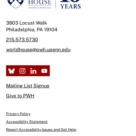
3803 Locust Walk
Philadelphia, PA 19104
215.573.5730
worldhouse@pwh.upenn.edu
Mailing List Signup
Give to PWH
Privacy Policy
Accessibility Statement
Report Accessibility Issues and Get Help