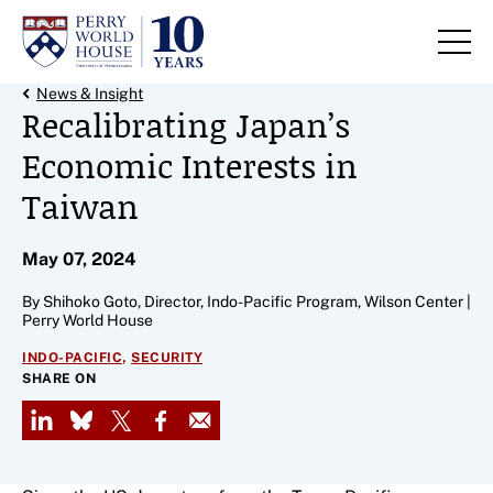
Skip to content
Back Link
News & Insight
Recalibrating Japan’s
Economic Interests in
Taiwan
May 07, 2024
By Shihoko Goto, Director, Indo-Pacific Program, Wilson Center |
Perry World House
,
INDO-PACIFIC
SECURITY
SHARE ON
LinkedIn
Bluesky
X
Facebook
Email