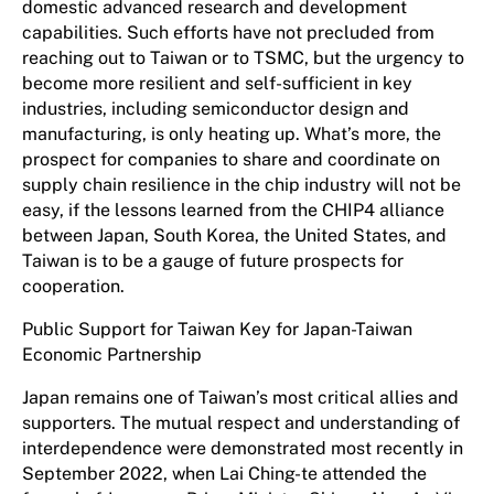
domestic advanced research and development
capabilities. Such efforts have not precluded from
reaching out to Taiwan or to TSMC, but the urgency to
become more resilient and self-sufficient in key
industries, including semiconductor design and
manufacturing, is only heating up. What’s more, the
prospect for companies to share and coordinate on
supply chain resilience in the chip industry will not be
easy, if the lessons learned from the CHIP4 alliance
between Japan, South Korea, the United States, and
Taiwan is to be a gauge of future prospects for
cooperation.
Public Support for Taiwan Key for Japan-Taiwan
Economic Partnership
Japan remains one of Taiwan’s most critical allies and
supporters. The mutual respect and understanding of
interdependence were demonstrated most recently in
September 2022, when Lai Ching-te attended the