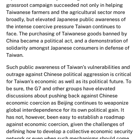
grassroot campaign succeeded not only in helping
Taiwanese farmers and the agricultural sector more
broadly, but elevated Japanese public awareness of
the intense coercive pressure Taiwan continues to
face. The purchasing of Taiwanese goods banned by
China became a political act, and a demonstration of
solidarity amongst Japanese consumers in defense of
Taiwan.
Such public awareness of Taiwan’s vulnerabilities and
outrage against Chinese political aggression is critical
for Taiwan’s economic as well as its political future. To
be sure, the G7 and other groups have elevated
discussions about pushing back against Chinese
economic coercion as Beijing continues to weaponize
global interdependence for its own political gain. It
has not, however, been easy to establish a roadmap
against economic coercion, given the challenges of
defining how to develop a collective economic security
network or even when such mechanisms should come