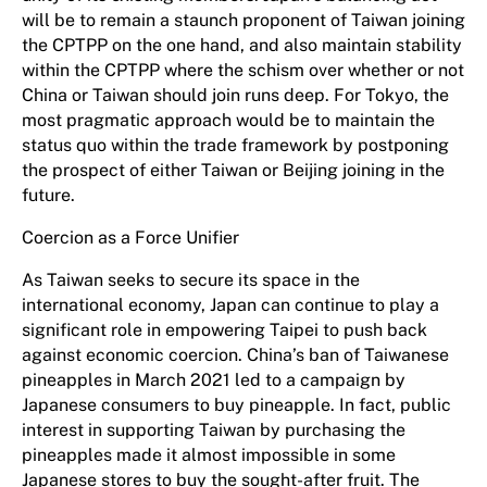
will be to remain a staunch proponent of Taiwan joining
the CPTPP on the one hand, and also maintain stability
within the CPTPP where the schism over whether or not
China or Taiwan should join runs deep. For Tokyo, the
most pragmatic approach would be to maintain the
status quo within the trade framework by postponing
the prospect of either Taiwan or Beijing joining in the
future.
Coercion as a Force Unifier
As Taiwan seeks to secure its space in the
international economy, Japan can continue to play a
significant role in empowering Taipei to push back
against economic coercion. China’s ban of Taiwanese
pineapples in March 2021 led to a campaign by
Japanese consumers to buy pineapple. In fact, public
interest in supporting Taiwan by purchasing the
pineapples made it almost impossible in some
Japanese stores to buy the sought-after fruit. The