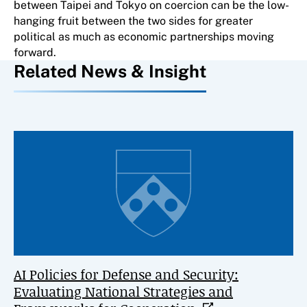
between Taipei and Tokyo on coercion can be the low-
hanging fruit between the two sides for greater
political as much as economic partnerships moving
forward.
Related News & Insight
AI Policies for Defense and Security:
Evaluating National Strategies and