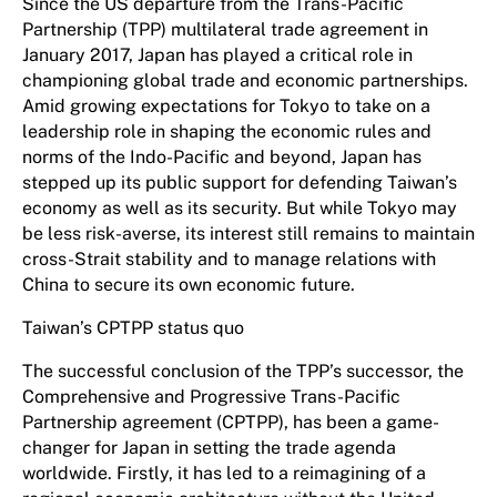
Since the US departure from the Trans-Pacific
Partnership (TPP) multilateral trade agreement in
January 2017, Japan has played a critical role in
championing global trade and economic partnerships.
Amid growing expectations for Tokyo to take on a
leadership role in shaping the economic rules and
norms of the Indo-Pacific and beyond, Japan has
stepped up its public support for defending Taiwan’s
economy as well as its security. But while Tokyo may
be less risk-averse, its interest still remains to maintain
cross-Strait stability and to manage relations with
China to secure its own economic future.
Taiwan’s CPTPP status quo
The successful conclusion of the TPP’s successor, the
Comprehensive and Progressive Trans-Pacific
Partnership agreement (CPTPP), has been a game-
changer for Japan in setting the trade agenda
worldwide. Firstly, it has led to a reimagining of a