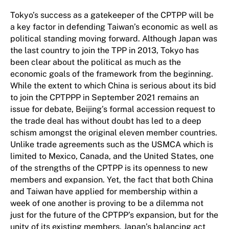
Tokyo’s success as a gatekeeper of the CPTPP will be
a key factor in defending Taiwan’s economic as well as
political standing moving forward. Although Japan was
the last country to join the TPP in 2013, Tokyo has
been clear about the political as much as the
economic goals of the framework from the beginning.
While the extent to which China is serious about its bid
to join the CPTPPP in September 2021 remains an
issue for debate, Beijing’s formal accession request to
the trade deal has without doubt has led to a deep
schism amongst the original eleven member countries.
Unlike trade agreements such as the USMCA which is
limited to Mexico, Canada, and the United States, one
of the strengths of the CPTPP is its openness to new
members and expansion. Yet, the fact that both China
and Taiwan have applied for membership within a
week of one another is proving to be a dilemma not
just for the future of the CPTPP’s expansion, but for the
unity of its existing members. Japan’s balancing act