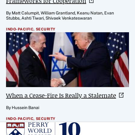
Frameworks for
Cooperation
By Matt Calumpit, William Grantland, Keanu Natan, Evan
Stubbs, Ashti Tiwari, Shivaek Venkateswaran
INDO-PACIFIC,
SECURITY
When a Cease-Fire Is Really a
Stalemate
By Hussein Banai
INDO-PACIFIC,
SECURITY