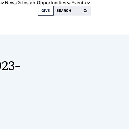
News & Insight
Opportunities
Events
Search for:
GIVE
023-