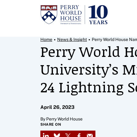
Skip to content
Breadcrumb Menu
Home
News & Insight
Perry World House Nam
Perry World H
University’s M
24 Lightning S
April 26, 2023
By Perry World House
SHARE ON
LinkedIn
Bluesky
X
Facebook
Email