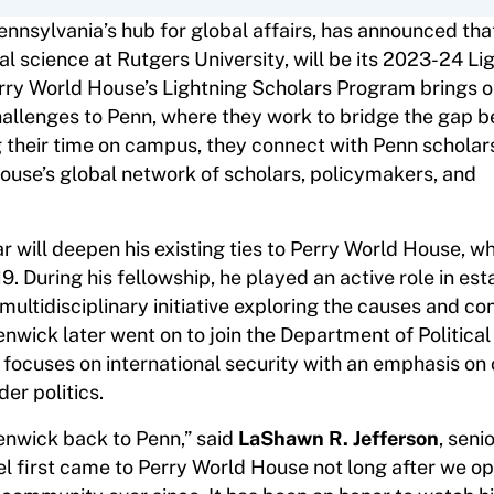
ennsylvania’s hub for global affairs, has announced th
cal science at Rutgers University, will be its 2023-24 Li
Perry World House’s Lightning Scholars Program brings 
challenges to Penn, where they work to bridge the gap 
 their time on campus, they connect with Penn scholars
ouse’s global network of scholars, policymakers, and
r will deepen his existing ties to Perry World House, w
. During his fellowship, he played an active role in est
multidisciplinary initiative exploring the causes and 
Kenwick later went on to join the Department of Politica
focuses on international security with an emphasis on c
der politics.
enwick back to Penn,” said
LaShawn R. Jefferson
, seni
el first came to Perry World House not long after we o