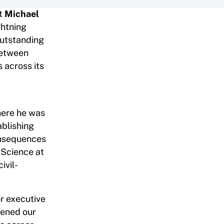
at
Michael
ghtning
outstanding
between
 across its
here he was
ablishing
consequences
l Science at
ivil-
or executive
pened our