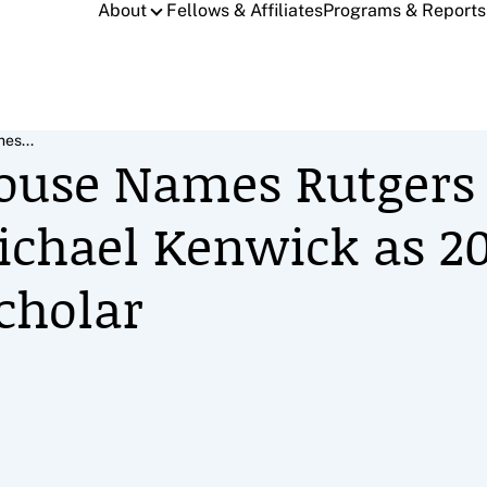
About
Fellows & Affiliates
Programs & Reports
es...
ouse Names Rutgers
ichael Kenwick as 2
cholar