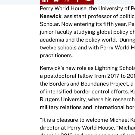
Perry World House, the University of P
Kenwick
, assistant professor of politi
Scholar. Now entering its fifth year, 
junior faculty studying global policy 
academia and the policy world. During
twelve schools and with Perry World H
practitioners.
Kenwick’s new role as Lightning Schola
a postdoctoral fellow from 2017 to 2019
the Borders and Boundaries Project, a 
of intensified border control efforts. 
Rutgers University, where his research 
military relations and international bor
“It is a pleasure to welcome Michael K
director at Perry World House. “Micha