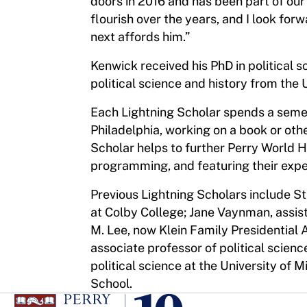
doors in 2016 and has been part of our
flourish over the years, and I look fo
next affords him.”
Kenwick received his PhD in political s
political science and history from the Un
Each Lightning Scholar spends a semes
Philadelphia, working on a book or oth
Scholar helps to further Perry World H
programming, and featuring their exper
Previous Lightning Scholars include S
at Colby College; Jane Vaynman, assist
M. Lee, now Klein Family Presidential 
associate professor of political scienc
political science at the University of 
School.