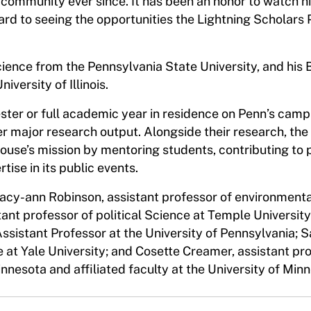
 community ever since. It has been an honor to watch h
rward to seeing the opportunities the Lightning Scholar
cience from the Pennsylvania State University, and his 
iversity of Illinois.
ter or full academic year in residence on Penn’s camp
er major research output. Alongside their research, the
ouse’s mission by mentoring students, contributing to 
tise in its public events.
tacy-ann Robinson, assistant professor of environmenta
ant professor of political Science at Temple University
Assistant Professor at the University of Pennsylvania; 
e at Yale University; and Cosette Creamer, assistant pr
Minnesota and affiliated faculty at the University of Mi