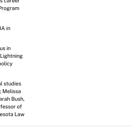
is career
s Program
BA in
us in
 Lightning
policy
l studies
; Melissa
Sarah Bush,
ofessor of
nnesota Law