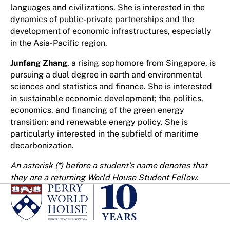
languages and civilizations. She is interested in the
dynamics of public-private partnerships and the
development of economic infrastructures, especially
in the Asia-Pacific region.
Junfang Zhang
, a rising sophomore from Singapore, is
pursuing a dual degree in earth and environmental
sciences and statistics and finance. She is interested
in sustainable economic development; the politics,
economics, and financing of the green energy
transition; and renewable energy policy. She is
particularly interested in the subfield of maritime
decarbonization.
An asterisk (*) before a student’s name denotes that
they are a returning World House Student Fellow.