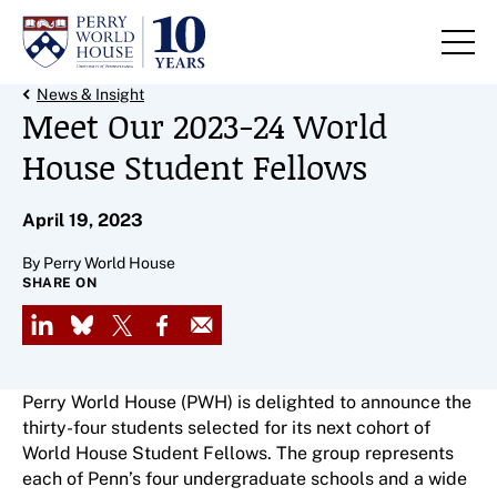
Skip to content
Back Link
News & Insight
Meet Our 2023-24 World
House Student Fellows
April 19, 2023
By Perry World House
SHARE ON
LinkedIn
Bluesky
X
Facebook
Email
Perry World House (PWH) is delighted to announce the
thirty-four students selected for its next cohort of
World House Student Fellows. The group represents
each of Penn’s four undergraduate schools and a wide