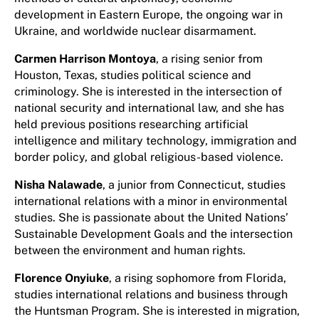
development in Eastern Europe, the ongoing war in
Ukraine, and worldwide nuclear disarmament.
Carmen Harrison Montoya
, a rising senior from
Houston, Texas, studies political science and
criminology. She is interested in the intersection of
national security and international law, and she has
held previous positions researching artificial
intelligence and military technology, immigration and
border policy, and global religious-based violence.
Nisha Nalawade
, a junior from Connecticut, studies
international relations with a minor in environmental
studies. She is passionate about the United Nations’
Sustainable Development Goals and the intersection
between the environment and human rights.
Florence Onyiuke
, a rising sophomore from Florida,
studies international relations and business through
the Huntsman Program. She is interested in migration,