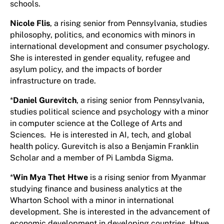
schools.
Nicole Flis
, a rising senior from Pennsylvania, studies
philosophy, politics, and economics with minors in
international development and consumer psychology.
She is interested in gender equality, refugee and
asylum policy, and the impacts of border
infrastructure on trade.
*
Daniel Gurevitch
, a rising senior from Pennsylvania,
studies political science and psychology with a minor
in computer science at the College of Arts and
Sciences. He is interested in AI, tech, and global
health policy. Gurevitch is also a Benjamin Franklin
Scholar and a member of Pi Lambda Sigma.
*
Win Mya Thet Htwe
is a rising senior from Myanmar
studying finance and business analytics at the
Wharton School with a minor in international
development. She is interested in the advancement of
economic development in developing countries. Htwe