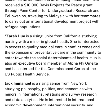
received a $10,000 Davis Projects for Peace grant
through Penn Center for Undergraduate Research and
Fellowships, traveling to Malaysia with her teammates
to carry out an international development project with
refugee populations.
*
Zarah Huo
is a rising junior from California studying
nursing with a minor in global health. She is interested
in access to quality medical care in conflict zones and
the expansion of preventative care in the community to
cater towards the social determinants of health. Huo is
also an executive board member of Alpha Phi Omega
and has interned for the Commissioned Corps of the
US Public Health Service.
Jack Immanuel
is a rising senior from New York
studying philosophy, politics, and economics with
minors in international relations and survey research
and data analytics. He is interested in international
economic development, international security, and