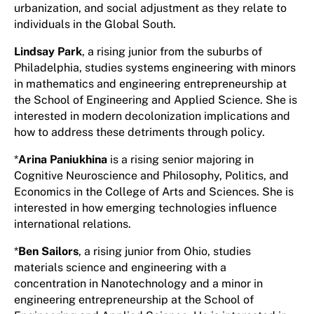
urbanization, and social adjustment as they relate to
individuals in the Global South.
Lindsay Park
, a rising junior from the suburbs of
Philadelphia, studies systems engineering with minors
in mathematics and engineering entrepreneurship at
the School of Engineering and Applied Science. She is
interested in modern decolonization implications and
how to address these detriments through policy.
*
Arina Paniukhina
is a rising senior majoring in
Cognitive Neuroscience and Philosophy, Politics, and
Economics in the College of Arts and Sciences. She is
interested in how emerging technologies influence
international relations.
*
Ben Sailors
, a rising junior from Ohio, studies
materials science and engineering with a
concentration in Nanotechnology and a minor in
engineering entrepreneurship at the School of