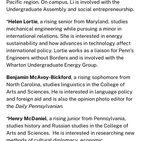
Pacific region. On campus, Li is involved with the
Undergraduate Assembly and social entrepreneurship.
*
Helen Lortie
, a rising senior from Maryland, studies
mechanical engineering while pursuing a minor in
international relations. She is interested in energy
sustainability and how advances in technology affect
international policy. Lortie works as a liaison for Penn’s
Engineers without Borders and is involved with the
Wharton Undergraduate Energy Group.
Benjamin McAvoy-Bickford
, a rising sophomore from
North Carolina, studies linguistics in the College of
Arts and Sciences. He is interested in language policy
and foreign aid and is also the opinion photo editor for
the
Daily Pennsylvanian
.
*
Henry McDaniel
, a rising junior from Pennsylvania,
studies history and Russian studies in the College of
Arts and Sciences. He is interested in researching new
methods of cultural diplomacy, economic