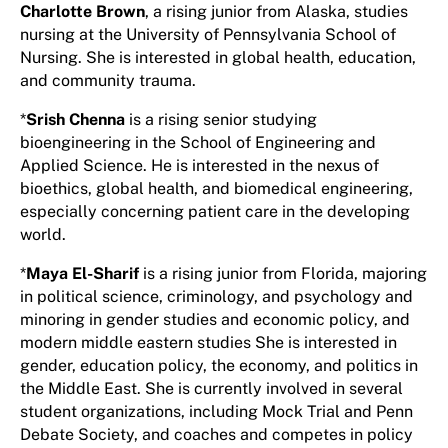
Charlotte Brown
, a rising junior from Alaska, studies
nursing at the University of Pennsylvania School of
Nursing. She is interested in global health, education,
and community trauma.
*
Srish Chenna
is a rising senior studying
bioengineering in the School of Engineering and
Applied Science. He is interested in the nexus of
bioethics, global health, and biomedical engineering,
especially concerning patient care in the developing
world.
*
Maya El-Sharif
is a rising junior from Florida, majoring
in political science, criminology, and psychology and
minoring in gender studies and economic policy, and
modern middle eastern studies She is interested in
gender, education policy, the economy, and politics in
the Middle East. She is currently involved in several
student organizations, including Mock Trial and Penn
Debate Society, and coaches and competes in policy