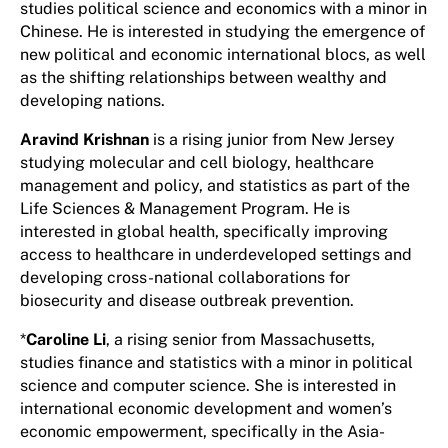
studies political science and economics with a minor in
Chinese. He is interested in studying the emergence of
new political and economic international blocs, as well
as the shifting relationships between wealthy and
developing nations.
Aravind Krishnan
is a rising junior from New Jersey
studying molecular and cell biology, healthcare
management and policy, and statistics as part of the
Life Sciences & Management Program. He is
interested in global health, specifically improving
access to healthcare in underdeveloped settings and
developing cross-national collaborations for
biosecurity and disease outbreak prevention.
*
Caroline Li
, a rising senior from Massachusetts,
studies finance and statistics with a minor in political
science and computer science. She is interested in
international economic development and women’s
economic empowerment, specifically in the Asia-