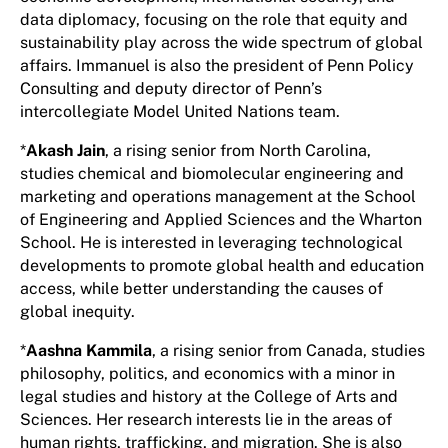
data diplomacy, focusing on the role that equity and
sustainability play across the wide spectrum of global
affairs. Immanuel is also the president of Penn Policy
Consulting and deputy director of Penn’s
intercollegiate Model United Nations team.
*
Akash Jain
, a rising senior from North Carolina,
studies chemical and biomolecular engineering and
marketing and operations management at the School
of Engineering and Applied Sciences and the Wharton
School. He is interested in leveraging technological
developments to promote global health and education
access, while better understanding the causes of
global inequity.
*
Aashna Kammila
, a rising senior from Canada, studies
philosophy, politics, and economics with a minor in
legal studies and history at the College of Arts and
Sciences. Her research interests lie in the areas of
human rights, trafficking, and migration. She is also