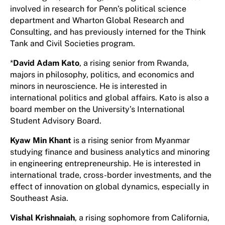
involved in research for Penn’s political science
department and Wharton Global Research and
Consulting, and has previously interned for the Think
Tank and Civil Societies program.
*
David Adam Kato
, a rising senior from Rwanda,
majors in philosophy, politics, and economics and
minors in neuroscience. He is interested in
international politics and global affairs. Kato is also a
board member on the University’s International
Student Advisory Board.
Kyaw Min Khant
is a rising senior from Myanmar
studying finance and business analytics and minoring
in engineering entrepreneurship. He is interested in
international trade, cross-border investments, and the
effect of innovation on global dynamics, especially in
Southeast Asia.
Vishal Krishnaiah
, a rising sophomore from California,