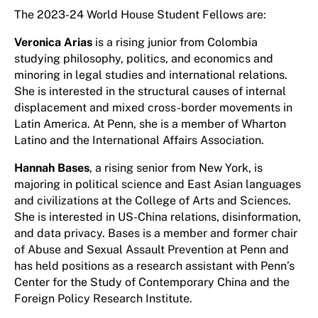
The 2023-24 World House Student Fellows are:
Veronica Arias
is a rising junior from Colombia
studying philosophy, politics, and economics and
minoring in legal studies and international relations.
She is interested in the structural causes of internal
displacement and mixed cross-border movements in
Latin America. At Penn, she is a member of Wharton
Latino and the International Affairs Association.
Hannah Bases
, a rising senior from New York, is
majoring in political science and East Asian languages
and civilizations at the College of Arts and Sciences.
She is interested in US-China relations, disinformation,
and data privacy. Bases is a member and former chair
of Abuse and Sexual Assault Prevention at Penn and
has held positions as a research assistant with Penn’s
Center for the Study of Contemporary China and the
Foreign Policy Research Institute.