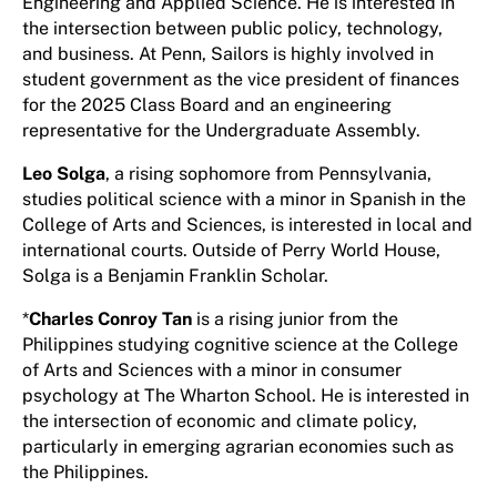
Engineering and Applied Science. He is interested in
the intersection between public policy, technology,
and business. At Penn, Sailors is highly involved in
student government as the vice president of finances
for the 2025 Class Board and an engineering
representative for the Undergraduate Assembly.
Leo Solga
, a rising sophomore from Pennsylvania,
studies political science with a minor in Spanish in the
College of Arts and Sciences, is interested in local and
international courts. Outside of Perry World House,
Solga is a Benjamin Franklin Scholar.
*
Charles Conroy Tan
is a rising junior from the
Philippines studying cognitive science at the College
of Arts and Sciences with a minor in consumer
psychology at The Wharton School. He is interested in
the intersection of economic and climate policy,
particularly in emerging agrarian economies such as
the Philippines.