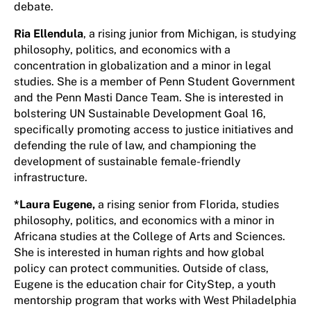
debate.
Ria Ellendula
, a rising junior from Michigan, is studying
philosophy, politics, and economics with a
concentration in globalization and a minor in legal
studies. She is a member of Penn Student Government
and the Penn Masti Dance Team. She is interested in
bolstering UN Sustainable Development Goal 16,
specifically promoting access to justice initiatives and
defending the rule of law, and championing the
development of sustainable female-friendly
infrastructure.
*Laura Eugene
,
a rising senior from Florida, studies
philosophy, politics, and economics with a minor in
Africana studies at the College of Arts and Sciences.
She is interested in human rights and how global
policy can protect communities. Outside of class,
Eugene is the education chair for CityStep, a youth
mentorship program that works with West Philadelphia