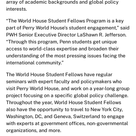
array of academic backgrounds and global policy
interests.
“The World House Student Fellows Program is a key
part of Perry World House’s student engagement,” said
PWH Senior Executive Director LaShawn R. Jefferson.
“Through this program, Penn students get unique
access to world-class expertise and broaden their
understanding of the most pressing issues facing the
international community.”
The World House Student Fellows have regular
seminars with expert faculty and policymakers who
visit Perry World House, and work on a year-long group
project focusing on a specific global policy challenge.
Throughout the year, World House Student Fellows
also have the opportunity to travel to New York City,
Washington, DC, and Geneva, Switzerland to engage
with experts at government offices, non-governmental
organizations, and more.