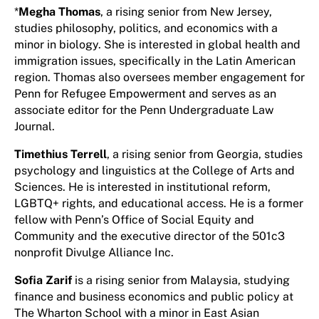
*
Megha Thomas
, a rising senior from New Jersey,
studies philosophy, politics, and economics with a
minor in biology. She is interested in global health and
immigration issues, specifically in the Latin American
region. Thomas also oversees member engagement for
Penn for Refugee Empowerment and serves as an
associate editor for the Penn Undergraduate Law
Journal.
Timethius Terrell
, a rising senior from Georgia, studies
psychology and linguistics at the College of Arts and
Sciences. He is interested in institutional reform,
LGBTQ+ rights, and educational access. He is a former
fellow with Penn’s Office of Social Equity and
Community and the executive director of the 501c3
nonprofit Divulge Alliance Inc.
Sofia Zarif
is a rising senior from Malaysia, studying
finance and business economics and public policy at
The Wharton School with a minor in East Asian