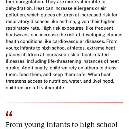
thermoregulation. They are more vulnerable to
dehydration. Heat can increase allergens or air
pollution, which places children at increased risk for
respiratory diseases like asthma, given their higher
respiratory rate. High risk exposures, like frequent
heatwaves, can increase the risk of developing chronic
health conditions like cardiovascular diseases. From
young infants to high school athletes, extreme heat
places children at increased risk of heat-related
illnesses, including life-threatening instances of heat
stroke. Additionally, children rely on others to dress
them, feed them, and keep them safe. When heat
threatens access to nutrition, water, and livelihood,
children are left vulnerable.
From young infants to high school