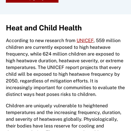
Heat and Child Health
According to new research from
UNICEF
, 559 million
children are currently exposed to high heatwave
frequency, while 624 million children are exposed to
high heatwave duration, heatwave severity, or extreme
temperatures. The UNICEF report projects that every
child will be exposed to high heatwave frequency by
2050, regardless of mitigation efforts. It is
increasingly important for communities to evaluate the
distinct ways heat poses risks to children.
Children are uniquely vulnerable to heightened
temperatures and the increasing frequency, duration,
and severity of heatwaves globally. Physiologically,
their bodies have less reserve for cooling and