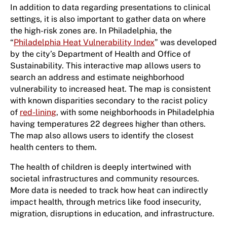
In addition to data regarding presentations to clinical
settings, it is also important to gather data on where
the high-risk zones are. In Philadelphia, the
“
Philadelphia Heat Vulnerability Index
” was developed
by the city’s Department of Health and Office of
Sustainability. This interactive map allows users to
search an address and estimate neighborhood
vulnerability to increased heat. The map is consistent
with known disparities secondary to the racist policy
of
red-lining
, with some neighborhoods in Philadelphia
having temperatures 22 degrees higher than others.
The map also allows users to identify the closest
health centers to them.
The health of children is deeply intertwined with
societal infrastructures and community resources.
More data is needed to track how heat can indirectly
impact health, through metrics like food insecurity,
migration, disruptions in education, and infrastructure.