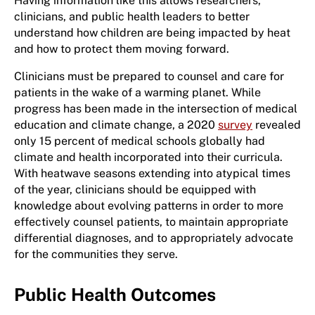
Having information like this allows researchers,
clinicians, and public health leaders to better
understand how children are being impacted by heat
and how to protect them moving forward.
Clinicians must be prepared to counsel and care for
patients in the wake of a warming planet. While
progress has been made in the intersection of medical
education and climate change, a 2020
survey
revealed
only 15 percent of medical schools globally had
climate and health incorporated into their curricula.
With heatwave seasons extending into atypical times
of the year, clinicians should be equipped with
knowledge about evolving patterns in order to more
effectively counsel patients, to maintain appropriate
differential diagnoses, and to appropriately advocate
for the communities they serve.
Public Health Outcomes