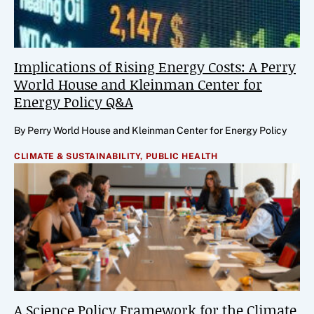
Implications of Rising Energy Costs: A Perry
World House and Kleinman Center for
Energy Policy Q&A
By Perry World House and Kleinman Center for Energy Policy
CLIMATE & SUSTAINABILITY,
PUBLIC HEALTH
A Science Policy Framework for the Climate