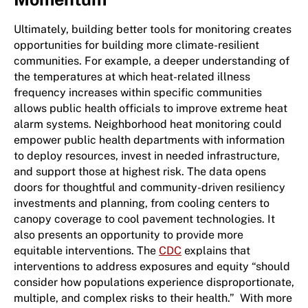
Ultimately, building better tools for monitoring creates
opportunities for building more climate-resilient
communities. For example, a deeper understanding of
the temperatures at which heat-related illness
frequency increases within specific communities
allows public health officials to improve extreme heat
alarm systems. Neighborhood heat monitoring could
empower public health departments with information
to deploy resources, invest in needed infrastructure,
and support those at highest risk. The data opens
doors for thoughtful and community-driven resiliency
investments and planning, from cooling centers to
canopy coverage to cool pavement technologies. It
also presents an opportunity to provide more
equitable interventions. The
CDC
explains that
interventions to address exposures and equity “should
consider how populations experience disproportionate,
multiple, and complex risks to their health.” With more