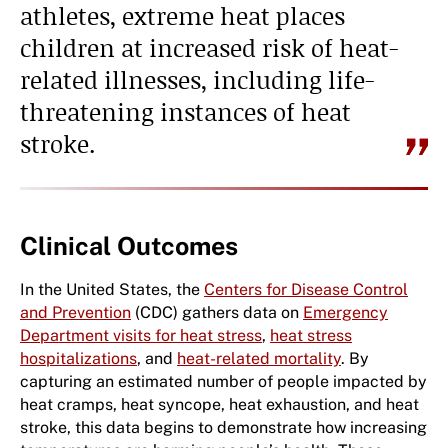
athletes, extreme heat places
children at increased risk of heat-
related illnesses, including life-
threatening instances of heat
stroke.
Clinical Outcomes
In the United States, the
Centers for Disease Control
and Prevention
(CDC) gathers data on
Emergency
Department visits for heat stress
,
heat stress
hospitalizations
, and
heat-related mortality
. By
capturing an estimated number of people impacted by
heat cramps, heat syncope, heat exhaustion, and heat
stroke, this data begins to demonstrate how increasing