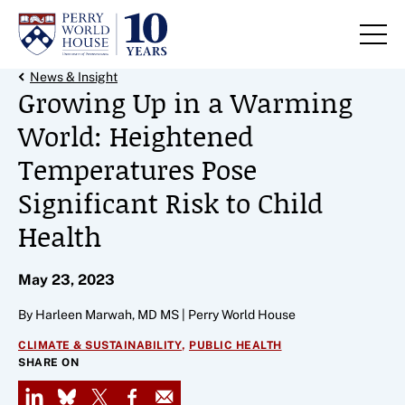
Skip to content
Back Link
News & Insight
Growing Up in a Warming
World: Heightened
Temperatures Pose
Significant Risk to Child
Health
May 23, 2023
By Harleen Marwah, MD MS | Perry World House
,
CLIMATE & SUSTAINABILITY
PUBLIC HEALTH
SHARE ON
LinkedIn
Bluesky
X
Facebook
Email