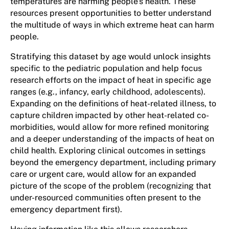
temperatures are harming people’s health. These
resources present opportunities to better understand
the multitude of ways in which extreme heat can harm
people.
Stratifying this dataset by age would unlock insights
specific to the pediatric population and help focus
research efforts on the impact of heat in specific age
ranges (e.g., infancy, early childhood, adolescents).
Expanding on the definitions of heat-related illness, to
capture children impacted by other heat-related co-
morbidities, would allow for more refined monitoring
and a deeper understanding of the impacts of heat on
child health. Exploring clinical outcomes in settings
beyond the emergency department, including primary
care or urgent care, would allow for an expanded
picture of the scope of the problem (recognizing that
under-resourced communities often present to the
emergency department first).