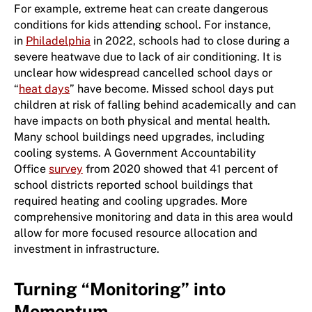
For example, extreme heat can create dangerous
conditions for kids attending school. For instance,
in
Philadelphia
in 2022, schools had to close during a
severe heatwave due to lack of air conditioning. It is
unclear how widespread cancelled school days or
“
heat days
” have become. Missed school days put
children at risk of falling behind academically and can
have impacts on both physical and mental health.
Many school buildings need upgrades, including
cooling systems. A Government Accountability
Office
survey
from 2020 showed that 41 percent of
school districts reported school buildings that
required heating and cooling upgrades. More
comprehensive monitoring and data in this area would
allow for more focused resource allocation and
investment in infrastructure.
Turning “Monitoring” into
Momentum