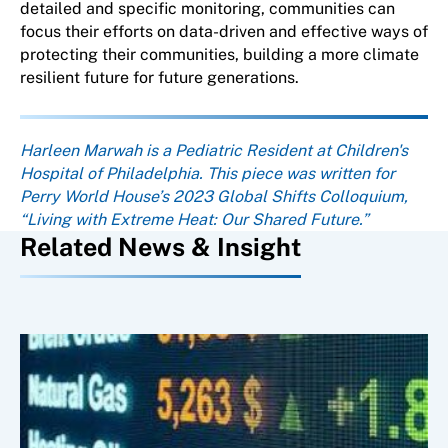
detailed and specific monitoring, communities can
focus their efforts on data-driven and effective ways of
protecting their communities, building a more climate
resilient future for future generations.
About the author
Harleen Marwah is a Pediatric Resident at Children's
Hospital of Philadelphia. This piece was written for
Perry World House’s 2023 Global Shifts Colloquium,
“Living with Extreme Heat: Our Shared Future.”
Related News & Insight