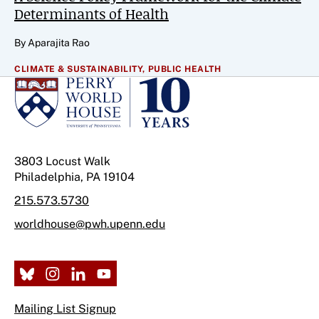
Determinants of Health
By Aparajita Rao
CLIMATE & SUSTAINABILITY,
PUBLIC HEALTH
3803 Locust Walk
Philadelphia, PA 19104
215.573.5730
worldhouse@pwh.upenn.edu
Mailing List Signup