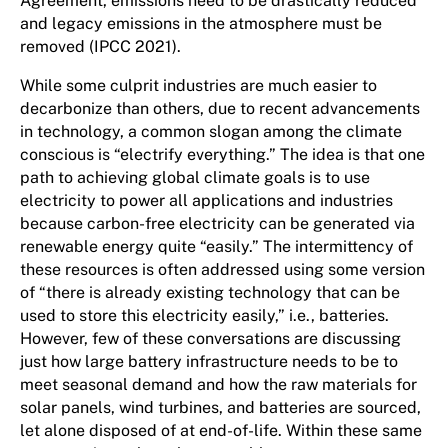
Agreement, emissions need to be drastically reduced
and legacy emissions in the atmosphere must be
removed (IPCC 2021).
While some culprit industries are much easier to
decarbonize than others, due to recent advancements
in technology, a common slogan among the climate
conscious is “electrify everything.” The idea is that one
path to achieving global climate goals is to use
electricity to power all applications and industries
because carbon-free electricity can be generated via
renewable energy quite “easily.” The intermittency of
these resources is often addressed using some version
of “there is already existing technology that can be
used to store this electricity easily,” i.e., batteries.
However, few of these conversations are discussing
just how large battery infrastructure needs to be to
meet seasonal demand and how the raw materials for
solar panels, wind turbines, and batteries are sourced,
let alone disposed of at end-of-life. Within these same