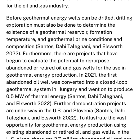
for the oil and gas industry.
Before geothermal energy wells can be drilled, drilling
exploration must also be done to determine the
existence of a geothermal reservoir, formation
temperature, and geothermal brine conditions and
composition (Santos, Dahi Taleghani, and Elsworth
2022). Furthermore, there are projects that have
begun to evaluate the potential to repurpose
abandoned or retired oil and gas wells for the use in
geothermal energy production. In 2021, the first
abandoned oil well was converted into a closed-loop
geothermal system in Hungary and went on to produce
0.5 MW of thermal energy (Santos, Dahi Taleghani,
and Elsworth 2022). Further demonstration projects
are underway in the U.S. and Slovenia (Santos, Dahi
Taleghani, and Elsworth 2022). To illustrate the vast
opportunity for geothermal energy production using
existing abandoned or retired oil and gas wells, in the