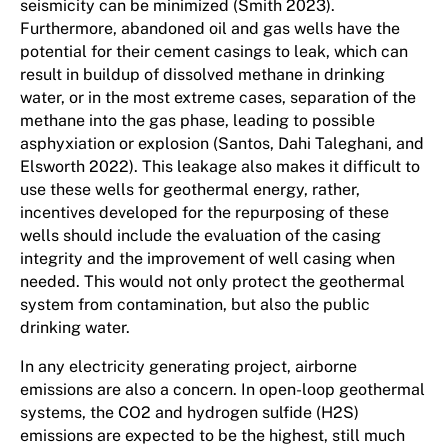
seismicity can be minimized (Smith 2023).
Furthermore, abandoned oil and gas wells have the
potential for their cement casings to leak, which can
result in buildup of dissolved methane in drinking
water, or in the most extreme cases, separation of the
methane into the gas phase, leading to possible
asphyxiation or explosion (Santos, Dahi Taleghani, and
Elsworth 2022). This leakage also makes it difficult to
use these wells for geothermal energy, rather,
incentives developed for the repurposing of these
wells should include the evaluation of the casing
integrity and the improvement of well casing when
needed. This would not only protect the geothermal
system from contamination, but also the public
drinking water.
In any electricity generating project, airborne
emissions are also a concern. In open-loop geothermal
systems, the CO2 and hydrogen sulfide (H2S)
emissions are expected to be the highest, still much