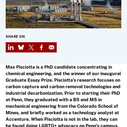
SHARE ON
LinkedIn
Bluesky
X
Facebook
Email
Max Pisciotta is a PhD candidate concentrating in
chemical engineering, and the winner of our inaugural
Graduate Essay Prize. Pisciotta’s research focuses on
carbon capture and carbon removal technologies and
industrial decarbonization. Prior to starting their PhD
at Penn, they graduated with a BS and MS in
mechanical engineering from the Colorado School of
Mines, and briefly worked as a technology analyst at
Accenture. When Pisciotta is not in the lab, they can
be found doing LGBTQ+ advocacy on Penn’s campus,