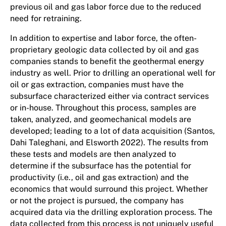
previous oil and gas labor force due to the reduced
need for retraining.
In addition to expertise and labor force, the often-
proprietary geologic data collected by oil and gas
companies stands to benefit the geothermal energy
industry as well. Prior to drilling an operational well for
oil or gas extraction, companies must have the
subsurface characterized either via contract services
or in-house. Throughout this process, samples are
taken, analyzed, and geomechanical models are
developed; leading to a lot of data acquisition (Santos,
Dahi Taleghani, and Elsworth 2022). The results from
these tests and models are then analyzed to
determine if the subsurface has the potential for
productivity (i.e., oil and gas extraction) and the
economics that would surround this project. Whether
or not the project is pursued, the company has
acquired data via the drilling exploration process. The
data collected from this process is not uniquely useful