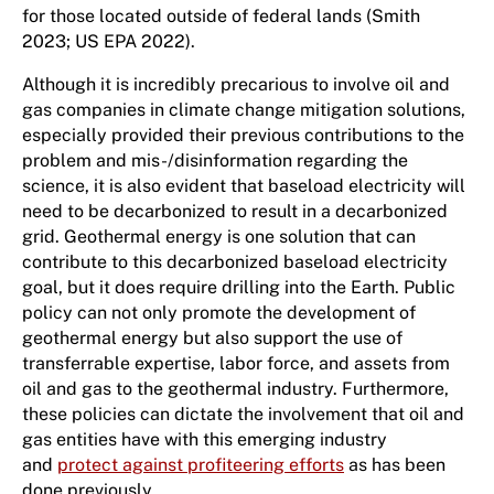
for those located outside of federal lands (Smith
2023; US EPA 2022).
Although it is incredibly precarious to involve oil and
gas companies in climate change mitigation solutions,
especially provided their previous contributions to the
problem and mis-/disinformation regarding the
science, it is also evident that baseload electricity will
need to be decarbonized to result in a decarbonized
grid. Geothermal energy is one solution that can
contribute to this decarbonized baseload electricity
goal, but it does require drilling into the Earth. Public
policy can not only promote the development of
geothermal energy but also support the use of
transferrable expertise, labor force, and assets from
oil and gas to the geothermal industry. Furthermore,
these policies can dictate the involvement that oil and
gas entities have with this emerging industry
and
protect against profiteering efforts
as has been
done previously.