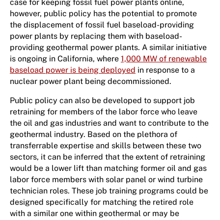
case for keeping fossil fuel power plants online,
however, public policy has the potential to promote
the displacement of fossil fuel baseload-providing
power plants by replacing them with baseload-
providing geothermal power plants. A similar initiative
is ongoing in California, where
1,000 MW of renewable
baseload power is being deployed
in response to a
nuclear power plant being decommissioned.
Public policy can also be developed to support job
retraining for members of the labor force who leave
the oil and gas industries and want to contribute to the
geothermal industry. Based on the plethora of
transferrable expertise and skills between these two
sectors, it can be inferred that the extent of retraining
would be a lower lift than matching former oil and gas
labor force members with solar panel or wind turbine
technician roles. These job training programs could be
designed specifically for matching the retired role
with a similar one within geothermal or may be