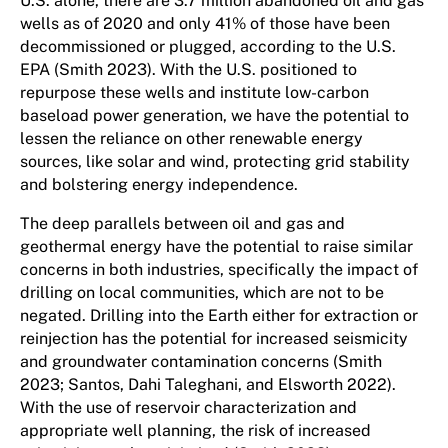
U.S. alone, there are 3.7 million abandoned oil and gas
wells as of 2020 and only 41% of those have been
decommissioned or plugged, according to the U.S.
EPA (Smith 2023). With the U.S. positioned to
repurpose these wells and institute low-carbon
baseload power generation, we have the potential to
lessen the reliance on other renewable energy
sources, like solar and wind, protecting grid stability
and bolstering energy independence.
The deep parallels between oil and gas and
geothermal energy have the potential to raise similar
concerns in both industries, specifically the impact of
drilling on local communities, which are not to be
negated. Drilling into the Earth either for extraction or
reinjection has the potential for increased seismicity
and groundwater contamination concerns (Smith
2023; Santos, Dahi Taleghani, and Elsworth 2022).
With the use of reservoir characterization and
appropriate well planning, the risk of increased