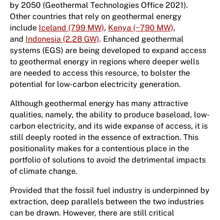
by 2050 (Geothermal Technologies Office 2021).
Other countries that rely on geothermal energy
include
Iceland (799 MW)
,
Kenya (~790 MW)
,
and
Indonesia (2.28 GW)
. Enhanced geothermal
systems (EGS) are being developed to expand access
to geothermal energy in regions where deeper wells
are needed to access this resource, to bolster the
potential for low-carbon electricity generation.
Although geothermal energy has many attractive
qualities, namely, the ability to produce baseload, low-
carbon electricity, and its wide expanse of access, it is
still deeply rooted in the essence of extraction. This
positionality makes for a contentious place in the
portfolio of solutions to avoid the detrimental impacts
of climate change.
Provided that the fossil fuel industry is underpinned by
extraction, deep parallels between the two industries
can be drawn. However, there are still critical