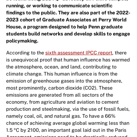
running, or working to communicate scientific
findings to the public. They are also part of the 2022-
2023 cohort of Graduate Associates at Perry World
House, a program designed to help Penn graduate
students build networks and develop skills to engage
policymaking.
According to the
sixth assessment IPCC report
, there
is unequivocal proof that human influence has warmed
the atmosphere, ocean, and land, contributing to
climate change. This human influence is from the
emission of greenhouse gases into the atmosphere,
most prominently, carbon dioxide (CO2). These
emissions are generated from all sectors of the
economy, from agriculture and aviation to cement
production and steelmaking, via the use of fossil fuels,
namely coal, oil, and natural gas. To have a 66%
chance of achieving average global warming less than
1.5 ºC by 2100, an important goal laid out in the Paris