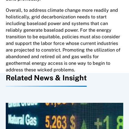
Overall, to address climate change more readily and
holistically, grid decarbonization needs to start
including baseload power and systems that can
reliably generate baseload power. For the energy
transition to be equitable, policies must also consider
and support the labor force whose current industries
are projected to constrict. Promoting the utilization of
abandoned and retired oil and gas wells for
geothermal energy access is one way to begin to
address these wicked problems.
Related News & Insight