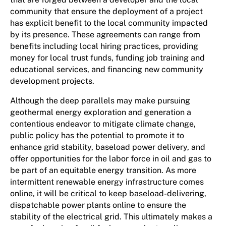
community that ensure the deployment of a project
has explicit benefit to the local community impacted
by its presence. These agreements can range from
benefits including local hiring practices, providing
money for local trust funds, funding job training and
educational services, and financing new community
development projects.
Although the deep parallels may make pursuing
geothermal energy exploration and generation a
contentious endeavor to mitigate climate change,
public policy has the potential to promote it to
enhance grid stability, baseload power delivery, and
offer opportunities for the labor force in oil and gas to
be part of an equitable energy transition. As more
intermittent renewable energy infrastructure comes
online, it will be critical to keep baseload-delivering,
dispatchable power plants online to ensure the
stability of the electrical grid. This ultimately makes a