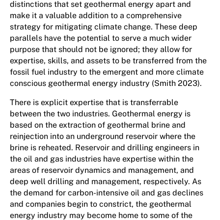
distinctions that set geothermal energy apart and
make it a valuable addition to a comprehensive
strategy for mitigating climate change. These deep
parallels have the potential to serve a much wider
purpose that should not be ignored; they allow for
expertise, skills, and assets to be transferred from the
fossil fuel industry to the emergent and more climate
conscious geothermal energy industry (Smith 2023).
There is explicit expertise that is transferrable
between the two industries. Geothermal energy is
based on the extraction of geothermal brine and
reinjection into an underground reservoir where the
brine is reheated. Reservoir and drilling engineers in
the oil and gas industries have expertise within the
areas of reservoir dynamics and management, and
deep well drilling and management, respectively. As
the demand for carbon-intensive oil and gas declines
and companies begin to constrict, the geothermal
energy industry may become home to some of the