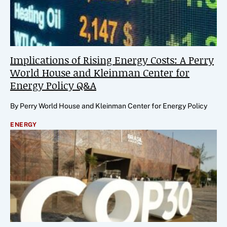
Implications of Rising Energy Costs: A Perry
World House and Kleinman Center for
Energy Policy Q&A
By Perry World House and Kleinman Center for Energy Policy
ENERGY