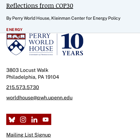
Reflections from COP30
By Perry World House, Kleinman Center for Energy Policy
ENERGY
3803 Locust Walk
Philadelphia, PA 19104
215.573.5730
worldhouse@pwh.upenn.edu
Mailing List Signup