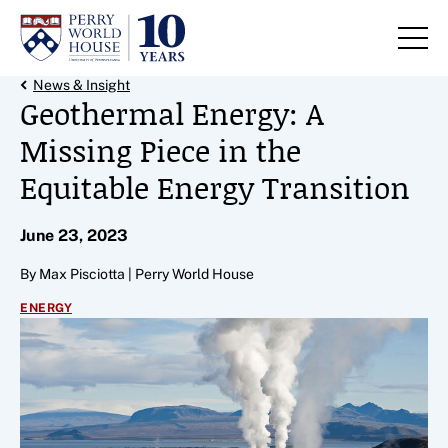
Skip to content
Back Link
News & Insight
Geothermal Energy: A
Missing Piece in the
Equitable Energy Transition
June 23, 2023
By Max Pisciotta | Perry World House
ENERGY