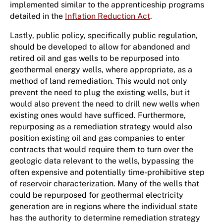
implemented similar to the apprenticeship programs
detailed in the
Inflation Reduction Act
.
Lastly, public policy, specifically public regulation,
should be developed to allow for abandoned and
retired oil and gas wells to be repurposed into
geothermal energy wells, where appropriate, as a
method of land remediation. This would not only
prevent the need to plug the existing wells, but it
would also prevent the need to drill new wells when
existing ones would have sufficed. Furthermore,
repurposing as a remediation strategy would also
position existing oil and gas companies to enter
contracts that would require them to turn over the
geologic data relevant to the wells, bypassing the
often expensive and potentially time-prohibitive step
of reservoir characterization. Many of the wells that
could be repurposed for geothermal electricity
generation are in regions where the individual state
has the authority to determine remediation strategy