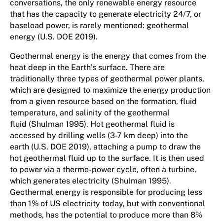
conversations, the only renewable energy resource
that has the capacity to generate electricity 24/7, or
baseload power, is rarely mentioned: geothermal
energy (U.S. DOE 2019).
Geothermal energy is the energy that comes from the
heat deep in the Earth’s surface. There are
traditionally three types of geothermal power plants,
which are designed to maximize the energy production
from a given resource based on the formation, fluid
temperature, and salinity of the geothermal
fluid (Shulman 1995). Hot geothermal fluid is
accessed by drilling wells (3-7 km deep) into the
earth (U.S. DOE 2019), attaching a pump to draw the
hot geothermal fluid up to the surface. It is then used
to power via a thermo-power cycle, often a turbine,
which generates electricity (Shulman 1995).
Geothermal energy is responsible for producing less
than 1% of US electricity today, but with conventional
methods, has the potential to produce more than 8%