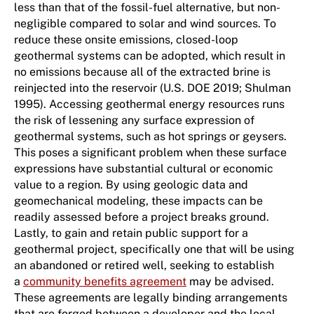
less than that of the fossil-fuel alternative, but non-
negligible compared to solar and wind sources. To
reduce these onsite emissions, closed-loop
geothermal systems can be adopted, which result in
no emissions because all of the extracted brine is
reinjected into the reservoir (U.S. DOE 2019; Shulman
1995). Accessing geothermal energy resources runs
the risk of lessening any surface expression of
geothermal systems, such as hot springs or geysers.
This poses a significant problem when these surface
expressions have substantial cultural or economic
value to a region. By using geologic data and
geomechanical modeling, these impacts can be
readily assessed before a project breaks ground.
Lastly, to gain and retain public support for a
geothermal project, specifically one that will be using
an abandoned or retired well, seeking to establish
a
community benefits agreement
may be advised.
These agreements are legally binding arrangements
that are forged between a developer and the local