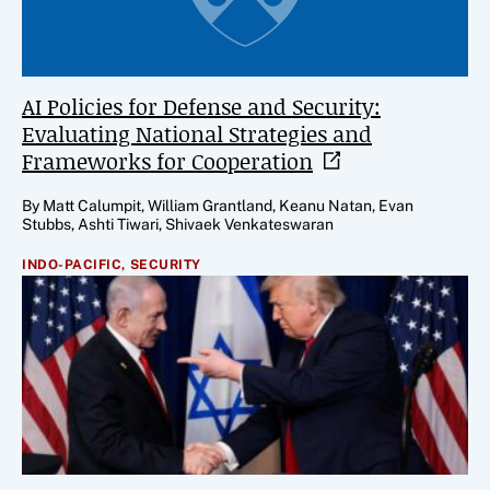
AI Policies for Defense and Security:
Evaluating National Strategies and
Frameworks for
Cooperation
By Matt Calumpit, William Grantland, Keanu Natan, Evan
Stubbs, Ashti Tiwari, Shivaek Venkateswaran
INDO-PACIFIC,
SECURITY