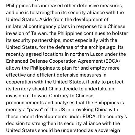
Philippines has increased other defensive measures,
and one is to strengthen its security alliance with the
United States. Aside from the development of
unilateral contingency plans in response to a Chinese
invasion of Taiwan, the Philippines continues to bolster
its security partnerships, most especially with the
United States, for the defense of the archipelago. Its
recently agreed locations in northern Luzon under the
Enhanced Defense Cooperation Agreement (EDCA)
allows the Philippines to plan for and employ more
effective and efficient defensive measures in
cooperation with the United States, if only to protect
its territory should China decide to undertake an
invasion of Taiwan. Contrary to Chinese
pronouncements and analyses that the Philippines is
merely a “pawn” of the US in provoking China with
these recent developments under EDCA, the country’s
decision to strengthen its security alliance with the
United States should be understood as a sovereign