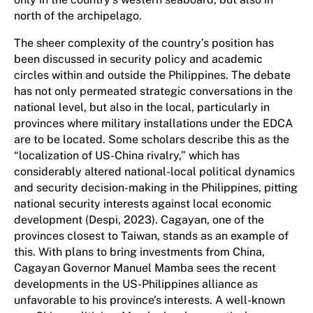
north of the archipelago.
The sheer complexity of the country’s position has
been discussed in security policy and academic
circles within and outside the Philippines. The debate
has not only permeated strategic conversations in the
national level, but also in the local, particularly in
provinces where military installations under the EDCA
are to be located. Some scholars describe this as the
“localization of US-China rivalry,” which has
considerably altered national-local political dynamics
and security decision-making in the Philippines, pitting
national security interests against local economic
development (Despi, 2023). Cagayan, one of the
provinces closest to Taiwan, stands as an example of
this. With plans to bring investments from China,
Cagayan Governor Manuel Mamba sees the recent
developments in the US-Philippines alliance as
unfavorable to his province’s interests. A well-known