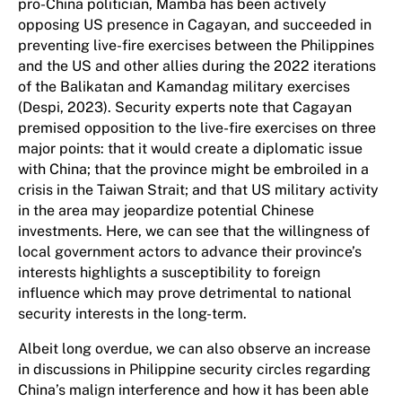
pro-China politician, Mamba has been actively
opposing US presence in Cagayan, and succeeded in
preventing live-fire exercises between the Philippines
and the US and other allies during the 2022 iterations
of the Balikatan and Kamandag military exercises
(Despi, 2023). Security experts note that Cagayan
premised opposition to the live-fire exercises on three
major points: that it would create a diplomatic issue
with China; that the province might be embroiled in a
crisis in the Taiwan Strait; and that US military activity
in the area may jeopardize potential Chinese
investments. Here, we can see that the willingness of
local government actors to advance their province’s
interests highlights a susceptibility to foreign
influence which may prove detrimental to national
security interests in the long-term.
Albeit long overdue, we can also observe an increase
in discussions in Philippine security circles regarding
China’s malign interference and how it has been able