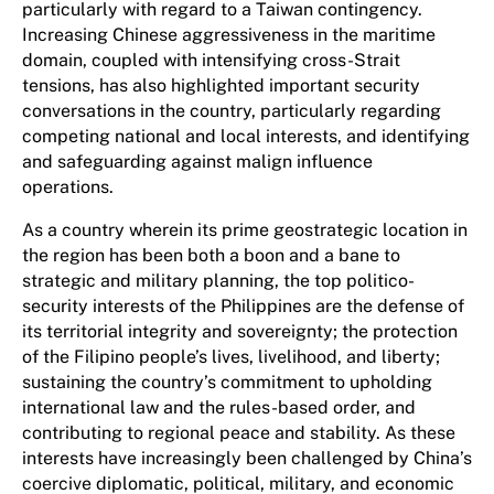
particularly with regard to a Taiwan contingency.
Increasing Chinese aggressiveness in the maritime
domain, coupled with intensifying cross-Strait
tensions, has also highlighted important security
conversations in the country, particularly regarding
competing national and local interests, and identifying
and safeguarding against malign influence
operations.
As a country wherein its prime geostrategic location in
the region has been both a boon and a bane to
strategic and military planning, the top politico-
security interests of the Philippines are the defense of
its territorial integrity and sovereignty; the protection
of the Filipino people’s lives, livelihood, and liberty;
sustaining the country’s commitment to upholding
international law and the rules-based order, and
contributing to regional peace and stability. As these
interests have increasingly been challenged by China’s
coercive diplomatic, political, military, and economic