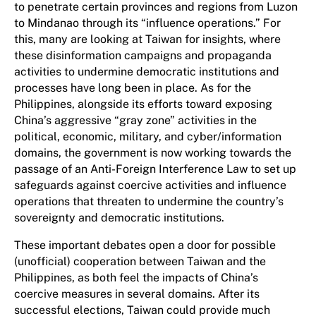
to penetrate certain provinces and regions from Luzon
to Mindanao through its “influence operations.” For
this, many are looking at Taiwan for insights, where
these disinformation campaigns and propaganda
activities to undermine democratic institutions and
processes have long been in place. As for the
Philippines, alongside its efforts toward exposing
China’s aggressive “gray zone” activities in the
political, economic, military, and cyber/information
domains, the government is now working towards the
passage of an Anti-Foreign Interference Law to set up
safeguards against coercive activities and influence
operations that threaten to undermine the country’s
sovereignty and democratic institutions.
These important debates open a door for possible
(unofficial) cooperation between Taiwan and the
Philippines, as both feel the impacts of China’s
coercive measures in several domains. After its
successful elections, Taiwan could provide much