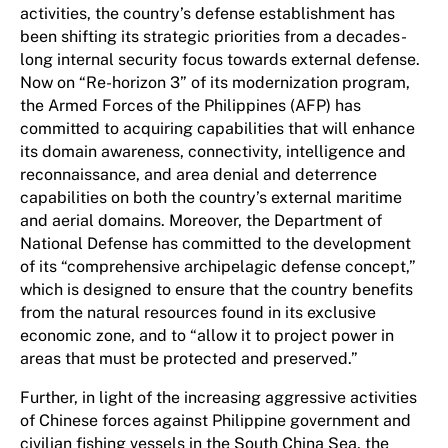
activities, the country’s defense establishment has
been shifting its strategic priorities from a decades-
long internal security focus towards external defense.
Now on “Re-horizon 3” of its modernization program,
the Armed Forces of the Philippines (AFP) has
committed to acquiring capabilities that will enhance
its domain awareness, connectivity, intelligence and
reconnaissance, and area denial and deterrence
capabilities on both the country’s external maritime
and aerial domains. Moreover, the Department of
National Defense has committed to the development
of its “comprehensive archipelagic defense concept,”
which is designed to ensure that the country benefits
from the natural resources found in its exclusive
economic zone, and to “allow it to project power in
areas that must be protected and preserved.”
Further, in light of the increasing aggressive activities
of Chinese forces against Philippine government and
civilian fishing vessels in the South China Sea, the