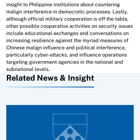
insight to Philippine institutions about countering
malign interference in democratic processes. Lastly,
although official military cooperation is off the table,
other possible cooperative activities on security issues
include educational exchanges and conversations on
increasing resilience against the myriad measures of
Chinese malign influence and political interference,
particularly cyber-attacks, and influence operations
targeting government agencies in the national and
subnational levels.
Related News & Insight