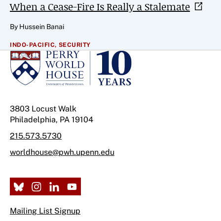
When a Cease-Fire Is Really a
Stalemate
By Hussein Banai
INDO-PACIFIC,
SECURITY
3803 Locust Walk
Philadelphia, PA 19104
215.573.5730
worldhouse@pwh.upenn.edu
Mailing List Signup