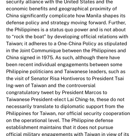
security alliance with the United States and the
economic benefits and geographical proximity of
China significantly complicate how Manila shapes its
defense policy and strategy moving forward. Further,
the Philippines is a status quo power and is not about
to “rock the boat” by developing official relations with
Taiwan; it adheres to a One-China Policy as stipulated
in the Joint Communique between the Philippines and
China signed in 1975. As such, although there have
been recent individual engagements between some
Philippine politicians and Taiwanese leaders, such as
the visit of Senator Risa Hontiveros to President Tsai
Ing-wen of Taiwan and the controversial
congratulatory tweet by President Marcos to
Taiwanese President-elect Lai Ching-te, these do not
necessarily translate to diplomatic support from the
Philippines for Taiwan, nor official security cooperation
on the operational level. The Philippine defense
establishment maintains that it does not pursue
official military engagements with Taiwan in view of its