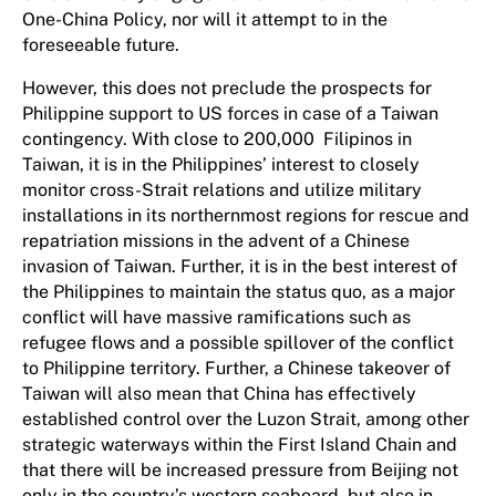
One-China Policy, nor will it attempt to in the
foreseeable future.
However, this does not preclude the prospects for
Philippine support to US forces in case of a Taiwan
contingency. With close to 200,000 Filipinos in
Taiwan, it is in the Philippines’ interest to closely
monitor cross-Strait relations and utilize military
installations in its northernmost regions for rescue and
repatriation missions in the advent of a Chinese
invasion of Taiwan. Further, it is in the best interest of
the Philippines to maintain the status quo, as a major
conflict will have massive ramifications such as
refugee flows and a possible spillover of the conflict
to Philippine territory. Further, a Chinese takeover of
Taiwan will also mean that China has effectively
established control over the Luzon Strait, among other
strategic waterways within the First Island Chain and
that there will be increased pressure from Beijing not
only in the country’s western seaboard, but also in