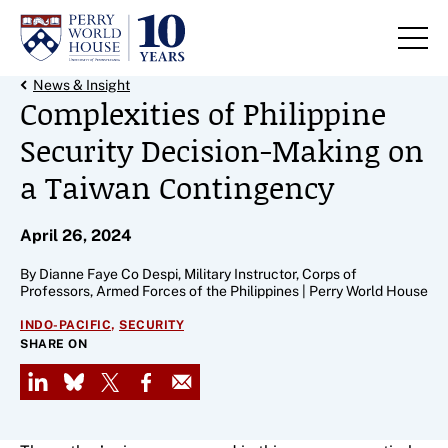
Skip to content
Back Link
News & Insight
Complexities of Philippine
Security Decision-Making on
a Taiwan Contingency
April 26, 2024
By Dianne Faye Co Despi, Military Instructor, Corps of
Professors, Armed Forces of the Philippines | Perry World House
,
INDO-PACIFIC
SECURITY
SHARE ON
LinkedIn
Bluesky
X
Facebook
Email