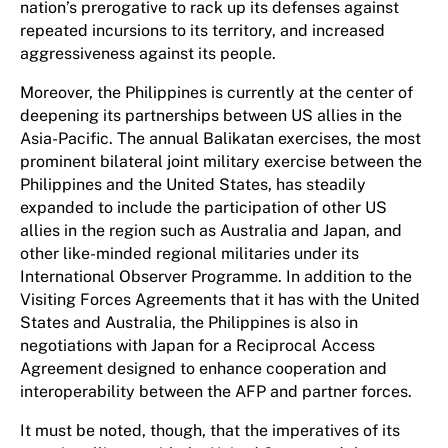
nation’s prerogative to rack up its defenses against
repeated incursions to its territory, and increased
aggressiveness against its people.
Moreover, the Philippines is currently at the center of
deepening its partnerships between US allies in the
Asia-Pacific. The annual Balikatan exercises, the most
prominent bilateral joint military exercise between the
Philippines and the United States, has steadily
expanded to include the participation of other US
allies in the region such as Australia and Japan, and
other like-minded regional militaries under its
International Observer Programme. In addition to the
Visiting Forces Agreements that it has with the United
States and Australia, the Philippines is also in
negotiations with Japan for a Reciprocal Access
Agreement designed to enhance cooperation and
interoperability between the AFP and partner forces.
It must be noted, though, that the imperatives of its