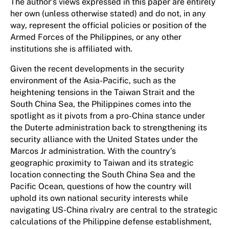
The author’s views expressed in this paper are entirely
her own (unless otherwise stated) and do not, in any
way, represent the official policies or position of the
Armed Forces of the Philippines, or any other
institutions she is affiliated with.
Given the recent developments in the security
environment of the Asia-Pacific, such as the
heightening tensions in the Taiwan Strait and the
South China Sea, the Philippines comes into the
spotlight as it pivots from a pro-China stance under
the Duterte administration back to strengthening its
security alliance with the United States under the
Marcos Jr administration. With the country’s
geographic proximity to Taiwan and its strategic
location connecting the South China Sea and the
Pacific Ocean, questions of how the country will
uphold its own national security interests while
navigating US-China rivalry are central to the strategic
calculations of the Philippine defense establishment,