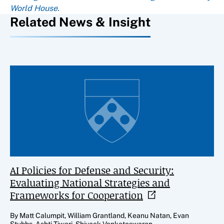
World House.
Related News & Insight
AI Policies for Defense and Security:
Evaluating National Strategies and
Frameworks for
Cooperation
By Matt Calumpit, William Grantland, Keanu Natan, Evan