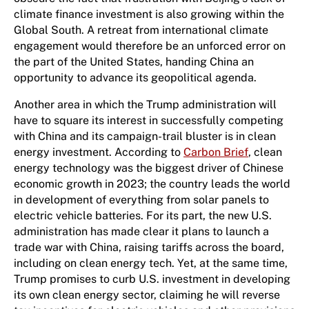
climate finance investment is also growing within the
Global South. A retreat from international climate
engagement would therefore be an unforced error on
the part of the United States, handing China an
opportunity to advance its geopolitical agenda.
Another area in which the Trump administration will
have to square its interest in successfully competing
with China and its campaign-trail bluster is in clean
energy investment. ​​​​According to
Carbon Brief
, clean
energy technology was the biggest driver of Chinese
economic growth in 2023; the country leads the world
in development of everything from solar panels to
electric vehicle batteries. For its part, the new U.S.
administration has made clear it plans to launch a
trade war with China, raising tariffs across the board,
including on clean energy tech. Yet​,​ at the same time,
Trump promises to curb U.S. investment in developing
its own clean energy sector, claiming he will reverse