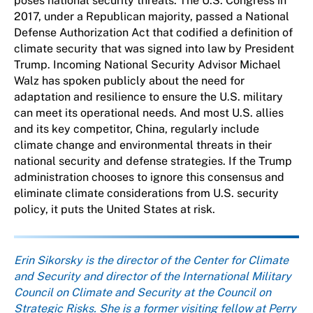
poses national security threats. The U.S. Congress in
2017, under a Republican majority, passed a National
Defense Authorization Act that codified a definition of
climate security that was signed into law by President
Trump. Incoming National Security Advisor Michael
Walz has spoken publicly about the need for
adaptation and resilience to ensure the U.S. military
can meet its operational needs. And most U.S. allies
and its key competitor, China, regularly include
climate change and environmental threats in their
national security and defense strategies. If the Trump
administration chooses to ignore this consensus and
eliminate climate considerations from U.S. security
policy, it puts the United States at risk.
About the author
Erin Sikorsky is the director of the Center for Climate
and Security and director of the International Military
Council on Climate and Security at the Council on
Strategic Risks. She is a former visiting fellow at Perry