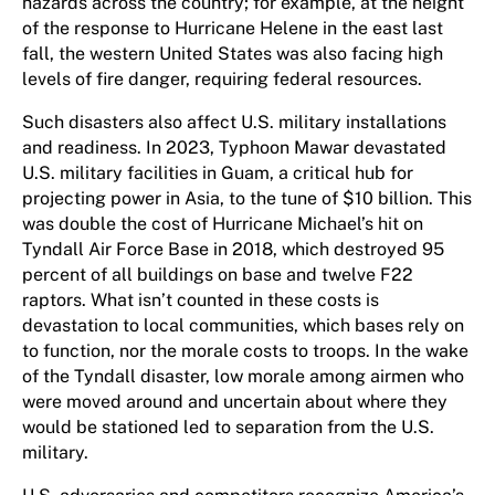
hazards across the country; for example, at the height
of the response to Hurricane Helene in the east last
fall, the western United States was also facing high
levels of fire danger, requiring federal resour​c​es.
Such disasters also affect U.S. military installations
and readiness. In 2023, Typhoon Mawar devastated
U.S. military facilities in Guam, a critical hub for
projecting power in Asia, to the tune of $10 billion. This
was double the cost of Hurricane Michael’s hit on
Tyndall Air Force Base in 2018, which destroyed 95
percent of all buildings on base and twelve F22
raptors. What isn’t counted in these costs is
devastation to local communities, which bases rely on
to function, nor the morale costs to troops. In the wake
of the Tyndall disaster, low morale among airmen who
were moved around and uncertain about where they
would be stationed led to separation from the U.S.
military.