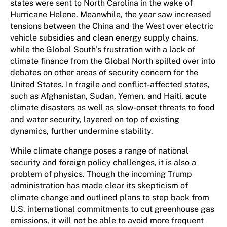
states were sent to North Carolina in the wake of
Hurricane Helene. Meanwhile, the year saw increased
tensions between the China and the West over electric
vehicle subsidies and clean energy supply chains,
while the Global South’s frustration with a lack of
climate finance from the Global North spilled over into
debates on other areas of security concern for the
United States. In fragile and conflict-affected states​,​
such as Afghanistan, Sudan, Yemen​,​ and Haiti, acute
climate disasters as well as slow-onset threats to food
and water security, layered on top of existing
dynamics, further undermine stability.
While climate change poses a range of national
security and foreign policy challenges, it is also a
problem of physics. Though the incoming Trump
administration has made clear its skepticism of
climate change and outlined plans to step back from
U.S. international commitments to cut greenhouse gas
emissions, it will not be able to avoid more frequent