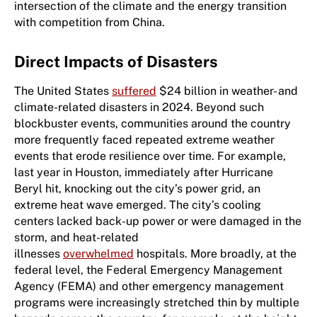
intersection of the climate and the energy transition
with competition from China.
Direct Impacts of Disasters
The United States
suffered
$24 billion in weather- and
climate-related disasters in 2024. Beyond such
blockbuster events, communities around the country
more frequently faced repeated extreme weather
events that erode resilience over time. For example,
last year in Houston, immediately after Hurricane
Beryl hit, knocking out the city’s power grid, an
extreme heat wave emerged. The city’s cooling
centers lacked back-up power or were damaged in the
storm, and heat-related
illnesses
overwhelmed
hospitals. More broadly, at the
federal level, ​the Federal Emergency Management
Agency (​FEMA​)​ and other emergency management
programs were increasingly stretched thin by multiple