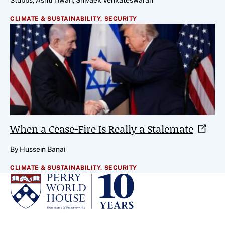
Stubbs, Ashti Tiwari, Shivaek Venkateswaran
CLIMATE & SUSTAINABILITY,
SECURITY
When a Cease-Fire Is Really a
Stalemate
By Hussein Banai
CLIMATE & SUSTAINABILITY,
SECURITY