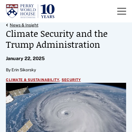
Skip to content
Back Link
News & Insight
Climate Security and the
Trump Administration
January 22, 2025
By Erin Sikorsky
,
CLIMATE & SUSTAINABILITY
SECURITY