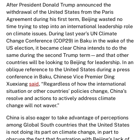
After President Donald Trump announced the
withdrawal of the United States from the Paris
Agreement during his first term, Beijing wasted no
time trying to step into a​n international​ leadership role
on climate issues. During last year’s UN Climate
Change Conference (COP29) in Baku in the wake of the
US election, it became clear China intends to do the
same during the second Trump term—and that other
countries will be looking to Beijing for leadership. In an
oblique reference to the United States during a press
conference in Baku, Chinese Vice Premier Ding
Xuexiang
said
, “Regardless of how the international
situation or other countries’ policies change, China’s
resolve and actions to actively address climate
change will not waver.”
China is also eager to take advantage of perceptions
among Global South countries that the United States
is not doing its part on climate change, in part to
obscure the fact that frustration with Beijing’s lack of