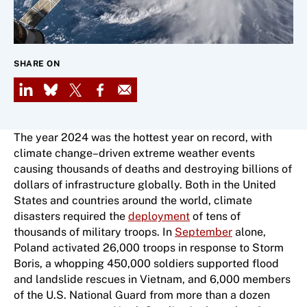
SHARE ON
LinkedIn
Bluesky
X
Facebook
Email
The year 2024 was the hottest year on record, with
climate change–driven extreme weather events
causing thousands of deaths and destroying billions of
dollars of infrastructure globally. Both in the United
States and countries around the world, climate
disasters required the
deployment
of tens of
thousands of military troops. In
September
alone,
Poland activated 26,000 troops in response to Storm
Boris, a whopping 450,000 soldiers supported flood
and landslide rescues in Vietnam, and 6​,​000 members
of the U.S. National Guard from more than a dozen