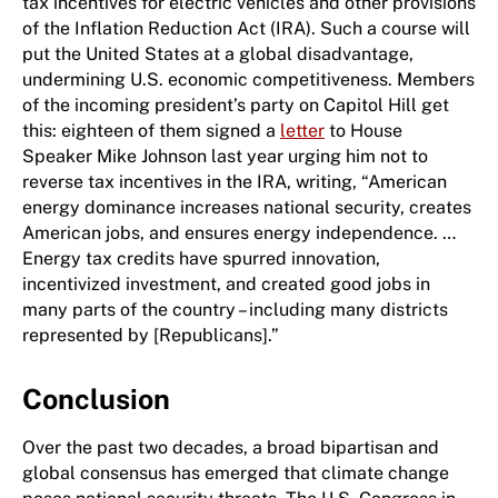
tax incentives for electric vehicles and other provisions
of the Inflation Reduction Act (IRA). Such a course will
put the United States at a global disadvantage,
undermining U.S. economic competitiveness. Members
of the incoming president’s party on Capitol Hill get
this: eighteen of them signed a
letter
to ​House ​
Speaker Mike Johnson last year urging him not to
reverse tax incentives in the IRA, writing, “American
energy dominance increases national security, creates
American jobs, and ensures energy independence. …
Energy tax credits have spurred innovation,
incentivized investment, and created good jobs in
many parts of the country – including many districts
represented by [Republicans].”
Conclusion
Over the past two decades, a broad bipartisan and
global consensus has emerged that climate change