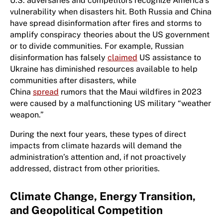
U.S. adversaries and competitors recognize America’s
vulnerability when disasters hit. Both Russia and China
have spread disinformation after fires and storms to
amplify conspiracy theories about the US government
or to divide communities. For example, Russian
disinformation has falsely
claimed
US assistance to
Ukraine has diminished resources available to help
communities after disasters, while
China
spread
rumors that the Maui wildfires in 2023
were caused by a malfunctioning US military “weather
weapon.”
During the next four years, these types of direct
impacts from climate hazards will demand the
administration’s attention and, if not proactively
addressed, distract from other priorities.
Climate Change, Energy Transition,
and Geopolitical Competition