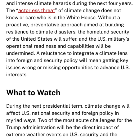
and intense climate hazards during the next four years.
The “
actorless threat
” of climate change does not
know or care who is in the White House. Without a
proactive, preventative approach aimed at building
resilience to climate disasters, the homeland security
of the United States will suffer, and the U.S. military’s
operational readiness and capabilities will be
undermined. A reluctance to integrate a climate lens
into foreign and security policy will mean getting key
issues wrong or missing opportunities to advance U.S.
interests.
What to Watch
During the next ​p​residential term, climate change will
affect U.S. national security and foreign policy in
myriad ways. Two of the most acute challenges for the
Trump administration will be the direct impact of
extreme weather events on U.S. security and the